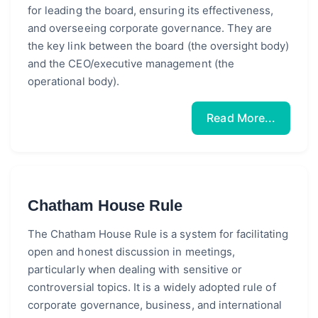
for leading the board, ensuring its effectiveness,
and overseeing corporate governance. They are
the key link between the board (the oversight body)
and the CEO/executive management (the
operational body).
Read More...
Chatham House Rule
The Chatham House Rule is a system for facilitating
open and honest discussion in meetings,
particularly when dealing with sensitive or
controversial topics. It is a widely adopted rule of
corporate governance, business, and international