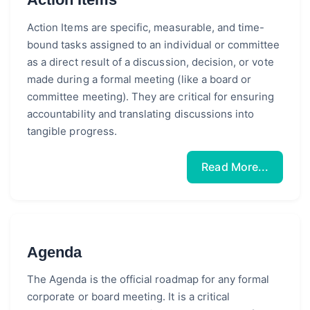
Action Items are specific, measurable, and time-
bound tasks assigned to an individual or committee
as a direct result of a discussion, decision, or vote
made during a formal meeting (like a board or
committee meeting). They are critical for ensuring
accountability and translating discussions into
tangible progress.
Read More...
Agenda
The Agenda is the official roadmap for any formal
corporate or board meeting. It is a critical