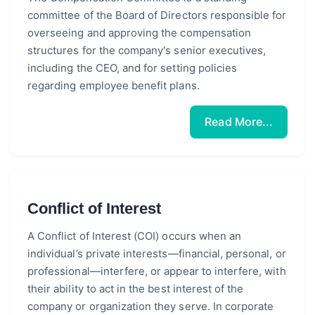
committee of the Board of Directors responsible for
overseeing and approving the compensation
structures for the company's senior executives,
including the CEO, and for setting policies
regarding employee benefit plans.
Read More...
Conflict of Interest
A Conflict of Interest (COI) occurs when an
individual’s private interests—financial, personal, or
professional—interfere, or appear to interfere, with
their ability to act in the best interest of the
company or organization they serve. In corporate