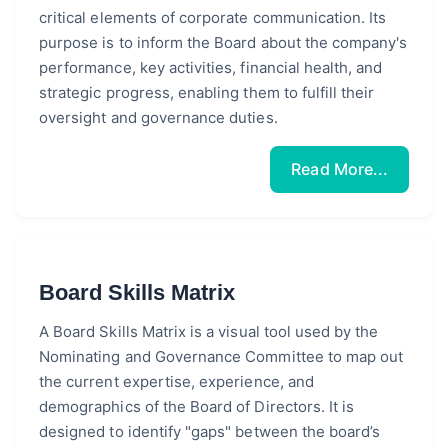
critical elements of corporate communication. Its
purpose is to inform the Board about the company's
performance, key activities, financial health, and
strategic progress, enabling them to fulfill their
oversight and governance duties.
Read More...
Board Skills Matrix
A Board Skills Matrix is a visual tool used by the
Nominating and Governance Committee to map out
the current expertise, experience, and
demographics of the Board of Directors. It is
designed to identify "gaps" between the board’s