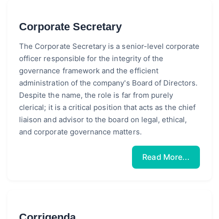
Corporate Secretary
The Corporate Secretary is a senior-level corporate
officer responsible for the integrity of the
governance framework and the efficient
administration of the company's Board of Directors.
Despite the name, the role is far from purely
clerical; it is a critical position that acts as the chief
liaison and advisor to the board on legal, ethical,
and corporate governance matters.
Read More...
Corrigenda