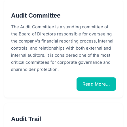
Audit Committee
The Audit Committee is a standing committee of
the Board of Directors responsible for overseeing
the company's financial reporting process, internal
controls, and relationships with both external and
internal auditors. It is considered one of the most
critical committees for corporate governance and
shareholder protection.
Read More...
Audit Trail