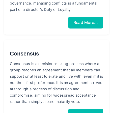
governance, managing conflicts is a fundamental
part of a director's Duty of Loyalty.
Read More...
Consensus
Consensus is a decision-making process where a
group reaches an agreement that all members can
support or at least tolerate and live with, even if it is
not their first preference. It is an agreement arrived
at through a process of discussion and
compromise, aiming for widespread acceptance
rather than simply a bare majority vote.