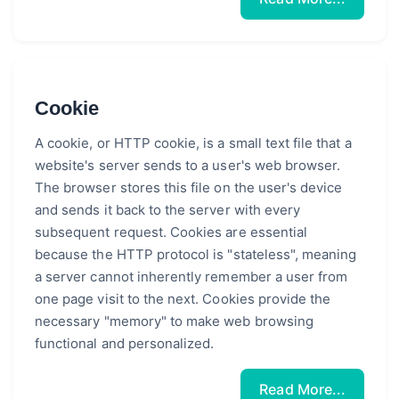
Cookie
A cookie, or HTTP cookie, is a small text file that a
website's server sends to a user's web browser.
The browser stores this file on the user's device
and sends it back to the server with every
subsequent request. Cookies are essential
because the HTTP protocol is "stateless", meaning
a server cannot inherently remember a user from
one page visit to the next. Cookies provide the
necessary "memory" to make web browsing
functional and personalized.
Read More...