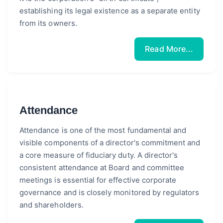
establishing its legal existence as a separate entity
from its owners.
Read More...
Attendance
Attendance is one of the most fundamental and
visible components of a director's commitment and
a core measure of fiduciary duty. A director's
consistent attendance at Board and committee
meetings is essential for effective corporate
governance and is closely monitored by regulators
and shareholders.