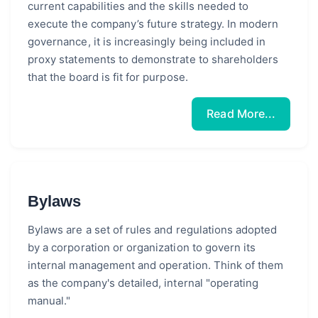
current capabilities and the skills needed to
execute the company’s future strategy. In modern
governance, it is increasingly being included in
proxy statements to demonstrate to shareholders
that the board is fit for purpose.
Read More...
Bylaws
Bylaws are a set of rules and regulations adopted
by a corporation or organization to govern its
internal management and operation. Think of them
as the company's detailed, internal "operating
manual."