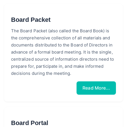
Board Packet
The Board Packet (also called the Board Book) is
the comprehensive collection of all materials and
documents distributed to the Board of Directors in
advance of a formal board meeting. It is the single,
centralized source of information directors need to
prepare for, participate in, and make informed
decisions during the meeting.
Read More...
Board Portal