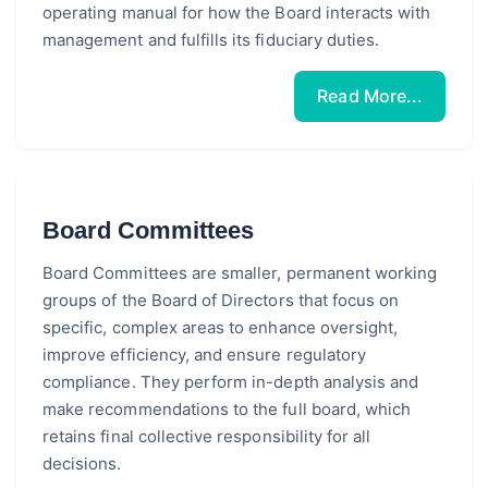
operating manual for how the Board interacts with
management and fulfills its fiduciary duties.
Read More...
Board Committees
Board Committees are smaller, permanent working
groups of the Board of Directors that focus on
specific, complex areas to enhance oversight,
improve efficiency, and ensure regulatory
compliance. They perform in-depth analysis and
make recommendations to the full board, which
retains final collective responsibility for all
decisions.