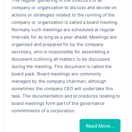
The regular gathering of the directors of an
company or organization to discuss and decide on
actions or strategies related to the running of the
company or organization is called a board meeting.
Normally such meetings are scheduled at regular
intervals for as long as a year ahead. Meetings are
organized and prepared for by the company
secretary, who is responsible for assembling a
document outlining all matters to be discussed
during the meeting. This document is called the
board pack. Board meetings are commonly
managed by the company chairman, although
sometimes the company CEO will undertake this
task. The documentation and procedures relating to
board meetings form part of the governance
commitments of a corporation.
Read More...