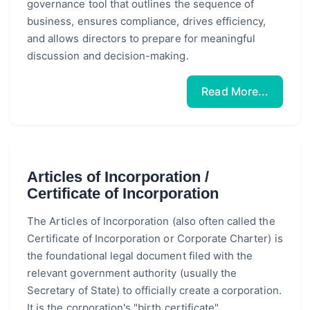
governance tool that outlines the sequence of
business, ensures compliance, drives efficiency,
and allows directors to prepare for meaningful
discussion and decision-making.
Read More...
Articles of Incorporation /
Certificate of Incorporation
The Articles of Incorporation (also often called the
Certificate of Incorporation or Corporate Charter) is
the foundational legal document filed with the
relevant government authority (usually the
Secretary of State) to officially create a corporation.
It is the corporation's "birth certificate",