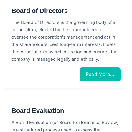
Board of Directors
The Board of Directors is the governing body of a
corporation, elected by the shareholders to
oversee the corporation's management and act in
the shareholders' best long-term interests. It sets
the corporation's overall direction and ensures the
company is managed legally and ethically.
Read More...
Board Evaluation
A Board Evaluation (or Board Performance Review)
is a structured process used to assess the