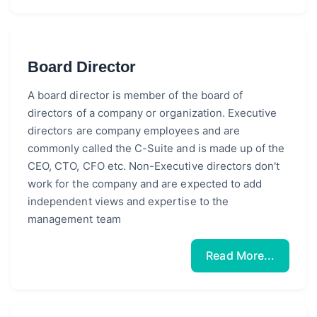
Board Director
A board director is member of the board of
directors of a company or organization. Executive
directors are company employees and are
commonly called the C-Suite and is made up of the
CEO, CTO, CFO etc. Non-Executive directors don't
work for the company and are expected to add
independent views and expertise to the
management team
Read More...