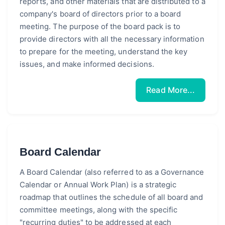
reports, and other materials that are distributed to a
company's board of directors prior to a board
meeting. The purpose of the board pack is to
provide directors with all the necessary information
to prepare for the meeting, understand the key
issues, and make informed decisions.
Read More...
Board Calendar
A Board Calendar (also referred to as a Governance
Calendar or Annual Work Plan) is a strategic
roadmap that outlines the schedule of all board and
committee meetings, along with the specific
"recurring duties" to be addressed at each