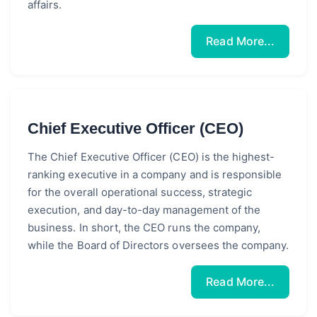
affairs.
Read More...
Chief Executive Officer (CEO)
The Chief Executive Officer (CEO) is the highest-
ranking executive in a company and is responsible
for the overall operational success, strategic
execution, and day-to-day management of the
business. In short, the CEO runs the company,
while the Board of Directors oversees the company.
Read More...