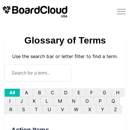
Glossary of Terms
Use the search bar or letter filter to find a term.
All
A
B
C
D
E
F
G
H
I
J
K
L
M
N
O
P
Q
R
S
T
U
V
W
X
Y
Z
Action Items