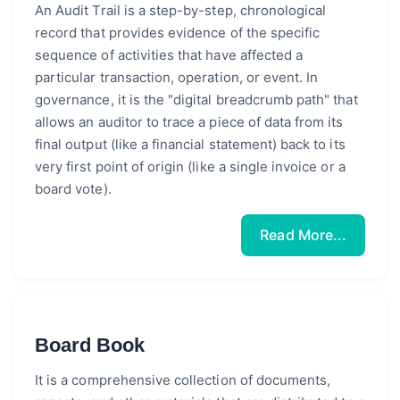
An Audit Trail is a step-by-step, chronological
record that provides evidence of the specific
sequence of activities that have affected a
particular transaction, operation, or event. In
governance, it is the "digital breadcrumb path" that
allows an auditor to trace a piece of data from its
final output (like a financial statement) back to its
very first point of origin (like a single invoice or a
board vote).
Read More...
Board Book
It is a comprehensive collection of documents,