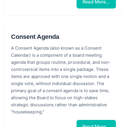
Read More...
Consent Agenda
A Consent Agenda (also known as a Consent
Calendar) is a component of a board meeting
agenda that groups routine, procedural, and non-
controversial items into a single package. These
items are approved with one single motion and a
single vote, without individual discussion. The
primary goal of a consent agenda is to save time,
allowing the Board to focus on high-stakes
strategic discussions rather than administrative
"housekeeping."
Read More...