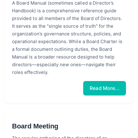
A Board Manual (sometimes called a Director’s
Handbook) is a comprehensive reference guide
provided to all members of the Board of Directors.
It serves as the "single source of truth" for the
organization’s governance structure, policies, and
operational expectations. While a Board Charter is
a formal document outlining duties, the Board
Manual is a broader resource designed to help
directors—especially new ones—navigate their
roles effectively.
Read More...
Board Meeting