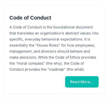
Code of Conduct
A Code of Conduct is the foundational document
that translates an organization's abstract values into
specific, everyday behavioral expectations. It is
essentially the "House Rules" for how employees,
management, and directors should behave and
make decisions. While the Code of Ethics provides
the "moral compass" (the why), the Code of
Conduct provides the "roadmap" (the what).
Read More...