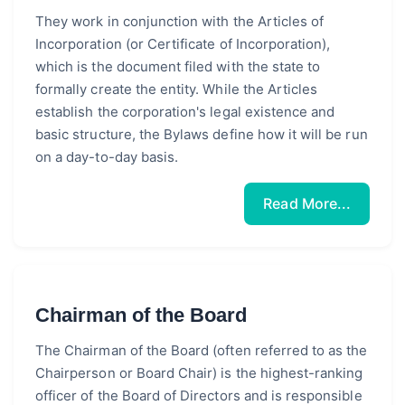
They work in conjunction with the Articles of
Incorporation (or Certificate of Incorporation),
which is the document filed with the state to
formally create the entity. While the Articles
establish the corporation's legal existence and
basic structure, the Bylaws define how it will be run
on a day-to-day basis.
Read More...
Chairman of the Board
The Chairman of the Board (often referred to as the
Chairperson or Board Chair) is the highest-ranking
officer of the Board of Directors and is responsible