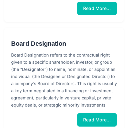
Read More...
Board Designation
Board Designation refers to the contractual right
given to a specific shareholder, investor, or group
(the "Designator") to name, nominate, or appoint an
individual (the Designee or Designated Director) to
a company's Board of Directors. This right is usually
a key term negotiated in a financing or investment
agreement, particularly in venture capital, private
equity deals, or strategic minority investments.
Read More...