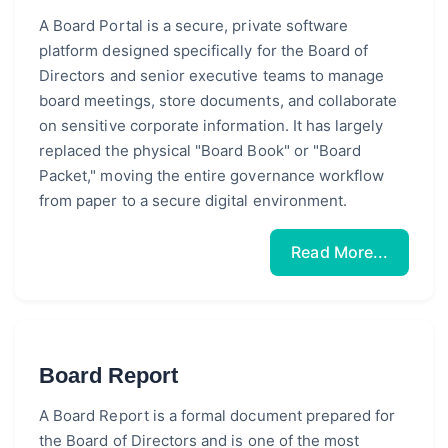
A Board Portal is a secure, private software
platform designed specifically for the Board of
Directors and senior executive teams to manage
board meetings, store documents, and collaborate
on sensitive corporate information. It has largely
replaced the physical "Board Book" or "Board
Packet," moving the entire governance workflow
from paper to a secure digital environment.
Read More...
Board Report
A Board Report is a formal document prepared for
the Board of Directors and is one of the most