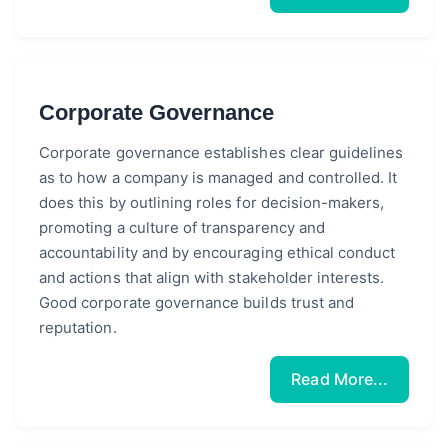
Corporate Governance
Corporate governance establishes clear guidelines
as to how a company is managed and controlled. It
does this by outlining roles for decision-makers,
promoting a culture of transparency and
accountability and by encouraging ethical conduct
and actions that align with stakeholder interests.
Good corporate governance builds trust and
reputation.
Read More...