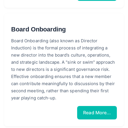
Board Onboarding
Board Onboarding (also known as Director
Induction) is the formal process of integrating a
new director into the board’s culture, operations,
and strategic landscape. A "sink or swim" approach
to new directors is a significant governance risk.
Effective onboarding ensures that a new member
can contribute meaningfully to discussions by their
second meeting, rather than spending their first
year playing catch-up.
Read More...