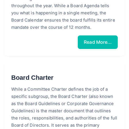
throughout the year. While a Board Agenda tells
you what is happening in a single meeting, the
Board Calendar ensures the board fulfills its entire
mandate over the course of 12 months.
Read More...
Board Charter
While a Committee Charter defines the job of a
specific subgroup, the Board Charter (also known
as the Board Guidelines or Corporate Governance
Guidelines) is the master document that outlines
the roles, responsibilities, and authorities of the full
Board of Directors. It serves as the primary