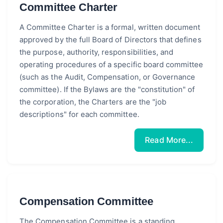
Committee Charter
A Committee Charter is a formal, written document
approved by the full Board of Directors that defines
the purpose, authority, responsibilities, and
operating procedures of a specific board committee
(such as the Audit, Compensation, or Governance
committee). If the Bylaws are the "constitution" of
the corporation, the Charters are the "job
descriptions" for each committee.
Read More...
Compensation Committee
The Compensation Committee is a standing