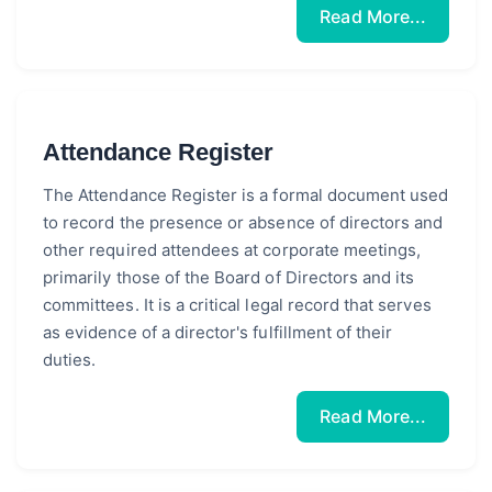
Read More...
Attendance Register
The Attendance Register is a formal document used
to record the presence or absence of directors and
other required attendees at corporate meetings,
primarily those of the Board of Directors and its
committees. It is a critical legal record that serves
as evidence of a director's fulfillment of their
duties.
Read More...