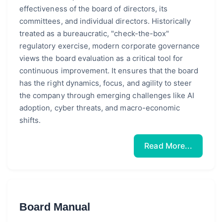
effectiveness of the board of directors, its
committees, and individual directors. Historically
treated as a bureaucratic, "check-the-box"
regulatory exercise, modern corporate governance
views the board evaluation as a critical tool for
continuous improvement. It ensures that the board
has the right dynamics, focus, and agility to steer
the company through emerging challenges like AI
adoption, cyber threats, and macro-economic
shifts.
Read More...
Board Manual