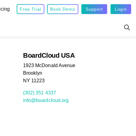
icing
Free Trial
Book Demo
Support
Login
BoardCloud USA
1923 McDonald Avenue
Brooklyn
NY 11223
(302) 351 4337
info@boardcloud.org