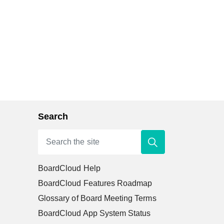
Search
BoardCloud Help
BoardCloud Features Roadmap
Glossary of Board Meeting Terms
BoardCloud App System Status