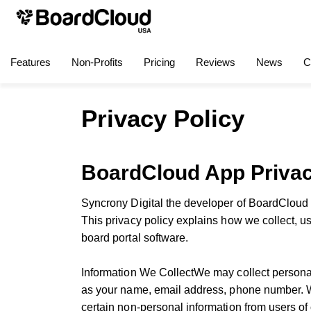
Features
Non-Profits
Pricing
Reviews
News
C
Privacy Policy
BoardCloud App Privac
Syncrony Digital the developer of BoardCloud i
This privacy policy explains how we collect, u
board portal software.
Information We CollectWe may collect persona
as your name, email address, phone number. We
certain non-personal information from users of