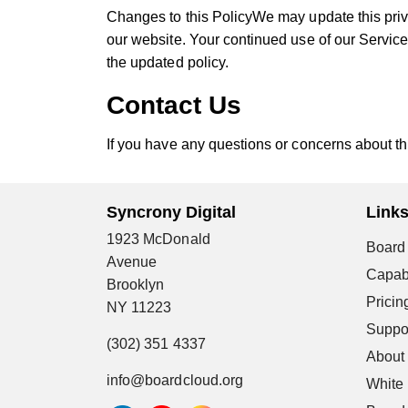
Changes to this PolicyWe may update this priv
our website. Your continued use of our Service
the updated policy.
Contact Us
If you have any questions or concerns about thi
Syncrony Digital
Link
1923 McDonald
Board 
Avenue
Capabi
Brooklyn
Pricin
NY 11223
Suppo
(302) 351 4337
About
info@boardcloud.org
White