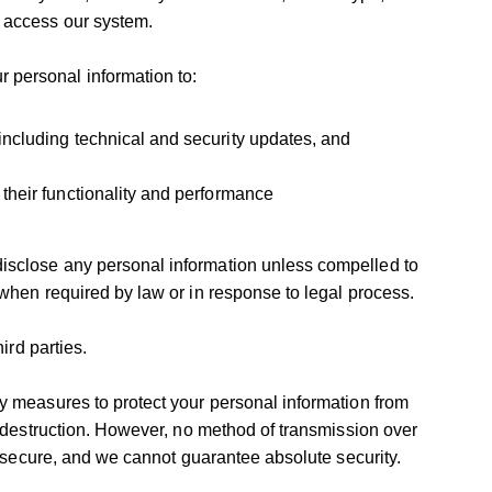
 access our system.
personal information to:
ncluding technical and security updates, and
their functionality and performance
sclose any personal information unless compelled to
when required by law or in response to legal process.
ird parties.
y measures to protect your personal information from
r destruction. However, no method of transmission over
y secure, and we cannot guarantee absolute security.