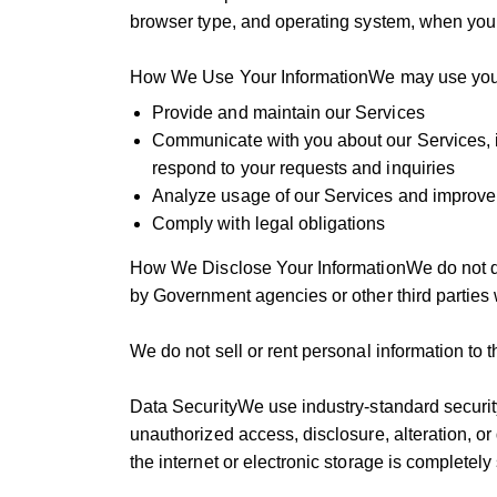
browser type, and operating system, when you
How We Use Your InformationWe may use your 
Provide and maintain our Services
Communicate with you about our Services, i
respond to your requests and inquiries
Analyze usage of our Services and improve 
Comply with legal obligations
How We Disclose Your InformationWe do not di
by Government agencies or other third parties 
We do not sell or rent personal information to th
Data SecurityWe use industry-standard securit
unauthorized access, disclosure, alteration, o
the internet or electronic storage is completel