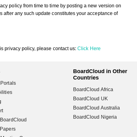
acy policy from time to time by posting a new version on
s after any such update constitutes your acceptance of
s privacy policy, please contact us:
Click Here
s
BoardCloud in Other
Countries
Portals
BoardCloud Africa
lities
BoardCloud UK
g
BoardCloud Australia
rt
BoardCloud Nigeria
 BoardCloud
 Papers