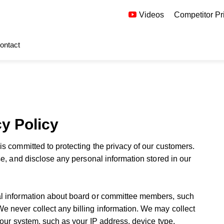
Videos
Competitor Pr
ontact
y Policy
s committed to protecting the privacy of our customers.
se, and disclose any personal information stored in our
l information about board or committee members, such
 never collect any billing information. We may collect
 our system, such as your IP address, device type,