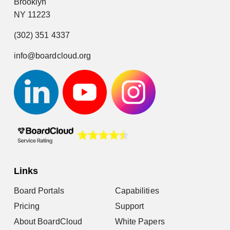
Brooklyn
NY 11223
(302) 351 4337
info@boardcloud.org
Links
Board Portals
Capabilities
Pricing
Support
About BoardCloud
White Papers