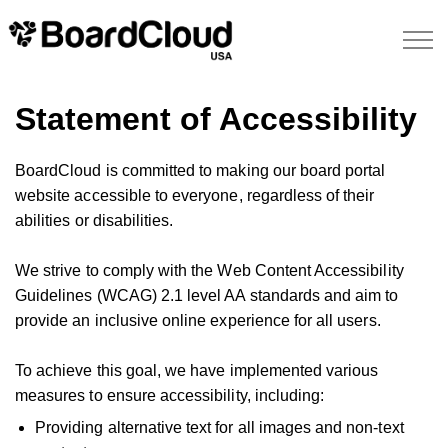
Statement of Accessibility
BoardCloud is committed to making our board portal
website accessible to everyone, regardless of their
abilities or disabilities.
We strive to comply with the Web Content Accessibility
Guidelines (WCAG) 2.1 level AA standards and aim to
provide an inclusive online experience for all users.
To achieve this goal, we have implemented various
measures to ensure accessibility, including:
Providing alternative text for all images and non-text