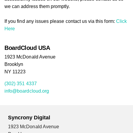
we can address them promptly.
If you find any issues please contact us via this form:
Click
Here
BoardCloud USA
1923 McDonald Avenue
Brooklyn
NY 11223
(302) 351 4337
info@boardcloud.org
Syncrony Digital
1923 McDonald Avenue