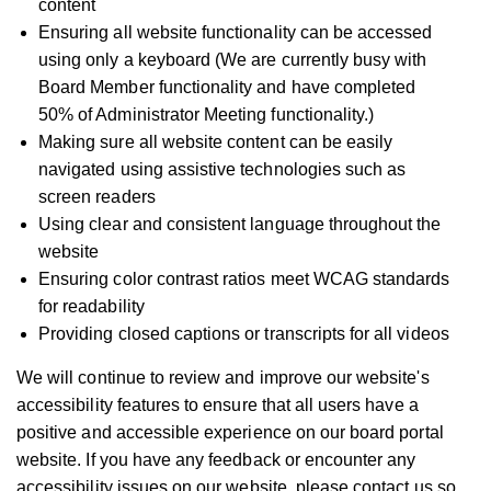
content
Ensuring all website functionality can be accessed
using only a keyboard (We are currently busy with
Board Member functionality and have completed
50% of Administrator Meeting functionality.)
Making sure all website content can be easily
navigated using assistive technologies such as
screen readers
Using clear and consistent language throughout the
website
Ensuring color contrast ratios meet WCAG standards
for readability
Providing closed captions or transcripts for all videos
We will continue to review and improve our website's
accessibility features to ensure that all users have a
positive and accessible experience on our board portal
website. If you have any feedback or encounter any
accessibility issues on our website, please contact us so