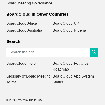
Board Meeting Governance
BoardCloud in Other Countries
BoardCloud Africa
BoardCloud UK
BoardCloud Australia
BoardCloud Nigeria
Search
BoardCloud Help
BoardCloud Features
Roadmap
Glossary of Board Meeting
BoardCloud App System
Terms
Status
© 2026 Syncrony Digital US