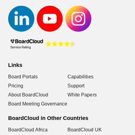
Links
Board Portals
Capabilities
Pricing
Support
About BoardCloud
White Papers
Board Meeting Governance
BoardCloud in Other Countries
BoardCloud Africa
BoardCloud UK