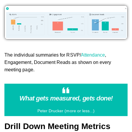
The individual summaries for RSVP/
Attendance
,
Engagement, Document Reads as shown on every
meeting page.
What gets measured, gets done!
Peter Drucker (more or less...)
Drill Down Meeting Metrics