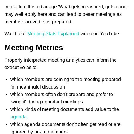
In practice the old adage 'What gets measured, gets done'
may well apply here and can lead to better meetings as
members arrive better prepared.
Watch our
Meeting Stats Explained
video on YouTube.
Meeting Metrics
Properly interpreted meeting analytics can inform the
executive as to:
which members are coming to the meeting prepared
for meaningful discussion
which members often don't prepare and prefer to
'wing it' during important meetings
which kinds of meeting documents add value to the
agenda
which agenda documents don't often get read or are
ignored by board members