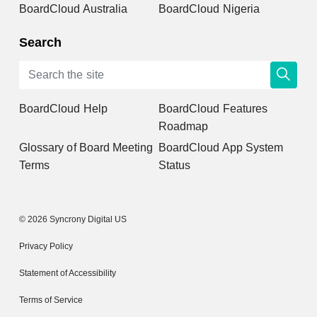
BoardCloud Australia
BoardCloud Nigeria
Search
BoardCloud Help
BoardCloud Features
Roadmap
Glossary of Board Meeting
BoardCloud App System
Terms
Status
© 2026 Syncrony Digital US
Privacy Policy
Statement of Accessibility
Terms of Service