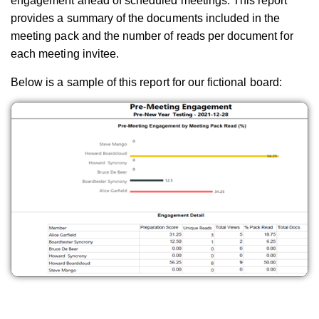
engagement ahead of scheduled meetings. This report
provides a summary of the documents included in the
meeting pack and the number of reads per document for
each meeting invitee.
Below is a sample of this report for our fictional board: