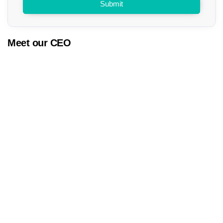
Submit
Meet our CEO