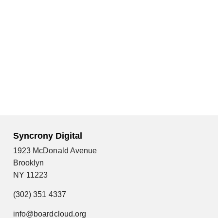
Syncrony Digital
1923 McDonald Avenue
Brooklyn
NY 11223
(302) 351 4337
info@boardcloud.org