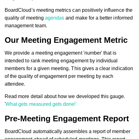
BoardCloud's meeting metrics can positively influence the
quality of meeting
agendas
and make for a better informed
management team.
Our Meeting Engagement Metric
We provide a meeting engagement 'number' that is
intended to rank meeting engagement by individual
members for a given meeting. This gives a clear indication
of the quality of engagement per meeting by each
attendee.
Read more detail about how we developed this gauge.
'
What gets measured gets done!'
Pre-Meeting Engagement Report
BoardCloud automatically assembles a report of member