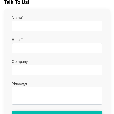
Talk To Us!
Name*
Email*
Company
Message