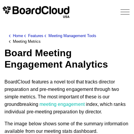
Home
Features
Meeting Management Tools
Meeting Metrics
Board Meeting
Engagement Analytics
BoardCloud features a novel tool that tracks director
preparation and pre-meeting engagement through two
simple metrics. The most important of these is our
groundbreaking
meeting engagement
index, which ranks
individual pre-meeting preparation by director.
The image below shows some of the summary information
available from our meeting stats dashboard.