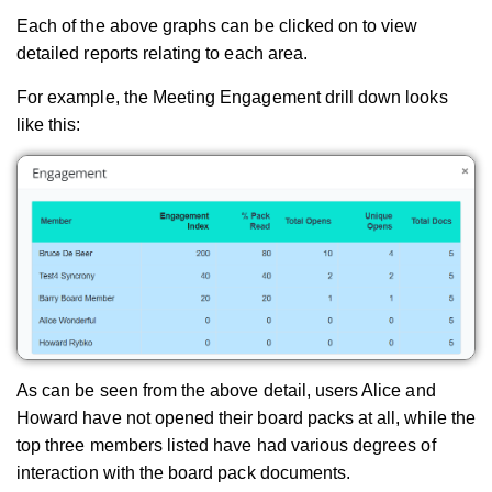
Each of the above graphs can be clicked on to view
detailed reports relating to each area.
For example, the Meeting Engagement drill down looks
like this:
As can be seen from the above detail, users Alice and
Howard have not opened their board packs at all, while the
top three members listed have had various degrees of
interaction with the board pack documents.