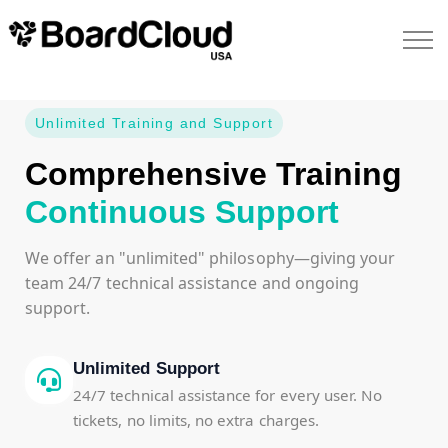
Unlimited Training and Support
Comprehensive Training
Continuous Support
We offer an "unlimited" philosophy—giving your
team 24/7 technical assistance and ongoing
support.
Unlimited Support
24/7 technical assistance for every user. No
tickets, no limits, no extra charges.