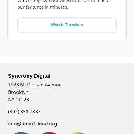
Watch step-by-step video tutorials to master
our features in minutes.
Watch Tutorials
Syncrony Digital
1923 McDonald Avenue
Brooklyn
NY 11223
(302) 351 4337
info@boardcloud.org