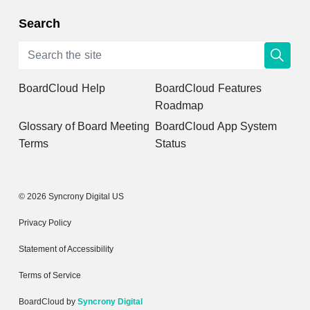
Search
BoardCloud Help
BoardCloud Features
Roadmap
Glossary of Board Meeting
BoardCloud App System
Terms
Status
© 2026 Syncrony Digital US
Privacy Policy
Statement of Accessibility
Terms of Service
BoardCloud by
Syncrony Digital