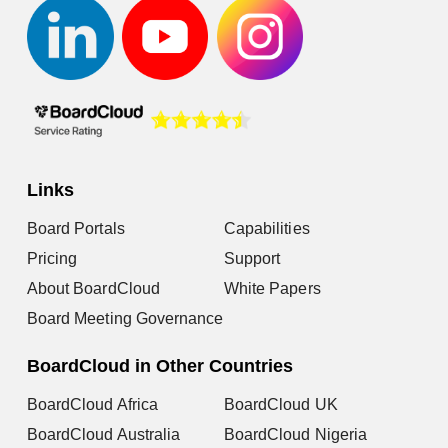
Links
Board Portals
Capabilities
Pricing
Support
About BoardCloud
White Papers
Board Meeting Governance
BoardCloud in Other Countries
BoardCloud Africa
BoardCloud UK
BoardCloud Australia
BoardCloud Nigeria