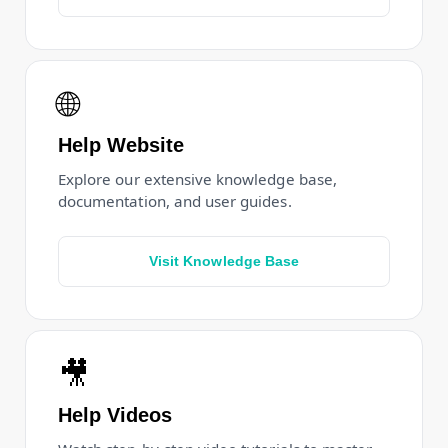
🌐
Help Website
Explore our extensive knowledge base,
documentation, and user guides.
Visit Knowledge Base
🎥
Help Videos