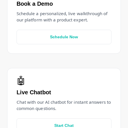
Book a Demo
Schedule a personalized, live walkthrough of
our platform with a product expert.
Schedule Now
🤖
Live Chatbot
Chat with our AI chatbot for instant answers to
common questions.
Start Chat