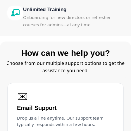
Unlimited Training
Onboarding for new directors or refresher
courses for admins—at any time.
How can we help you?
Choose from our multiple support options to get the
assistance you need.
✉️
Email Support
Drop us a line anytime. Our support team
typically responds within a few hours.