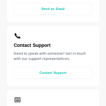
Send an Email
📞
Contact Support
Need to speak with someone? Get in touch
with our support representatives.
Contact Support
📅