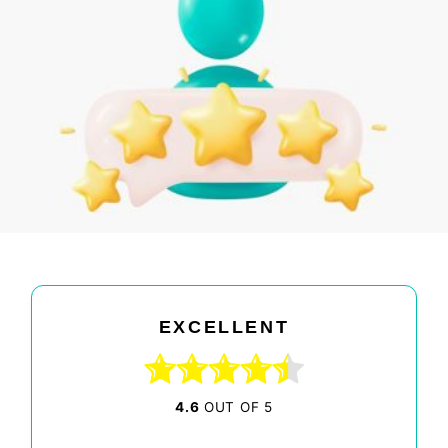
EXCELLENT
4.6
OUT OF 5