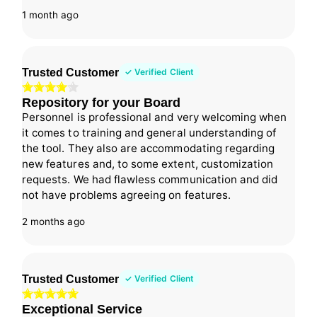
1 month ago
Trusted Customer
✓ Verified Client
Repository for your Board
Personnel is professional and very welcoming when
it comes to training and general understanding of
the tool. They also are accommodating regarding
new features and, to some extent, customization
requests. We had flawless communication and did
not have problems agreeing on features.
2 months ago
Trusted Customer
✓ Verified Client
Exceptional Service