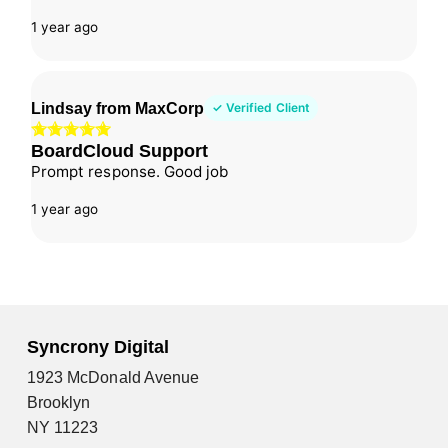
1 year ago
Lindsay from MaxCorp
✓ Verified Client
BoardCloud Support
Prompt response. Good job
1 year ago
Syncrony Digital
1923 McDonald Avenue
Brooklyn
NY 11223