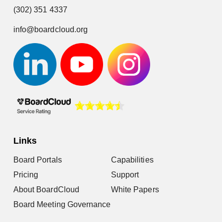
(302) 351 4337
info@boardcloud.org
Links
Board Portals
Capabilities
Pricing
Support
About BoardCloud
White Papers
Board Meeting Governance