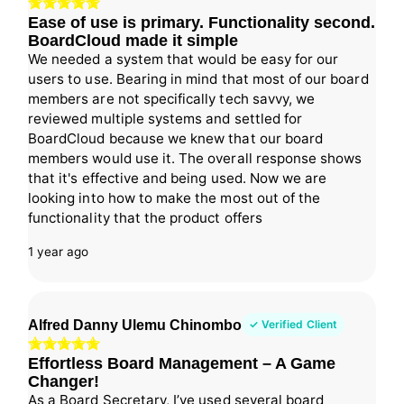
Ease of use is primary. Functionality second.
BoardCloud made it simple
We needed a system that would be easy for our
users to use. Bearing in mind that most of our board
members are not specifically tech savvy, we
reviewed multiple systems and settled for
BoardCloud because we knew that our board
members would use it. The overall response shows
that it's effective and being used. Now we are
looking into how to make the most out of the
functionality that the product offers
1 year ago
Alfred Danny Ulemu Chinombo
✓ Verified Client
Effortless Board Management – A Game
Changer!
As a Board Secretary, I’ve used several board