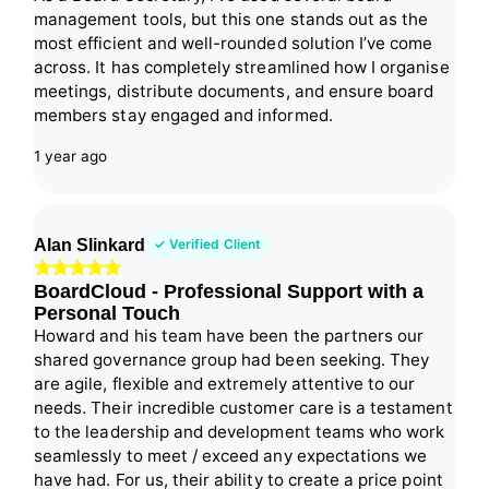
management tools, but this one stands out as the
most efficient and well-rounded solution I’ve come
across. It has completely streamlined how I organise
meetings, distribute documents, and ensure board
members stay engaged and informed.
1 year ago
Alan Slinkard
✓ Verified Client
BoardCloud - Professional Support with a
Personal Touch
Howard and his team have been the partners our
shared governance group had been seeking. They
are agile, flexible and extremely attentive to our
needs. Their incredible customer care is a testament
to the leadership and development teams who work
seamlessly to meet / exceed any expectations we
have had. For us, their ability to create a price point