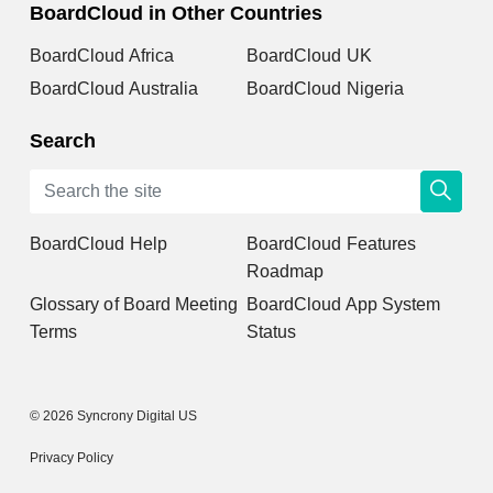
BoardCloud in Other Countries
BoardCloud Africa
BoardCloud UK
BoardCloud Australia
BoardCloud Nigeria
Search
BoardCloud Help
BoardCloud Features
Roadmap
Glossary of Board Meeting
BoardCloud App System
Terms
Status
© 2026 Syncrony Digital US
Privacy Policy