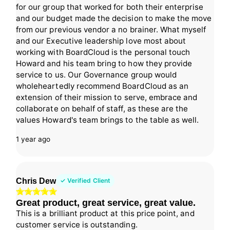
for our group that worked for both their enterprise
and our budget made the decision to make the move
from our previous vendor a no brainer. What myself
and our Executive leadership love most about
working with BoardCloud is the personal touch
Howard and his team bring to how they provide
service to us. Our Governance group would
wholeheartedly recommend BoardCloud as an
extension of their mission to serve, embrace and
collaborate on behalf of staff, as these are the
values Howard's team brings to the table as well.
1 year ago
Chris Dew
✓ Verified Client
Great product, great service, great value.
This is a brilliant product at this price point, and
customer service is outstanding.