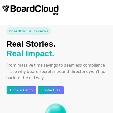
BoardCloud Reviews
Real Stories.
Real Impact.
From massive time savings to seamless compliance
—see why board secretaries and directors won’t go
back to the old way.
Book a Demo
Contact Us