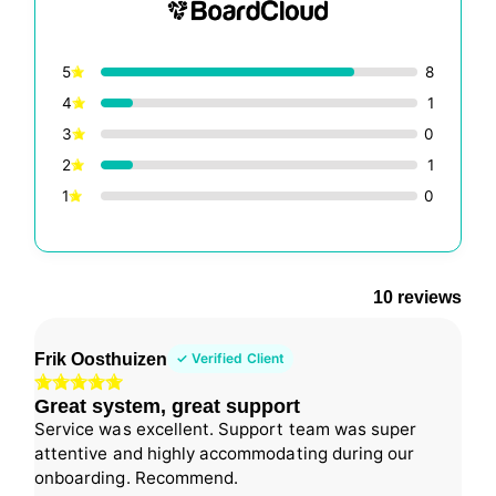
5
8
4
1
3
0
2
1
1
0
10 reviews
Frik Oosthuizen
✓ Verified Client
Great system, great support
Service was excellent. Support team was super
attentive and highly accommodating during our
onboarding. Recommend.