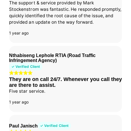
The support & service provided by Mark
Stockenstrom was fantastic. He responded promptly,
quickly identified the root cause of the issue, and
provided an update on the way forward.
1 year ago
Nthabiseng Lephole RTIA (Road Traffic
Infringement Agency)
✓ Verified Client
They are on call 24/7. Whenever you call they
are there to assist.
Five star service.
1 year ago
Paul Janisch
✓ Verified Client