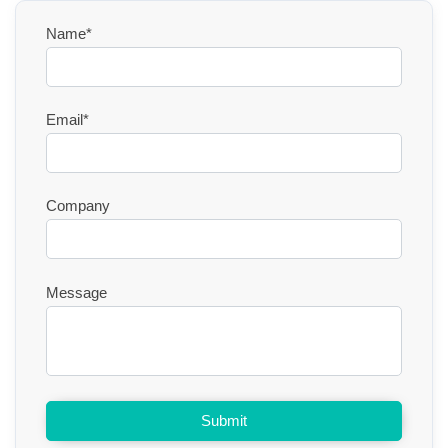
Name*
Email*
Company
Message
Submit