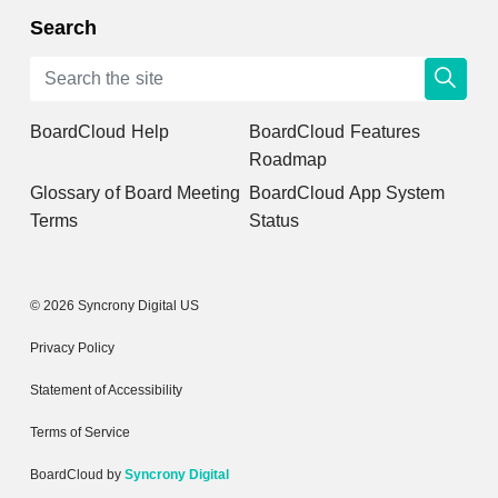
Search
BoardCloud Help
BoardCloud Features
Roadmap
Glossary of Board Meeting
BoardCloud App System
Terms
Status
© 2026 Syncrony Digital US
Privacy Policy
Statement of Accessibility
Terms of Service
BoardCloud by
Syncrony Digital