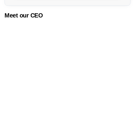
Meet our CEO