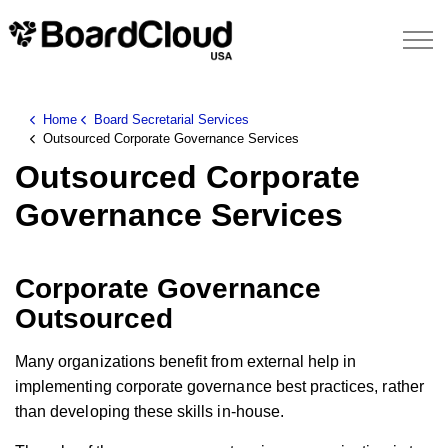
Home
Board Secretarial Services
Outsourced Corporate Governance Services
Outsourced Corporate
Governance Services
Corporate Governance
Outsourced
Many organizations benefit from external help in
implementing corporate governance best practices, rather
than developing these skills in-house.