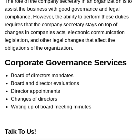
The role of the company secretary in an organization is to
assist the business with good governance and legal
compliance. However, the ability to perform these duties
requires that the company secretary stays on top of
changes in companies acts, electronic communication
legislation, and other legal changes that affect the
obligations of the organization.
Corporate Governance Services
Board of directors mandates
Board and director evaluations.
Director appointments
Changes of directors
Writing up of board meeting minutes
Talk To Us!