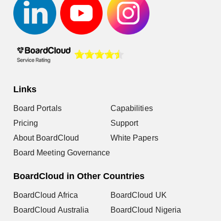
Links
Board Portals
Capabilities
Pricing
Support
About BoardCloud
White Papers
Board Meeting Governance
BoardCloud in Other Countries
BoardCloud Africa
BoardCloud UK
BoardCloud Australia
BoardCloud Nigeria