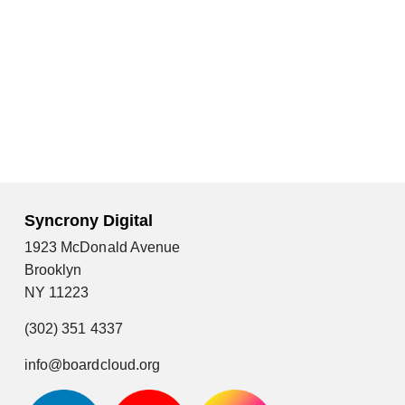
Syncrony Digital
1923 McDonald Avenue
Brooklyn
NY 11223
(302) 351 4337
info@boardcloud.org