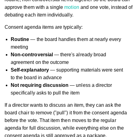
approve them with a single
motion
and one vote, instead of
debating each item individually.
Consent agenda items are typically:
Routine
— the board handles them at nearly every
meeting
Non-controversial
— there's already broad
agreement on the outcome
Self-explanatory
— supporting materials were sent
to the board in advance
Not requiring discussion
— unless a director
specifically asks to pull the item
If a director wants to discuss an item, they can ask the
board chair to remove ("pull") it from the consent agenda
before the vote. That item then moves to the regular
agenda for full discussion, while everything else on the
consent agenda is still approved as a package.