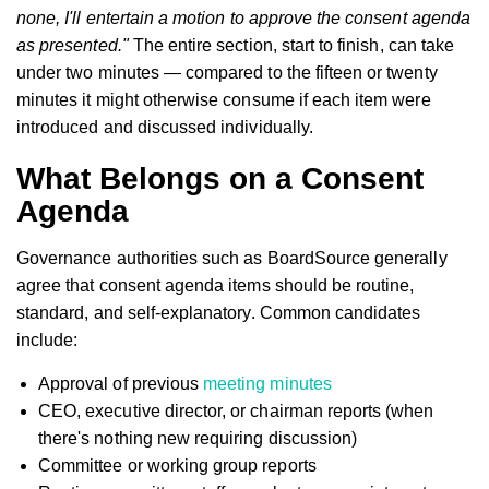
none, I'll entertain a motion to approve the consent agenda
as presented."
The entire section, start to finish, can take
under two minutes — compared to the fifteen or twenty
minutes it might otherwise consume if each item were
introduced and discussed individually.
What Belongs on a Consent
Agenda
Governance authorities such as BoardSource generally
agree that consent agenda items should be routine,
standard, and self-explanatory. Common candidates
include:
Approval of previous
meeting minutes
CEO, executive director, or chairman reports (when
there's nothing new requiring discussion)
Committee or working group reports