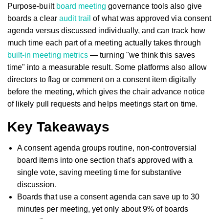
Purpose-built
board meeting
governance tools also give
boards a clear
audit trail
of what was approved via consent
agenda versus discussed individually, and can track how
much time each part of a meeting actually takes through
built-in meeting metrics
— turning "we think this saves
time" into a measurable result. Some platforms also allow
directors to flag or comment on a consent item digitally
before the meeting, which gives the chair advance notice
of likely pull requests and helps meetings start on time.
Key Takeaways
A consent agenda groups routine, non-controversial
board items into one section that's approved with a
single vote, saving meeting time for substantive
discussion.
Boards that use a consent agenda can save up to 30
minutes per meeting, yet only about 9% of boards