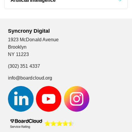
Artificial Intelligence
Syncrony Digital
1923 McDonald Avenue
Brooklyn
NY 11223
(302) 351 4337
info@boardcloud.org