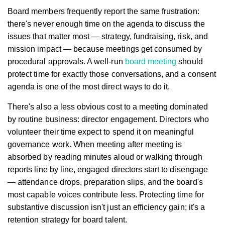
Board members frequently report the same frustration:
there's never enough time on the agenda to discuss the
issues that matter most — strategy, fundraising, risk, and
mission impact — because meetings get consumed by
procedural approvals. A well-run
board meeting
should
protect time for exactly those conversations, and a consent
agenda is one of the most direct ways to do it.
There's also a less obvious cost to a meeting dominated
by routine business: director engagement. Directors who
volunteer their time expect to spend it on meaningful
governance work. When meeting after meeting is
absorbed by reading minutes aloud or walking through
reports line by line, engaged directors start to disengage
— attendance drops, preparation slips, and the board's
most capable voices contribute less. Protecting time for
substantive discussion isn't just an efficiency gain; it's a
retention strategy for board talent.