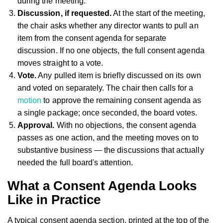
during the meeting.
Discussion, if requested.
At the start of the meeting,
the chair asks whether any director wants to pull an
item from the consent agenda for separate
discussion. If no one objects, the full consent agenda
moves straight to a vote.
Vote.
Any pulled item is briefly discussed on its own
and voted on separately. The chair then calls for a
motion
to approve the remaining consent agenda as
a single package; once seconded, the board votes.
Approval.
With no objections, the consent agenda
passes as one action, and the meeting moves on to
substantive business — the discussions that actually
needed the full board's attention.
What a Consent Agenda Looks
Like in Practice
A typical consent agenda section, printed at the top of the