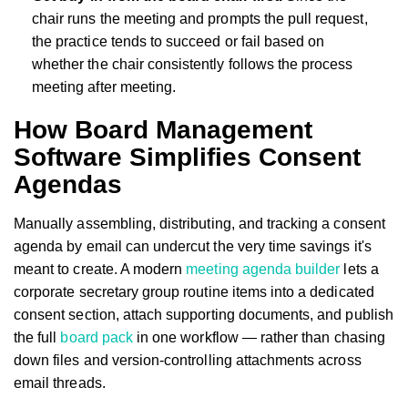
chair runs the meeting and prompts the pull request,
the practice tends to succeed or fail based on
whether the chair consistently follows the process
meeting after meeting.
How Board Management
Software Simplifies Consent
Agendas
Manually assembling, distributing, and tracking a consent
agenda by email can undercut the very time savings it's
meant to create. A modern
meeting agenda builder
lets a
corporate secretary group routine items into a dedicated
consent section, attach supporting documents, and publish
the full
board pack
in one workflow — rather than chasing
down files and version-controlling attachments across
email threads.