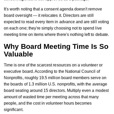
It's worth noting that a consent agenda doesn't remove
board oversight — it relocates it. Directors are still
expected to read every item in advance and are still voting
on each one; they're simply choosing not to spend live
meeting time on items where there's nothing left to debate.
Why Board Meeting Time Is So
Valuable
Time is one of the scarcest resources on a volunteer or
executive board. According to the National Council of
Nonprofits, roughly 19.5 million board members serve on
the boards of 1.3 million U.S. nonprofits, with the average
board seating around 15 directors. Multiply even a modest
amount of wasted time per meeting across that many
people, and the cost in volunteer hours becomes
significant.