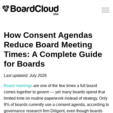
How Consent Agendas
Reduce Board Meeting
Times: A Complete Guide
for Boards
Last updated: July 2026
Board meetings
are one of the few times a full board
comes together to govern — yet many boards spend that
limited time on routine paperwork instead of strategy. Only
9% of boards currently use a consent agenda, according to
governance research firm Diligent, even though boards