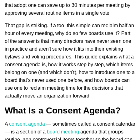
that adopt one can save up to 30 minutes per meeting by
approving several routine items in a single vote.
That gap is striking. If a tool this simple can reclaim half an
hour of every meeting, why do so few boards use it? Part
of the answer is that many directors have never seen one
in practice and aren't sure how it fits into their existing
bylaws and voting procedures. This guide explains what a
consent agenda is, how it works step by step, which items
belong on one (and which don't), how to introduce one to a
board that's never used one before, and how boards can
use one to reclaim meeting time for the decisions that
actually move an organization forward.
What Is a Consent Agenda?
A
consent agenda
— sometimes called a consent calendar
— is a section of a
board meeting
agenda that groups
routine, non-controversial items together so the board can