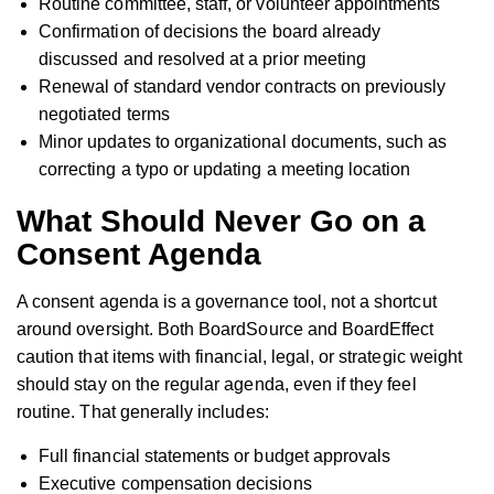
Routine committee, staff, or volunteer appointments
Confirmation of decisions the board already
discussed and resolved at a prior meeting
Renewal of standard vendor contracts on previously
negotiated terms
Minor updates to organizational documents, such as
correcting a typo or updating a meeting location
What Should Never Go on a
Consent Agenda
A consent agenda is a governance tool, not a shortcut
around oversight. Both BoardSource and BoardEffect
caution that items with financial, legal, or strategic weight
should stay on the regular agenda, even if they feel
routine. That generally includes:
Full financial statements or budget approvals
Executive compensation decisions