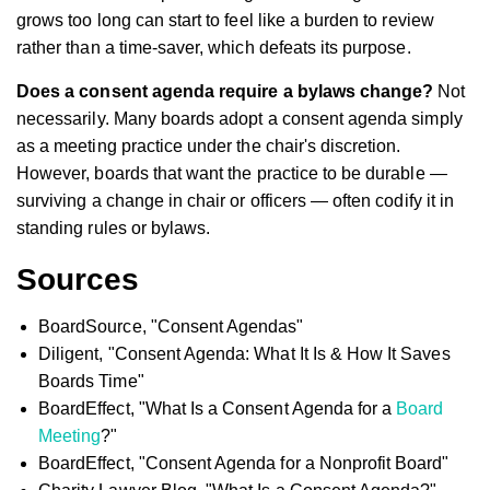
grows too long can start to feel like a burden to review
rather than a time-saver, which defeats its purpose.
Does a consent agenda require a bylaws change?
Not
necessarily. Many boards adopt a consent agenda simply
as a meeting practice under the chair's discretion.
However, boards that want the practice to be durable —
surviving a change in chair or officers — often codify it in
standing rules or bylaws.
Sources
BoardSource, "Consent Agendas"
Diligent, "Consent Agenda: What It Is & How It Saves
Boards Time"
BoardEffect, "What Is a Consent Agenda for a
Board
Meeting
?"
BoardEffect, "Consent Agenda for a Nonprofit Board"