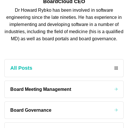
BoardCloud CEO
Dr Howard Rybko has been involved in software
engineering since the late nineties. He has experience in
implementing and developing software in a number of
industries, including the field of medicine (his is a qualified
MD) as well as board portals and board governance.
All Posts
Board Meeting Management
Board Governance