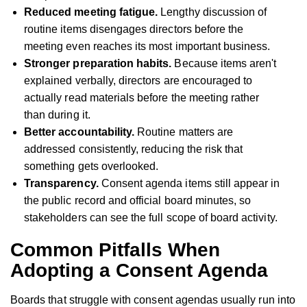
Reduced meeting fatigue.
Lengthy discussion of
routine items disengages directors before the
meeting even reaches its most important business.
Stronger preparation habits.
Because items aren't
explained verbally, directors are encouraged to
actually read materials before the meeting rather
than during it.
Better accountability.
Routine matters are
addressed consistently, reducing the risk that
something gets overlooked.
Transparency.
Consent agenda items still appear in
the public record and official board minutes, so
stakeholders can see the full scope of board activity.
Common Pitfalls When
Adopting a Consent Agenda
Boards that struggle with consent agendas usually run into