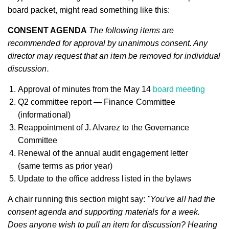
board packet, might read something like this:
CONSENT AGENDA
The following items are
recommended for approval by unanimous consent. Any
director may request that an item be removed for individual
discussion.
Approval of minutes from the May 14
board meeting
Q2 committee report — Finance Committee
(informational)
Reappointment of J. Alvarez to the Governance
Committee
Renewal of the annual audit engagement letter
(same terms as prior year)
Update to the office address listed in the bylaws
A chair running this section might say:
"You've all had the
consent agenda and supporting materials for a week.
Does anyone wish to pull an item for discussion? Hearing