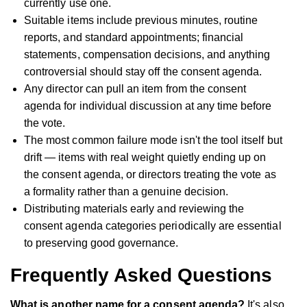
currently use one.
Suitable items include previous minutes, routine
reports, and standard appointments; financial
statements, compensation decisions, and anything
controversial should stay off the consent agenda.
Any director can pull an item from the consent
agenda for individual discussion at any time before
the vote.
The most common failure mode isn't the tool itself but
drift — items with real weight quietly ending up on
the consent agenda, or directors treating the vote as
a formality rather than a genuine decision.
Distributing materials early and reviewing the
consent agenda categories periodically are essential
to preserving good governance.
Frequently Asked Questions
What is another name for a consent agenda?
It's also