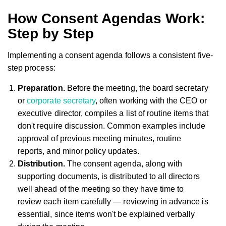
How Consent Agendas Work:
Step by Step
Implementing a consent agenda follows a consistent five-
step process:
Preparation.
Before the meeting, the board secretary
or
corporate secretary
, often working with the CEO or
executive director, compiles a list of routine items that
don't require discussion. Common examples include
approval of previous meeting minutes, routine
reports, and minor policy updates.
Distribution.
The consent agenda, along with
supporting documents, is distributed to all directors
well ahead of the meeting so they have time to
review each item carefully — reviewing in advance is
essential, since items won't be explained verbally