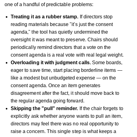
one of a handful of predictable problems:
Treating it as a rubber stamp.
If directors stop
reading materials because "it's just the consent
agenda," the tool has quietly undermined the
oversight it was meant to preserve. Chairs should
periodically remind directors that a vote on the
consent agenda is a real vote with real legal weight.
Overloading it with judgment calls.
Some boards,
eager to save time, start placing borderline items —
like a modest but unbudgeted expense — on the
consent agenda. Once an item generates
disagreement after the fact, it should move back to
the regular agenda going forward.
Skipping the "pull" reminder.
If the chair forgets to
explicitly ask whether anyone wants to pull an item,
directors may feel there was no real opportunity to
raise a concern. This single step is what keeps a