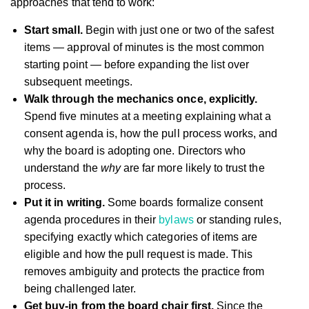
approaches that tend to work:
Start small.
Begin with just one or two of the safest
items — approval of minutes is the most common
starting point — before expanding the list over
subsequent meetings.
Walk through the mechanics once, explicitly.
Spend five minutes at a meeting explaining what a
consent agenda is, how the pull process works, and
why the board is adopting one. Directors who
understand the
why
are far more likely to trust the
process.
Put it in writing.
Some boards formalize consent
agenda procedures in their
bylaws
or standing rules,
specifying exactly which categories of items are
eligible and how the pull request is made. This
removes ambiguity and protects the practice from
being challenged later.
Get buy-in from the board chair first.
Since the