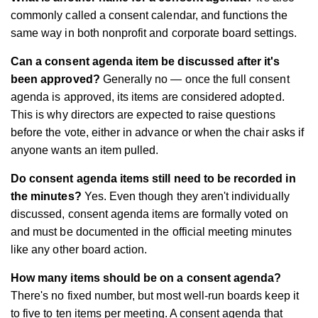
commonly called a consent calendar, and functions the
same way in both nonprofit and corporate board settings.
Can a consent agenda item be discussed after it's
been approved?
Generally no — once the full consent
agenda is approved, its items are considered adopted.
This is why directors are expected to raise questions
before the vote, either in advance or when the chair asks if
anyone wants an item pulled.
Do consent agenda items still need to be recorded in
the minutes?
Yes. Even though they aren't individually
discussed, consent agenda items are formally voted on
and must be documented in the official meeting minutes
like any other board action.
How many items should be on a consent agenda?
There's no fixed number, but most well-run boards keep it
to five to ten items per meeting. A consent agenda that