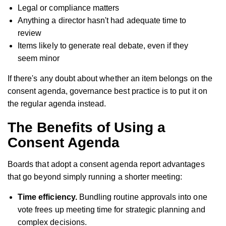
Legal or compliance matters
Anything a director hasn't had adequate time to
review
Items likely to generate real debate, even if they
seem minor
If there's any doubt about whether an item belongs on the
consent agenda, governance best practice is to put it on
the regular agenda instead.
The Benefits of Using a
Consent Agenda
Boards that adopt a consent agenda report advantages
that go beyond simply running a shorter meeting:
Time efficiency.
Bundling routine approvals into one
vote frees up meeting time for strategic planning and
complex decisions.