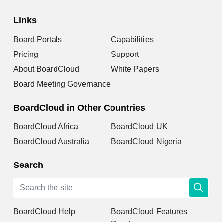
Links
Board Portals
Capabilities
Pricing
Support
About BoardCloud
White Papers
Board Meeting Governance
BoardCloud in Other Countries
BoardCloud Africa
BoardCloud UK
BoardCloud Australia
BoardCloud Nigeria
Search
BoardCloud Help
BoardCloud Features