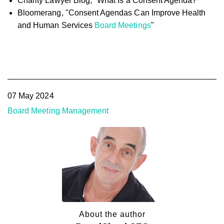
Charity Lawyer Blog, "What Is a Consent Agenda?"
Bloomerang, "Consent Agendas Can Improve Health
and Human Services
Board Meetings
"
07 May 2024
Board Meeting Management
About the author