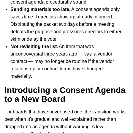
consent agenda procedurally sound.
Sending materials too late.
A consent agenda only
saves time if directors show up already informed.
Distributing the packet two days before a meeting
defeats the purpose and pressures directors to either
skim or delay the vote.
Not revisiting the list.
An item that was
uncontroversial three years ago — say, a vendor
contract — may no longer be routine if the vendor
relationship or contract terms have changed
materially.
Introducing a Consent Agenda
to a New Board
For boards that have never used one, the transition works
best when it's gradual and well-explained rather than
dropped into an agenda without warning. A few