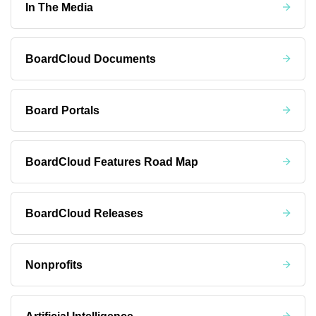
In The Media
BoardCloud Documents
Board Portals
BoardCloud Features Road Map
BoardCloud Releases
Nonprofits