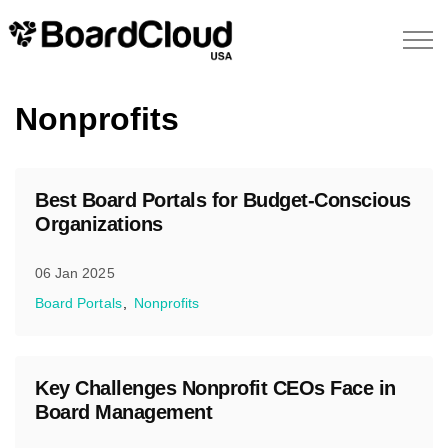
Nonprofits
Best Board Portals for Budget-Conscious
Organizations
06 Jan 2025
Board Portals
Nonprofits
Key Challenges Nonprofit CEOs Face in
Board Management