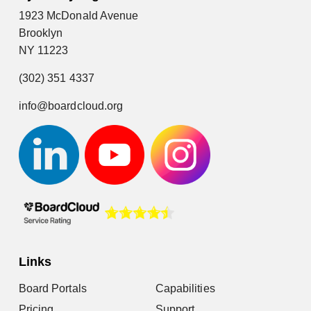
1923 McDonald Avenue
Brooklyn
NY 11223
(302) 351 4337
info@boardcloud.org
Links
Board Portals
Capabilities
Pricing
Support