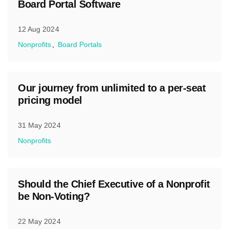
Board Portal Software
12 Aug 2024
Nonprofits
Board Portals
Our journey from unlimited to a per-seat
pricing model
31 May 2024
Nonprofits
Should the Chief Executive of a Nonprofit
be Non-Voting?
22 May 2024