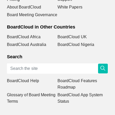
About BoardCloud
White Papers
Board Meeting Governance
BoardCloud in Other Countries
BoardCloud Africa
BoardCloud UK
BoardCloud Australia
BoardCloud Nigeria
Search
BoardCloud Help
BoardCloud Features
Roadmap
Glossary of Board Meeting
BoardCloud App System
Terms
Status