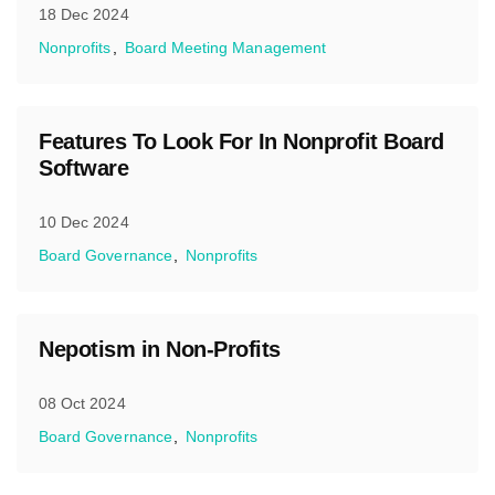
18 Dec 2024
Nonprofits
Board Meeting Management
Features To Look For In Nonprofit Board
Software
10 Dec 2024
Board Governance
Nonprofits
Nepotism in Non-Profits
08 Oct 2024
Board Governance
Nonprofits