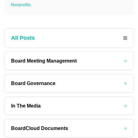
Nonprofits
All Posts
Board Meeting Management
Board Governance
In The Media
BoardCloud Documents