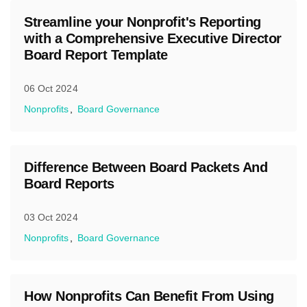
Streamline your Nonprofit's Reporting
with a Comprehensive Executive Director
Board Report Template
06 Oct 2024
Nonprofits
Board Governance
Difference Between Board Packets And
Board Reports
03 Oct 2024
Nonprofits
Board Governance
How Nonprofits Can Benefit From Using