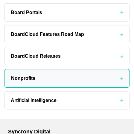
Board Portals
BoardCloud Features Road Map
BoardCloud Releases
Nonprofits
Artificial Intelligence
Syncrony Digital