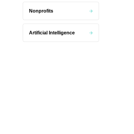
Nonprofits
Artificial Intelligence