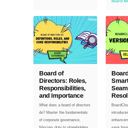
Board M
Board of
Board
Directors: Roles,
Smart
Responsibilities,
Seam
and Importance
Resol
What does a board of directors
BoardClo
do? Master the fundamentals
introduce
of corporate governance,
enhancem
fiduciary duty to shareholders,
save hour