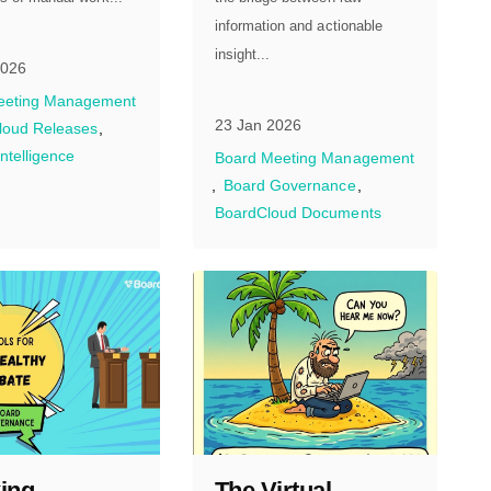
information and actionable
insight...
2026
eeting Management
23 Jan 2026
loud Releases
 Intelligence
Board Meeting Management
Board Governance
BoardCloud Documents
ing
The Virtual