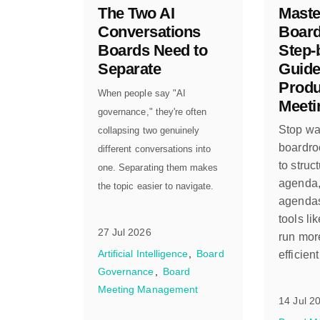
The Two AI
Maste
Conversations
Board
Boards Need to
Step-
Separate
Guide
Produ
When people say "AI
Meeti
governance," they're often
Stop was
collapsing two genuinely
boardro
different conversations into
to struc
one. Separating them makes
agenda,
the topic easier to navigate.
agendas
tools li
27 Jul 2026
run more
Artificial Intelligence
Board
efficien
Governance
Board
Meeting Management
14 Jul 2