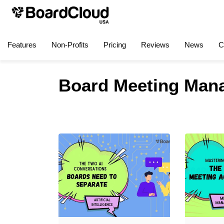
Features
Non-Profits
Pricing
Reviews
News
C
Board Meeting Man