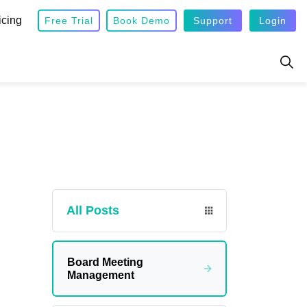
icing
Free Trial
Book Demo
Support
Login
All Posts
Board Meeting
Management