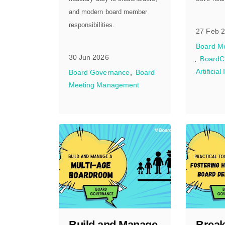
and modern board member
responsibilities.
27 Feb 
Board M
30 Jun 2026
BoardC
Artificial
Board Governance
Board
Meeting Management
Build and Manage
Break