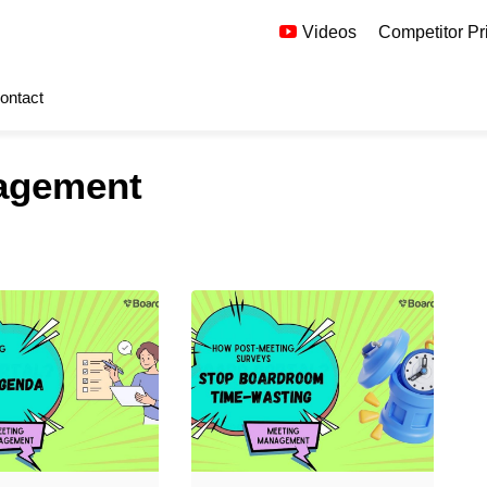
Videos
Competitor Pr
ontact
agement