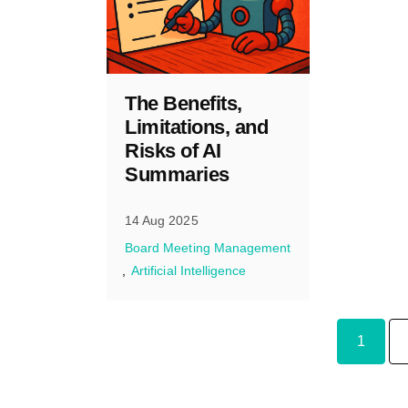
The Benefits,
Limitations, and
Risks of AI
Summaries
14 Aug 2025
Board Meeting Management
Artificial Intelligence
1