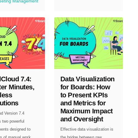
eeting Management
Cloud 7.4:
Data Visualization
er Minutes,
for Boards: How
less
to Present KPIs
utions
and Metrics for
Maximum Impact
ud Version 7.4
and Oversight
s two powerful
ents designed to
Effective data visualization is
s of manual work...
the bridge between raw