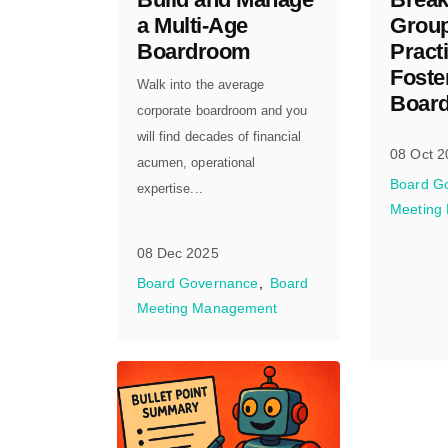
a Multi-Age
Group
Boardroom
Practi
Foste
Walk into the average
Board
corporate boardroom and you
will find decades of financial
08 Oct 2
acumen, operational
Board G
expertise...
Meeting
08 Dec 2025
Board Governance
Board
Meeting Management