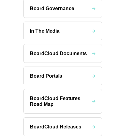
Board Governance
In The Media
BoardCloud Documents
Board Portals
BoardCloud Features
Road Map
BoardCloud Releases