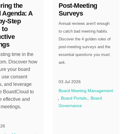
ring the
Post-Meeting
 Agenda: A
Surveys
by-Step
Annual reviews aren't enough
 to
to catch bad meeting habits.
ctive
Discover the 4 golden rules of
ngs
post-meeting surveys and the
ting time in the
essential questions you must
om. Discover how
ask.
ture your board
 use consent
03 Jul 2026
, and leverage
Board Meeting Management
ke BoardCloud to
Board Portals
Board
 effective and
Governance
t meetings.
026