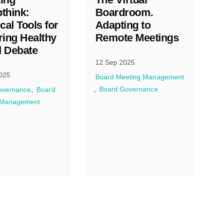
think:
Boardroom.
cal Tools for
Adapting to
ring Healthy
Remote Meetings
 Debate
12 Sep 2025
025
Board Meeting Management
Board Governance
overnance
Board
 Management