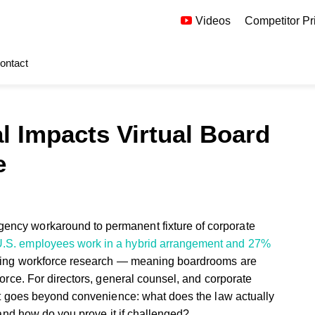
Videos
Competitor Pr
ontact
 Impacts Virtual Board
e
ency workaround to permanent fixture of corporate
U.S. employees work in a hybrid arrangement and 27%
going workforce research — meaning boardrooms are
force. For directors, general counsel, and corporate
that goes beyond convenience: what does the law actually
 and how do you prove it if challenged?