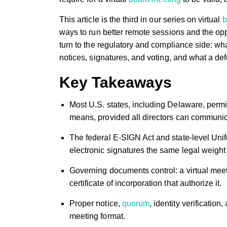
This article is the third in our series on virtual
b
ways to run better remote sessions and the opp
turn to the regulatory and compliance side: wh
notices, signatures, and voting, and what a de
Key Takeaways
Most U.S. states, including Delaware, perm
means, provided all directors can communica
The federal E-SIGN Act and state-level Uni
electronic signatures the same legal weigh
Governing documents control: a virtual meeti
certificate of incorporation that authorize it.
Proper notice,
quorum
, identity verificati
meeting format.