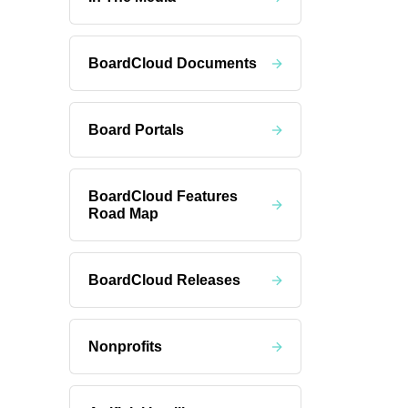
BoardCloud Documents
Board Portals
BoardCloud Features
Road Map
BoardCloud Releases
Nonprofits