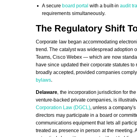
A secure
board portal
with a built-in
audit tra
requirements simultaneously.
The Regulatory Shift T
Corporate law began accommodating electroni
trend. The catalyst was widespread adoption o
Teams, Cisco Webex — which are now standard i
have since updated their corporate statutes to re
broadly accepted, provided companies comply w
bylaws
.
Delaware
, the incorporation jurisdiction for t
venture-backed private companies, is illustrati
Corporation Law (DGCL)
, unless a company's 
directors may participate in a board or commit
communications equipment that lets all partici
treated as presence in person at the meeting. A