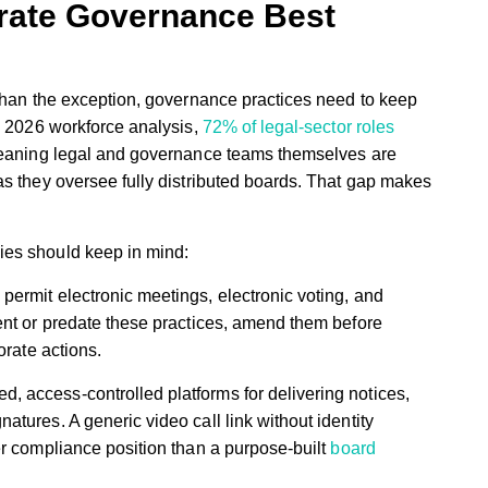
rate Governance Best
 than the exception, governance practices need to keep
s 2026 workforce analysis,
72% of legal-sector roles
ning legal and governance teams themselves are
as they oversee fully distributed boards. That gap makes
ies should keep in mind:
 permit electronic meetings, electronic voting, and
lent or predate these practices, amend them before
porate actions.
d, access-controlled platforms for delivering notices,
atures. A generic video call link without identity
ker compliance position than a purpose-built
board