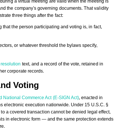
during a virtual meeting are valid when the meeting is
and the company's governing documents. That validity
te three things after the fact:
that the person participating and voting is, in fact,
ectors, or whatever threshold the bylaws specify,
e
resolution
text, and a record of the vote, retained in
her corporate records.
and Voting
and National Commerce Act (E-SIGN Act)
, enacted in
ns electronic execution nationwide. Under 15 U.S.C. §
d to a covered transaction cannot be denied legal effect,
xists in electronic form — and the same protection extends
re.