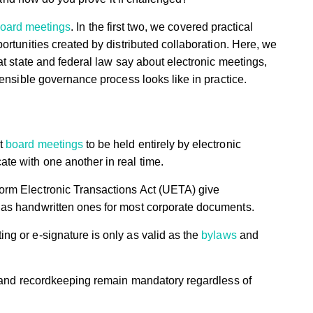
oard meetings
. In the first two, we covered practical
ortunities created by distributed collaboration. Here, we
at state and federal law say about electronic meetings,
fensible governance process looks like in practice.
it
board meetings
to be held entirely by electronic
te with one another in real time.
form Electronic Transactions Act (UETA) give
t as handwritten ones for most corporate documents.
ng or e-signature is only as valid as the
bylaws
and
on, and recordkeeping remain mandatory regardless of