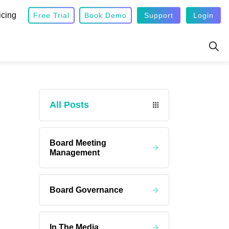
icing
Free Trial
Book Demo
Support
Login
All Posts
Board Meeting
Management
Board Governance
In The Media