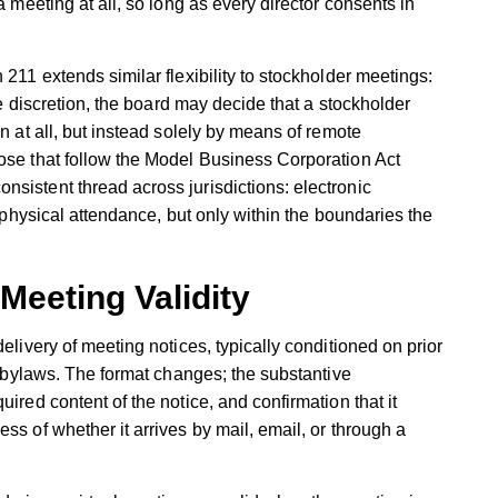
a meeting at all, so long as every director consents in
 211 extends similar flexibility to stockholder meetings:
ole discretion, the board may decide that a stockholder
on at all, but instead solely by means of remote
hose that follow the Model Business Corporation Act
sistent thread across jurisdictions: electronic
o physical attendance, but only within the boundaries the
Meeting Validity
elivery of meeting notices, typically conditioned on prior
he bylaws. The format changes; the substantive
ired content of the notice, and confirmation that it
ss of whether it arrives by mail, email, or through a