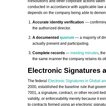
Resolutions and other corporate actions taken 
conducted in accordance with applicable law 
depends on the company being able to demonstra
Accurate identity verification
— confirming 
the authorized director.
A documented
quorum
— a majority of dir
actually present and participating.
Complete records
—
meeting minutes
, th
the same manner the company retains its ot
Electronic Signatures 
The federal
Electronic Signatures in Global 
2000, established the baseline rule that gover
7001, a signature, contract, or other record tie
validity, or enforceability merely because it e
to contracts formed using an electronic signatu