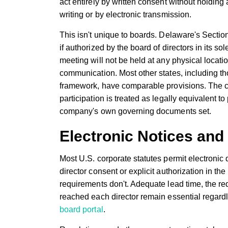
act entirely by written consent without holding 
writing or by electronic transmission.
This isn't unique to boards. Delaware's Section
if authorized by the board of directors in its s
meeting will not be held at any physical locati
communication. Most other states, including t
framework, have comparable provisions. The con
participation is treated as legally equivalent t
company's own governing documents set.
Electronic Notices and 
Most U.S. corporate statutes permit electronic d
director consent or explicit authorization in t
requirements don't. Adequate lead time, the requ
reached each director remain essential regardle
board portal
.