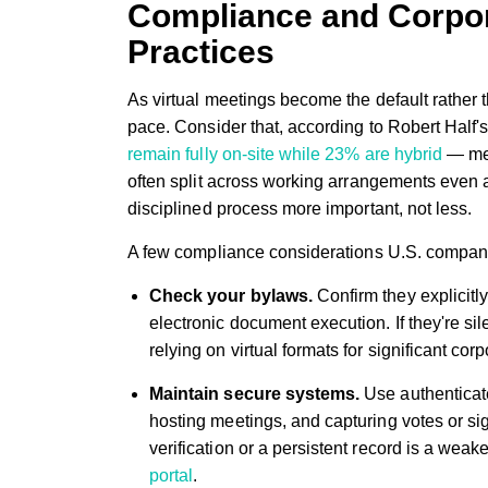
Compliance and Corpo
Practices
As virtual meetings become the default rather
pace. Consider that, according to Robert Half'
remain fully on-site while 23% are hybrid
— mea
often split across working arrangements even 
disciplined process more important, not less.
A few compliance considerations U.S. compan
Check your bylaws.
Confirm they explicitly
electronic document execution. If they're si
relying on virtual formats for significant cor
Maintain secure systems.
Use authenticate
hosting meetings, and capturing votes or sign
verification or a persistent record is a wea
portal
.