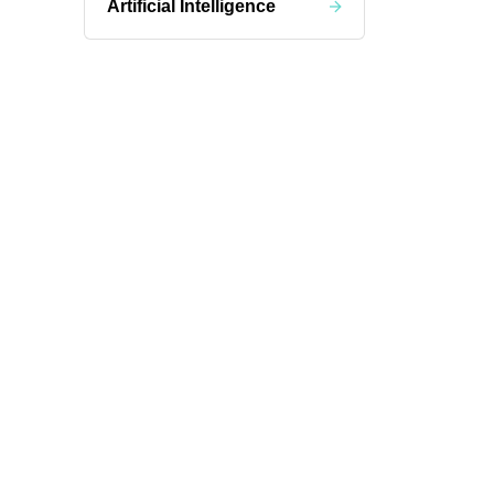
Artificial Intelligence