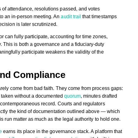
 of attendance, resolutions passed, and votes
to an in-person meeting. An
audit trail
that timestamps
cision is later scrutinized.
r can fully participate, accounting for time zones,
 This is both a governance and a fiduciary-duty
ingfully participate weakens the validity of the
ond Compliance
arely come from bad faith. They come from process gaps:
te taken without a documented
quorum
, minutes drafted
a contemporaneous record. Courts and regulators
xactly the kind of documentation outlined above — which
is run matter as much as the legal authority to hold one.
e
earns its place in the governance stack. A platform that