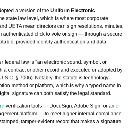
dopted a version of the
Uniform Electronic
the state law level, which is where most corporate
and UETA mean directors can sign resolutions, minutes,
n authenticated click to vote or sign — through a secure
eptable, provided identity authentication and data
r federal law is "an electronic sound, symbol, or
th a contract or other record and executed or adopted by
 U.S.C. § 7006). Notably, the statute is technology-
ption method or platform, which is why a typed name in
ital signature can both satisfy the legal standard.
re
verification tools — DocuSign, Adobe Sign, or an
e-
nagement platform — to meet higher internal compliance
estamped, tamper-evident record that makes a signature