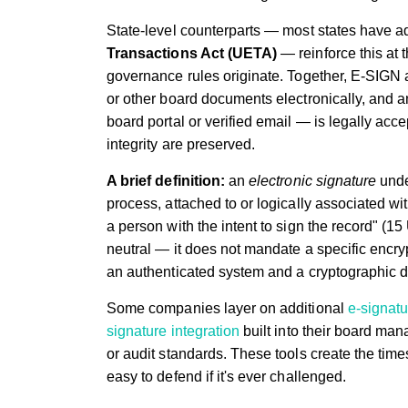
State-level counterparts — most states have a
Transactions Act (UETA)
— reinforce this at 
governance rules originate. Together, E-SIGN 
or other board documents electronically, and a
board portal or verified email — is legally acc
integrity are preserved.
A brief definition:
an
electronic signature
unde
process, attached to or logically associated wi
a person with the intent to sign the record" (15
neutral — it does not mandate a specific encry
an authenticated system and a cryptographic dig
Some companies layer on additional
e-signatu
signature integration
built into their board ma
or audit standards. These tools create the tim
easy to defend if it's ever challenged.