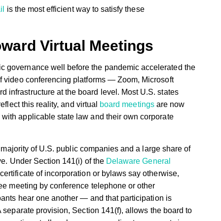
il
is the most efficient way to satisfy these
oward Virtual Meetings
c governance well before the pandemic accelerated the
f video conferencing platforms — Zoom, Microsoft
nfrastructure at the board level. Most U.S. states
flect this reality, and virtual
board meetings
are now
ith applicable state law and their own corporate
he majority of U.S. public companies and a large share of
ve. Under Section 141(i) of the
Delaware General
certificate of incorporation or bylaws say otherwise,
tee meeting by conference telephone or other
pants hear one another — and that participation is
 separate provision, Section 141(f), allows the board to