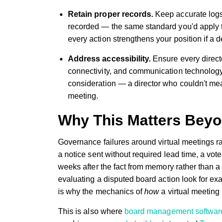
Retain proper records.
Keep accurate logs
recorded — the same standard you'd apply 
every action strengthens your position if a de
Address accessibility.
Ensure every directo
connectivity, and communication technology.
consideration — a director who couldn't mean
meeting.
Why This Matters Bey
Governance failures around virtual meetings r
a notice sent without required lead time, a vo
weeks after the fact from memory rather than 
evaluating a disputed board action look for e
is why the mechanics of
how
a virtual meeting 
This is also where
board management softwar