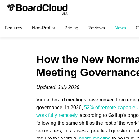
Features
Non-Profits
Pricing
Reviews
News
C
How the New Normal
Meeting Governanc
Updated: July 2026
Virtual board meetings have moved from emerg
governance. In 2026,
52% of remote-capable 
work fully remotely
, according to Gallup's on
following the same shift as the rest of the work
secretaries, this raises a practical question 
require for a virtual
board meeting
to be valid,