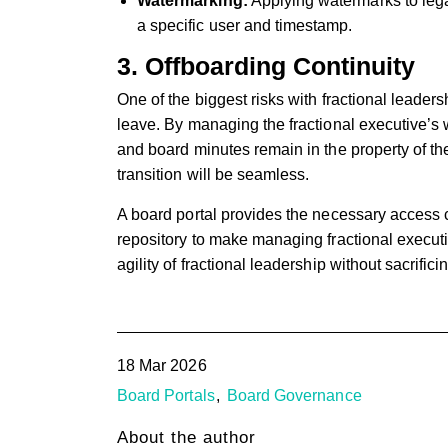
Watermarking:
Applying watermarks to lega
a specific user and timestamp.
3. Offboarding Continuity
One of the biggest risks with fractional leaders
leave. By managing the fractional executive’s w
and board minutes remain in the property of the
transition will be seamless.
A board portal provides the necessary access
repository to make managing fractional execut
agility of fractional leadership without sacrifi
18 Mar 2026
Board Portals
Board Governance
About the author