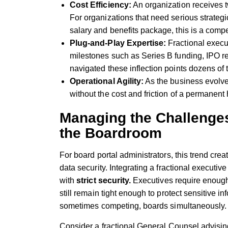
Cost Efficiency:
An organization receives tw
For organizations that need serious strategic 
salary and benefits package, this is a compe
Plug-and-Play Expertise:
Fractional execut
milestones such as Series B funding, IPO r
navigated these inflection points dozens of
Operational Agility:
As the business evolve
without the cost and friction of a permanent
Managing the Challenges
the Boardroom
For board portal administrators, this trend 
data security. Integrating a fractional executiv
with
strict security.
Executives require enough 
still remain tight enough to protect sensitive i
sometimes competing, boards simultaneously
Consider a fractional General Counsel advising