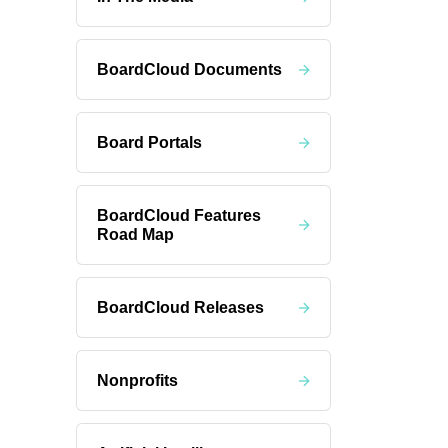
BoardCloud Documents
Board Portals
BoardCloud Features
Road Map
BoardCloud Releases
Nonprofits