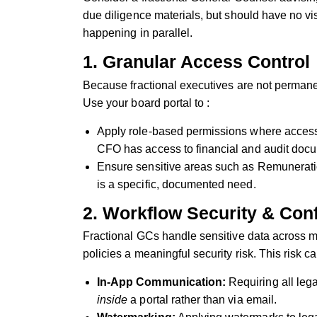
due diligence materials, but should have no vi
happening in parallel.
1. Granular Access Control
Because fractional executives are not permanen
Use your board portal to :
Apply role-based permissions where access is
CFO has access to financial and audit docu
Ensure sensitive areas such as Remunerati
is a specific, documented need.
2. Workflow Security & Con
Fractional GCs handle sensitive data across m
policies a meaningful security risk. This risk c
In-App Communication:
Requiring all leg
inside
a portal rather than via email.