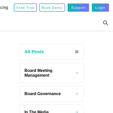
icing
Free Trial
Book Demo
Support
Login
All Posts
Board Meeting
Management
Board Governance
In The Media