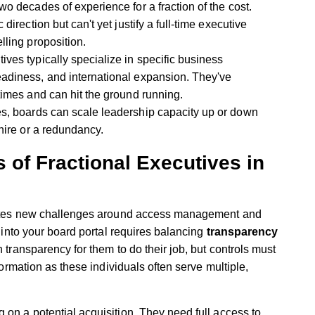
o decades of experience for a fraction of the cost.
direction but can't yet justify a full-time executive
lling proposition.
ives typically specialize in specific business
eadiness, and international expansion. They've
 times and can hit the ground running.
s, boards can scale leadership capacity up or down
 hire or a redundancy.
 of Fractional Executives in
creates new challenges around access management and
e into your board portal requires balancing
transparency
transparency for them to do their job, but controls must
nformation as these individuals often serve multiple,
.
 on a potential acquisition. They need full access to