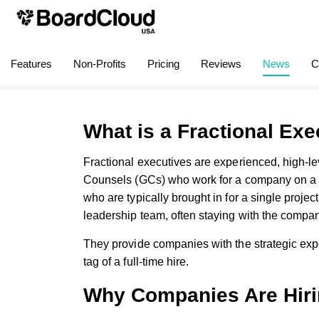
Features
Non-Profits
Pricing
Reviews
News
C
What is a Fractional Ex
Fractional executives are experienced, high-
Counsels (GCs) who work for a company on a par
who are typically brought in for a single project
leadership team, often staying with the compan
They provide companies with the strategic expe
tag of a full-time hire.
Why Companies Are Hir