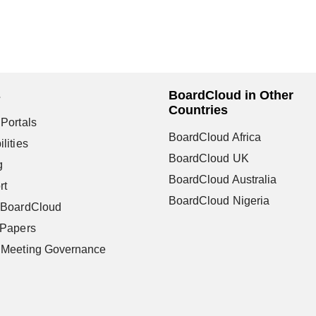
s
BoardCloud in Other
Countries
Portals
BoardCloud Africa
lities
BoardCloud UK
g
BoardCloud Australia
rt
BoardCloud Nigeria
 BoardCloud
 Papers
 Meeting Governance