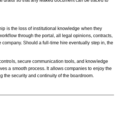
l drafts so that any leaked document can be traced to
hip is the loss of institutional knowledge when they
orkflow through the portal, all legal opinions, contracts,
 company. Should a full-time hire eventually step in, the
 controls, secure communication tools, and knowledge
ives a smooth process. It allows companies to enjoy the
cing the security and continuity of the boardroom.