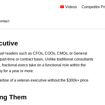
Videos
Competitor Pr
ontact
ecutive
level leaders such as CFOs, COOs, CMOs, or General
t-time or contract basis. Unlike traditional consultants
, fractional execs take on a functional role within the
y for a year or more.
rtise of a veteran executive without the $300k+ price
ing Them