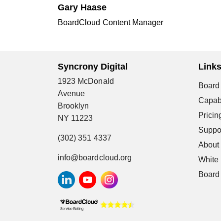
Gary Haase
BoardCloud Content Manager
Syncrony Digital
Link
1923 McDonald
Board 
Avenue
Capabi
Brooklyn
Pricin
NY 11223
Suppo
(302) 351 4337
About
info@boardcloud.org
White
Board