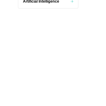
Artificial Intelligence