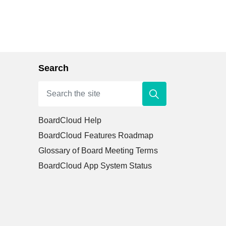
Search
BoardCloud Help
BoardCloud Features Roadmap
Glossary of Board Meeting Terms
BoardCloud App System Status