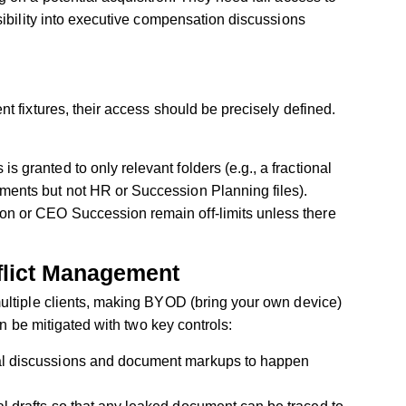
sibility into executive compensation discussions
t fixtures, their access should be precisely defined.
 granted to only relevant folders (e.g., a fractional
ments but not HR or Succession Planning files).
on or CEO Succession remain off-limits unless there
flict Management
ultiple clients, making BYOD (bring your own device)
an be mitigated with two key controls:
al discussions and document markups to happen