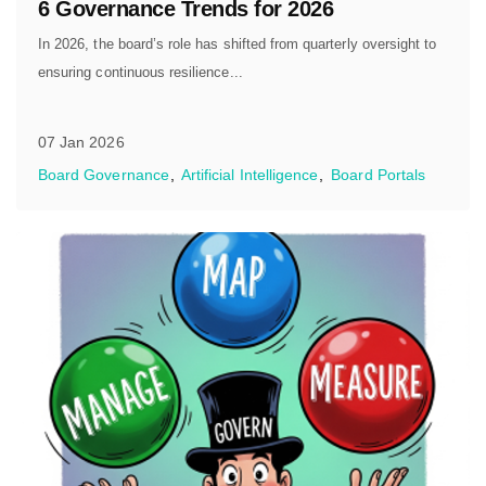
6 Governance Trends for 2026
In 2026, the board’s role has shifted from quarterly oversight to
ensuring continuous resilience...
07 Jan 2026
Board Governance
Artificial Intelligence
Board Portals