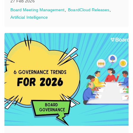
27 Feb 2026
Board Meeting Management
BoardCloud Releases
Artificial Intelligence