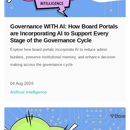
Governance WITH AI: How Board Portals
are Incorporating AI to Support Every
Stage of the Governance Cycle
Explore how board portals incorporate AI to reduce admin
burdens, preserve institutional memory, and enhance decision-
making across the governance cycle.
04 Aug 2026
Artificial Intelligence