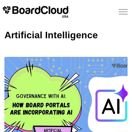
Artificial Intelligence