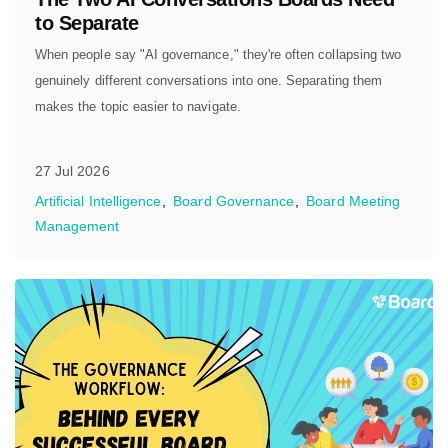
to Separate
When people say "AI governance," they're often collapsing two
genuinely different conversations into one. Separating them
makes the topic easier to navigate.
27 Jul 2026
Artificial Intelligence
Board Governance
Board Meeting
Management