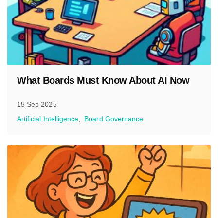
What Boards Must Know About AI Now
15 Sep 2025
Artificial Intelligence
Board Governance