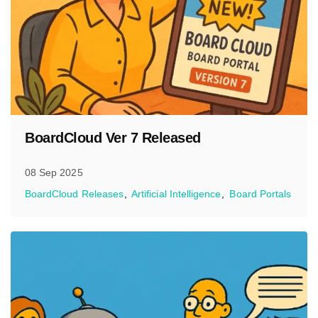
BoardCloud Ver 7 Released
08 Sep 2025
BoardCloud Releases
Artificial Intelligence
Board Portals