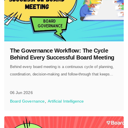
The Governance Workflow: The Cycle
Behind Every Successful Board Meeting
Behind every board meeting is a continuous cycle of planning,
coordination, decision-making and follow-through that keeps...
06 Jun 2026
Board Governance
Artificial Intelligence