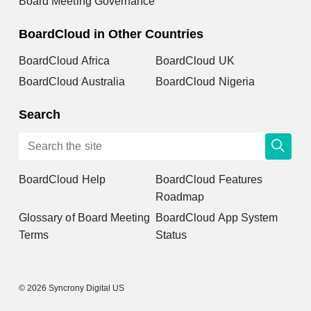
Board Meeting Governance
BoardCloud in Other Countries
BoardCloud Africa
BoardCloud UK
BoardCloud Australia
BoardCloud Nigeria
Search
BoardCloud Help
BoardCloud Features
Roadmap
Glossary of Board Meeting
BoardCloud App System
Terms
Status
© 2026 Syncrony Digital US