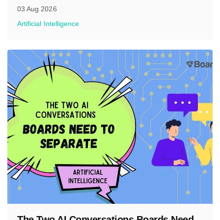
03 Aug 2026
Artificial Intelligence
The Two AI Conversations Boards Need