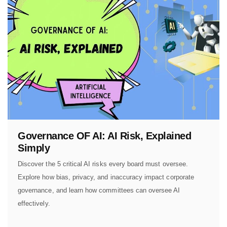
Governance OF AI: AI Risk, Explained
Simply
Discover the 5 critical AI risks every board must oversee.
Explore how bias, privacy, and inaccuracy impact corporate
governance, and learn how committees can oversee AI
effectively.