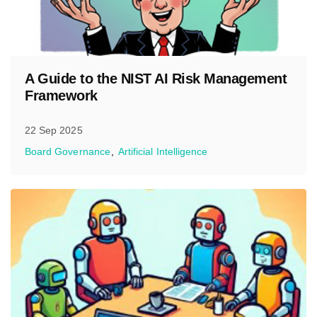
A Guide to the NIST AI Risk Management
Framework
22 Sep 2025
Board Governance
Artificial Intelligence