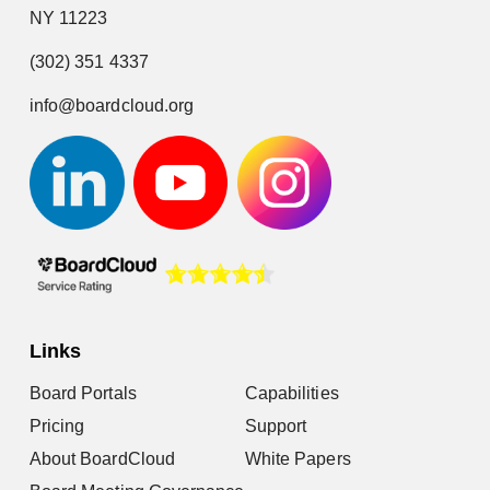
NY 11223
(302) 351 4337
info@boardcloud.org
Links
Board Portals
Capabilities
Pricing
Support
About BoardCloud
White Papers