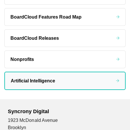
BoardCloud Features Road Map
BoardCloud Releases
Nonprofits
Artificial Intelligence
Syncrony Digital
1923 McDonald Avenue
Brooklyn