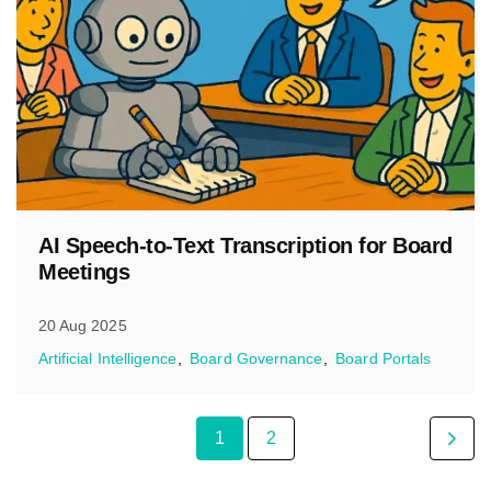
AI Speech-to-Text Transcription for Board
Meetings
20 Aug 2025
Artificial Intelligence
Board Governance
Board Portals
1
2