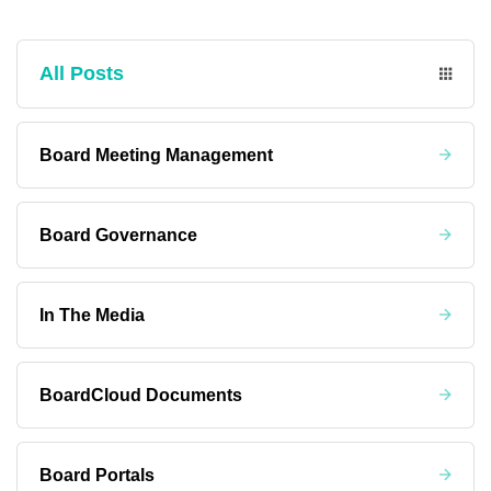
All Posts
Board Meeting Management
Board Governance
In The Media
BoardCloud Documents
Board Portals