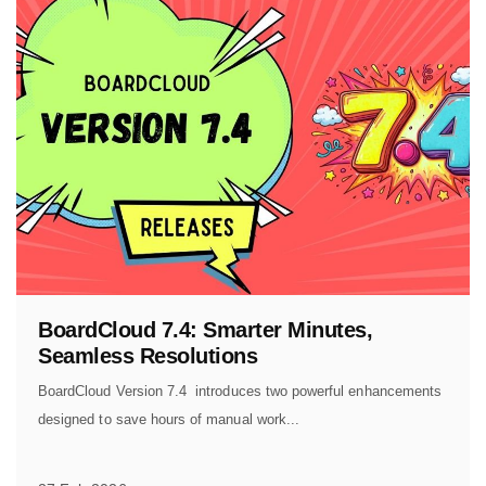
BoardCloud 7.4: Smarter Minutes,
Seamless Resolutions
BoardCloud Version 7.4 introduces two powerful enhancements
designed to save hours of manual work...