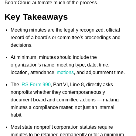
BoardCloud automate much of the process.
Key Takeaways
Meeting minutes are the legally recognized, official
record of a board's or committee's proceedings and
decisions.
At minimum, minutes should include the
organization's name, meeting type, date, time,
location, attendance,
motions
, and adjournment time.
The
IRS Form 990
, Part VI, Line 8, directly asks
nonprofits whether they contemporaneously
document board and committee actions — making
minutes a compliance matter, not just an internal
habit.
Most state nonprofit corporation statutes require
minutes to be retained permanently or for a minimum