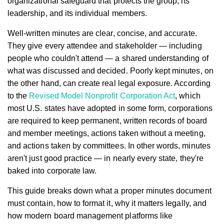
organizational safeguard that protects the group, its
leadership, and its individual members.
Well-written minutes are clear, concise, and accurate.
They give every attendee and stakeholder — including
people who couldn't attend — a shared understanding of
what was discussed and decided. Poorly kept minutes, on
the other hand, can create real legal exposure. According
to the
Revised Model Nonprofit Corporation Act
, which
most U.S. states have adopted in some form, corporations
are required to keep permanent, written records of board
and member meetings, actions taken without a meeting,
and actions taken by committees. In other words, minutes
aren't just good practice — in nearly every state, they're
baked into corporate law.
This guide breaks down what a proper minutes document
must contain, how to format it, why it matters legally, and
how modern board management platforms like