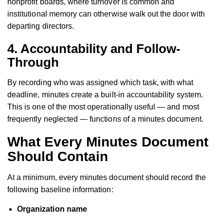
nonprofit boards, where turnover is common and
institutional memory can otherwise walk out the door with
departing directors.
4. Accountability and Follow-
Through
By recording who was assigned which task, with what
deadline, minutes create a built-in accountability system.
This is one of the most operationally useful — and most
frequently neglected — functions of a minutes document.
What Every Minutes Document
Should Contain
At a minimum, every minutes document should record the
following baseline information:
Organization name