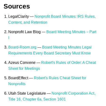
Sources
LegalClarity —
Nonprofit Board Minutes: IRS Rules,
Content, and Retention
Nonprofit Law Blog —
Board Meeting Minutes – Part
I
Board-Room.org
—
Board Meeting Minutes Legal
Requirements Every Board Secretary Must Know
Azeus Convene —
Robert's Rules of Order: A Cheat
Sheet for Meetings
BoardEffect —
Robert's Rules Cheat Sheet for
Nonprofits
Utah State Legislature —
Nonprofit Corporation Act,
Title 16, Chapter 6a, Section 1601