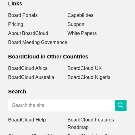
Links
Board Portals
Capabilities
Pricing
Support
About BoardCloud
White Papers
Board Meeting Governance
BoardCloud in Other Countries
BoardCloud Africa
BoardCloud UK
BoardCloud Australia
BoardCloud Nigeria
Search
BoardCloud Help
BoardCloud Features
Roadmap