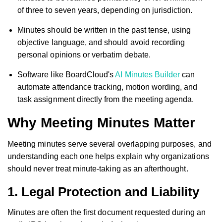
of three to seven years, depending on jurisdiction.
Minutes should be written in the past tense, using
objective language, and should avoid recording
personal opinions or verbatim debate.
Software like BoardCloud's
AI Minutes Builder
can
automate attendance tracking, motion wording, and
task assignment directly from the meeting agenda.
Why Meeting Minutes Matter
Meeting minutes serve several overlapping purposes, and
understanding each one helps explain why organizations
should never treat minute-taking as an afterthought.
1. Legal Protection and Liability
Minutes are often the first document requested during an