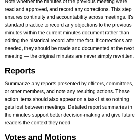
Note whether the minutes of the previous meeting were
read and approved, and record any corrections. This step
ensures continuity and accountability across meetings. It's
standard practice to record any objections to the previous
minutes within the current minutes document rather than
editing the historical record after the fact. If corrections are
needed, they should be made and documented at the next
meeting — the original minutes are never simply rewritten.
Reports
Summarize any reports presented by officers, committees,
or other members, and note any resulting actions. These
action items should also appear on a task list so nothing
gets lost between meetings. Detailed report summaries in
the minutes support better decision-making and give future
readers the context they need.
Votes and Motions