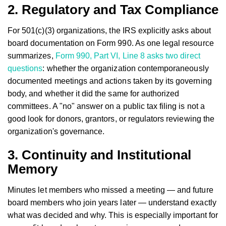
2. Regulatory and Tax Compliance
For 501(c)(3) organizations, the IRS explicitly asks about
board documentation on Form 990. As one legal resource
summarizes,
Form 990, Part VI, Line 8 asks two direct
questions
: whether the organization contemporaneously
documented meetings and actions taken by its governing
body, and whether it did the same for authorized
committees. A "no" answer on a public tax filing is not a
good look for donors, grantors, or regulators reviewing the
organization's governance.
3. Continuity and Institutional
Memory
Minutes let members who missed a meeting — and future
board members who join years later — understand exactly
what was decided and why. This is especially important for