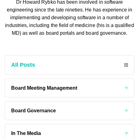
Dr Howard Rybko has been involved in software
engineering since the late nineties. He has experience in
implementing and developing software in a number of
industries, including the field of medicine (his is a qualified
MD) as well as board portals and board governance.
All Posts
Board Meeting Management
Board Governance
In The Media