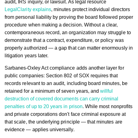
audit, IRS inquiry, or lawsuit. As legal resource
LegalClarity explains
, minutes protect individual directors
from personal liability by proving the board followed proper
procedure when making a decision. Without a clear,
contemporaneous record, an organization may struggle to
demonstrate that a contract, expenditure, or policy was
properly authorized — a gap that can matter enormously in
litigation years later.
Sarbanes-Oxley Act compliance adds another layer for
public companies: Section 802 of SOX requires that
records relevant to an audit, including board minutes, be
retained for a minimum of seven years, and
willful
destruction of covered documents can carry criminal
penalties of up to 20 years in prison
. While most nonprofits
and private corporations don't face criminal exposure at
that scale, the underlying principle — that minutes are
evidence — applies universally.