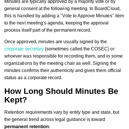
Minutes are typically approved by a majority vote or by
general consent at the following meeting. In BoardCloud,
this is handled by adding a "Vote to Approve Minutes" item
to the next meeting's agenda, keeping the approval
process itself part of the permanent record.
Once approved, minutes are usually signed by the
corporate secretary
(sometimes called the COSEC) or
whoever was responsible for recording them, and in some
organizations by the meeting chair as well. Signing the
minutes confirms their authenticity and gives them official
status as a corporate record.
How Long Should Minutes Be
Kept?
Retention requirements vary by entity type and state, but
the general trend across legal guidance is toward
permanent retention
: