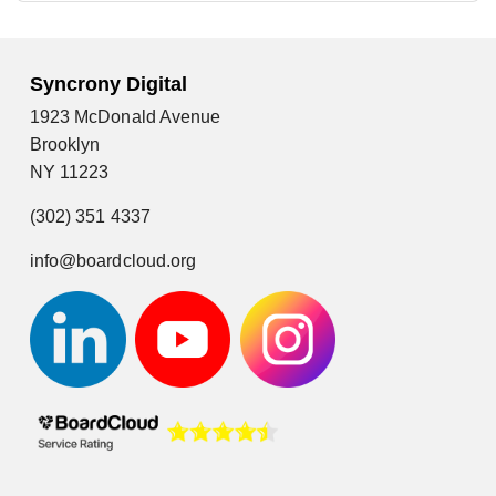
Syncrony Digital
1923 McDonald Avenue
Brooklyn
NY 11223
(302) 351 4337
info@boardcloud.org