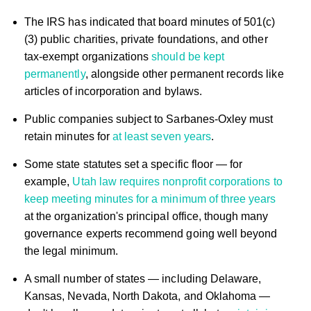
The IRS has indicated that board minutes of 501(c)
(3) public charities, private foundations, and other
tax-exempt organizations
should be kept
permanently
, alongside other permanent records like
articles of incorporation and bylaws.
Public companies subject to Sarbanes-Oxley must
retain minutes for
at least seven years
.
Some state statutes set a specific floor — for
example,
Utah law requires nonprofit corporations to
keep meeting minutes for a minimum of three years
at the organization's principal office, though many
governance experts recommend going well beyond
the legal minimum.
A small number of states — including Delaware,
Kansas, Nevada, North Dakota, and Oklahoma —