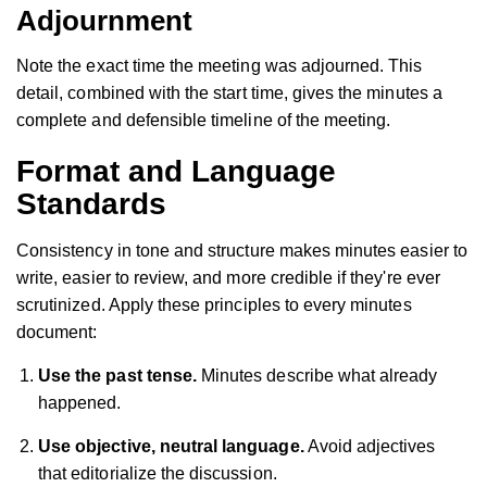
Adjournment
Note the exact time the meeting was adjourned. This
detail, combined with the start time, gives the minutes a
complete and defensible timeline of the meeting.
Format and Language
Standards
Consistency in tone and structure makes minutes easier to
write, easier to review, and more credible if they're ever
scrutinized. Apply these principles to every minutes
document:
Use the past tense.
Minutes describe what already
happened.
Use objective, neutral language.
Avoid adjectives
that editorialize the discussion.