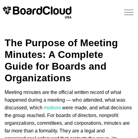
The Purpose of Meeting
Minutes: A Complete
Guide for Boards and
Organizations
Meeting minutes are the official written record of what
happened during a meeting — who attended, what was
discussed, which
motions
were made, and what decisions
the group reached. For boards of directors, nonprofit
organizations, committees, and corporations, minutes are
far more than a formality. They are a legal and