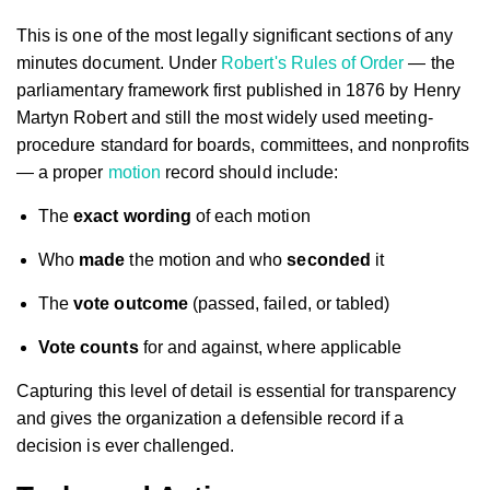
This is one of the most legally significant sections of any
minutes document. Under
Robert's Rules of Order
— the
parliamentary framework first published in 1876 by Henry
Martyn Robert and still the most widely used meeting-
procedure standard for boards, committees, and nonprofits
— a proper
motion
record should include:
The
exact wording
of each motion
Who
made
the motion and who
seconded
it
The
vote outcome
(passed, failed, or tabled)
Vote counts
for and against, where applicable
Capturing this level of detail is essential for transparency
and gives the organization a defensible record if a
decision is ever challenged.