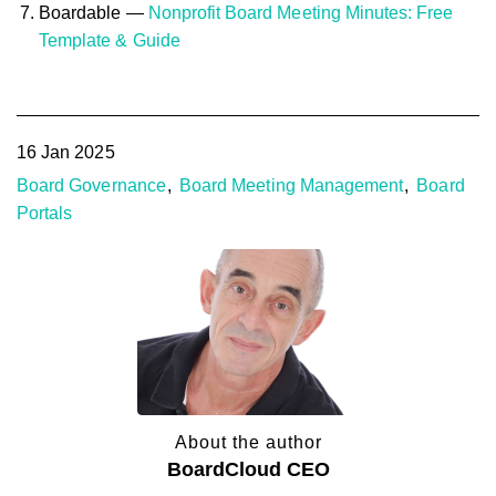
Boardable —
Nonprofit Board Meeting Minutes: Free
Template & Guide
16 Jan 2025
Board Governance
Board Meeting Management
Board
Portals
About the author
BoardCloud CEO