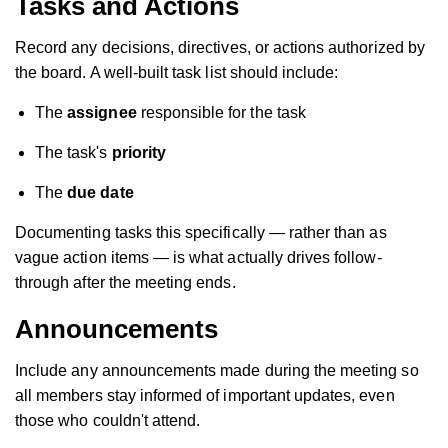
Tasks and Actions
Record any decisions, directives, or actions authorized by
the board. A well-built task list should include:
The
assignee
responsible for the task
The task's
priority
The
due date
Documenting tasks this specifically — rather than as
vague action items — is what actually drives follow-
through after the meeting ends.
Announcements
Include any announcements made during the meeting so
all members stay informed of important updates, even
those who couldn't attend.