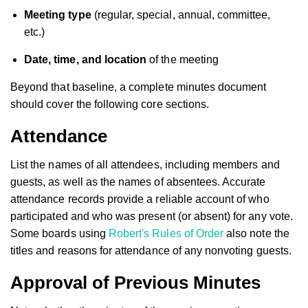
Meeting type
(regular, special, annual, committee,
etc.)
Date, time, and location
of the meeting
Beyond that baseline, a complete minutes document
should cover the following core sections.
Attendance
List the names of all attendees, including members and
guests, as well as the names of absentees. Accurate
attendance records provide a reliable account of who
participated and who was present (or absent) for any vote.
Some boards using
Robert's Rules of Order
also note the
titles and reasons for attendance of any nonvoting guests.
Approval of Previous Minutes