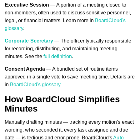
Executive Session
— A portion of a meeting closed to
non-members, often used to discuss sensitive personnel,
legal, or financial matters. Learn more in
BoardCloud's
glossary
.
Corporate Secretary
— The officer typically responsible
for recording, distributing, and maintaining meeting
minutes. See the
full definition
.
Consent Agenda
— A bundled set of routine items
approved in a single vote to save meeting time. Details are
in
BoardCloud's glossary
.
How BoardCloud Simplifies
Minutes
Manually drafting minutes — tracking every motion's exact
wording, who seconded it, every task assignee and due
date — is tedious and error-prone. BoardCloud's
Auto