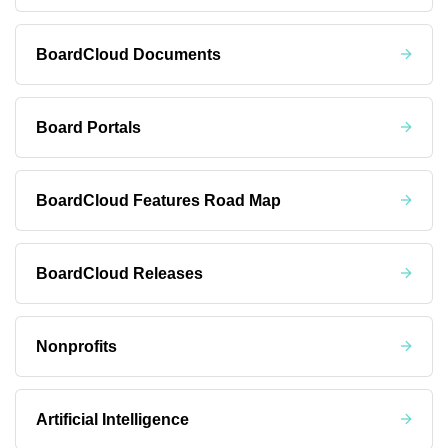
BoardCloud Documents
Board Portals
BoardCloud Features Road Map
BoardCloud Releases
Nonprofits
Artificial Intelligence