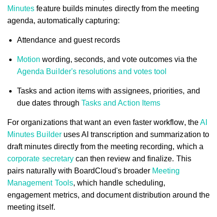
Minutes
feature builds minutes directly from the meeting
agenda, automatically capturing:
Attendance and guest records
Motion
wording, seconds, and vote outcomes via the
Agenda Builder's resolutions and votes tool
Tasks and action items with assignees, priorities, and
due dates through
Tasks and Action Items
For organizations that want an even faster workflow, the
AI
Minutes Builder
uses AI transcription and summarization to
draft minutes directly from the meeting recording, which a
corporate secretary
can then review and finalize. This
pairs naturally with BoardCloud's broader
Meeting
Management Tools
, which handle scheduling,
engagement metrics, and document distribution around the
meeting itself.