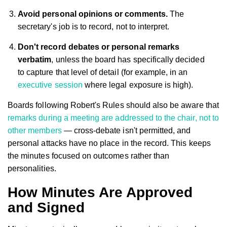
Avoid personal opinions or comments.
The
secretary's job is to record, not to interpret.
Don't record debates or personal remarks
verbatim
, unless the board has specifically decided
to capture that level of detail (for example, in an
executive session
where legal exposure is high).
Boards following Robert's Rules should also be aware that
remarks during a meeting are addressed to the chair, not to
other members
— cross-debate isn't permitted, and
personal attacks have no place in the record. This keeps
the minutes focused on outcomes rather than
personalities.
How Minutes Are Approved
and Signed