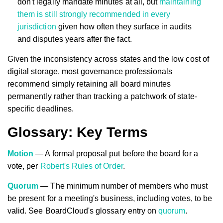
don't legally mandate minutes at all, but
maintaining
them is still strongly recommended in every
jurisdiction
given how often they surface in audits
and disputes years after the fact.
Given the inconsistency across states and the low cost of
digital storage, most governance professionals
recommend simply retaining all board minutes
permanently rather than tracking a patchwork of state-
specific deadlines.
Glossary: Key Terms
Motion
— A formal proposal put before the board for a
vote, per
Robert's Rules of Order
.
Quorum
— The minimum number of members who must
be present for a meeting's business, including votes, to be
valid. See BoardCloud's glossary entry on
quorum
.