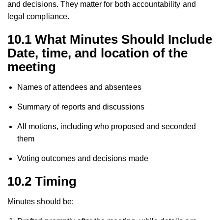
and decisions. They matter for both accountability and
legal compliance.
10.1 What Minutes Should Include
Date, time, and location of the
meeting
Names of attendees and absentees
Summary of reports and discussions
All motions, including who proposed and seconded
them
Voting outcomes and decisions made
10.2 Timing
Minutes should be: