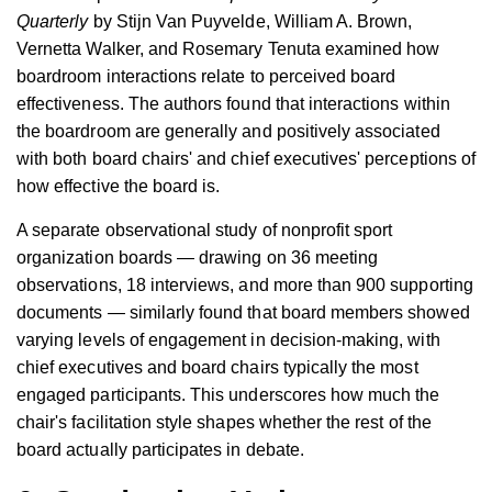
Quarterly
by Stijn Van Puyvelde, William A. Brown,
Vernetta Walker, and Rosemary Tenuta examined how
boardroom interactions relate to perceived board
effectiveness. The authors found that interactions within
the boardroom are generally and positively associated
with both board chairs' and chief executives' perceptions of
how effective the board is.
A separate observational study of nonprofit sport
organization boards — drawing on 36 meeting
observations, 18 interviews, and more than 900 supporting
documents — similarly found that board members showed
varying levels of engagement in decision-making, with
chief executives and board chairs typically the most
engaged participants. This underscores how much the
chair's facilitation style shapes whether the rest of the
board actually participates in debate.