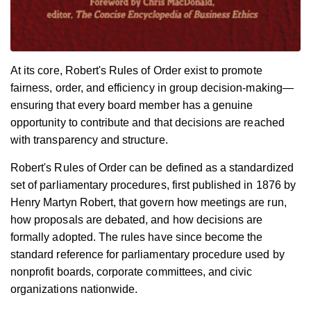
At its core, Robert's Rules of Order exist to promote
fairness, order, and efficiency in group decision-making—
ensuring that every board member has a genuine
opportunity to contribute and that decisions are reached
with transparency and structure.
Robert's Rules of Order can be defined as a standardized
set of parliamentary procedures, first published in 1876 by
Henry Martyn Robert, that govern how meetings are run,
how proposals are debated, and how decisions are
formally adopted. The rules have since become the
standard reference for parliamentary procedure used by
nonprofit boards, corporate committees, and civic
organizations nationwide.