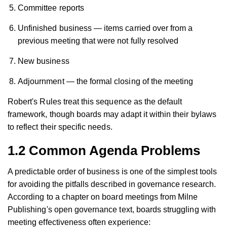
Committee reports
Unfinished business — items carried over from a
previous meeting that were not fully resolved
New business
Adjournment — the formal closing of the meeting
Robert's Rules treat this sequence as the default
framework, though boards may adapt it within their bylaws
to reflect their specific needs.
1.2 Common Agenda Problems
A predictable order of business is one of the simplest tools
for avoiding the pitfalls described in governance research.
According to a chapter on board meetings from Milne
Publishing's open governance text, boards struggling with
meeting effectiveness often experience: