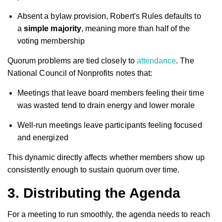
Absent a bylaw provision, Robert's Rules defaults to
a
simple majority
, meaning more than half of the
voting membership
Quorum problems are tied closely to
attendance
. The
National Council of Nonprofits notes that:
Meetings that leave board members feeling their time
was wasted tend to drain energy and lower morale
Well-run meetings leave participants feeling focused
and energized
This dynamic directly affects whether members show up
consistently enough to sustain quorum over time.
3. Distributing the Agenda
For a meeting to run smoothly, the agenda needs to reach