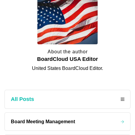
About the author
BoardCloud USA Editor
United States BoardCloud Editor.
All Posts
Board Meeting Management