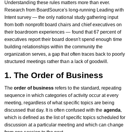
Understanding these rules matters more than ever.
Research from BoardSource's long-running Leading with
Intent survey — the only national study gathering input
from both nonprofit board chairs and chief executives on
their boardroom experiences — found that 67 percent of
executives report their board doesn't spend enough time
building relationships within the community the
organization serves, a gap that often traces back to poorly
structured meetings rather than a lack of goodwill.
1. The Order of Business
The
order of business
refers to the standard, repeating
sequence in which categories of activity occur at every
meeting, regardless of what specific topics are being
discussed that day. It is often confused with the
agenda
,
which is defined as the list of specific topics scheduled for
discussion at a particular meeting and which can change