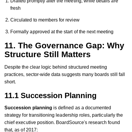
Drafted promptly after the meeting, while details are
fresh
Circulated to members for review
Formally approved at the start of the next meeting
11. The Governance Gap: Why
Structure Still Matters
Despite the clear logic behind structured meeting
practices, sector-wide data suggests many boards still fall
short.
11.1 Succession Planning
Succession planning
is defined as a documented
strategy for transitioning leadership roles, particularly the
chief executive position. BoardSource's research found
that, as of 2017: