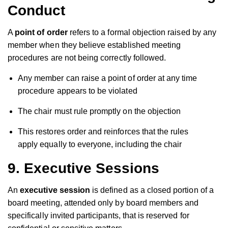
Conduct
A
point of order
refers to a formal objection raised by any
member when they believe established meeting
procedures are not being correctly followed.
Any member can raise a point of order at any time
procedure appears to be violated
The chair must rule promptly on the objection
This restores order and reinforces that the rules
apply equally to everyone, including the chair
9. Executive Sessions
An
executive session
is defined as a closed portion of a
board meeting, attended only by board members and
specifically invited participants, that is reserved for