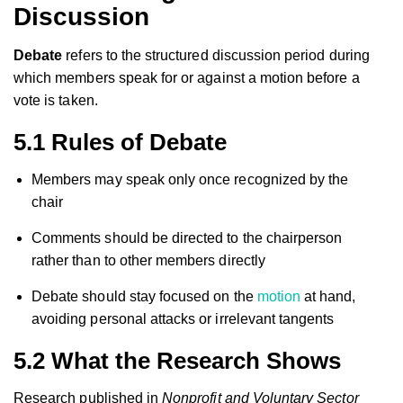
Discussion
Debate
refers to the structured discussion period during
which members speak for or against a motion before a
vote is taken.
5.1 Rules of Debate
Members may speak only once recognized by the
chair
Comments should be directed to the chairperson
rather than to other members directly
Debate should stay focused on the
motion
at hand,
avoiding personal attacks or irrelevant tangents
5.2 What the Research Shows
Research published in
Nonprofit and Voluntary Sector