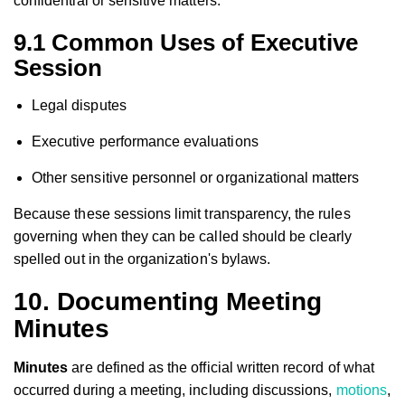
confidential or sensitive matters.
9.1 Common Uses of Executive
Session
Legal disputes
Executive performance evaluations
Other sensitive personnel or organizational matters
Because these sessions limit transparency, the rules
governing when they can be called should be clearly
spelled out in the organization's bylaws.
10. Documenting Meeting
Minutes
Minutes
are defined as the official written record of what
occurred during a meeting, including discussions,
motions
,