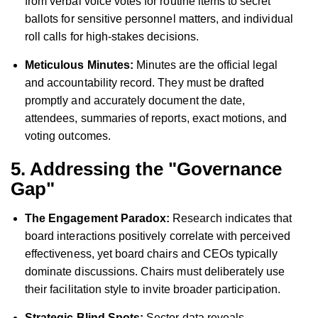
from verbal voice votes for routine items to secret
ballots for sensitive personnel matters, and individual
roll calls for high-stakes decisions.
Meticulous Minutes:
Minutes are the official legal
and accountability record. They must be drafted
promptly and accurately document the date,
attendees, summaries of reports, exact motions, and
voting outcomes.
5. Addressing the "Governance
Gap"
The Engagement Paradox:
Research indicates that
board interactions positively correlate with perceived
effectiveness, yet board chairs and CEOs typically
dominate discussions. Chairs must deliberately use
their facilitation style to invite broader participation.
Strategic Blind Spots:
Sector data reveals