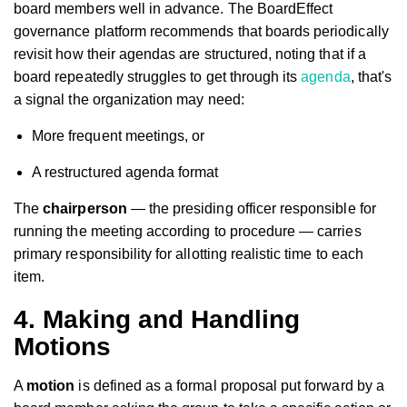
board members well in advance. The BoardEffect
governance platform recommends that boards periodically
revisit how their agendas are structured, noting that if a
board repeatedly struggles to get through its
agenda
, that's
a signal the organization may need:
More frequent meetings, or
A restructured agenda format
The
chairperson
— the presiding officer responsible for
running the meeting according to procedure — carries
primary responsibility for allotting realistic time to each
item.
4. Making and Handling
Motions
A
motion
is defined as a formal proposal put forward by a