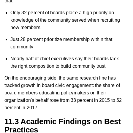
that:
Only 32 percent of boards place a high priority on
knowledge of the community served when recruiting
new members
Just 28 percent prioritize membership within that
community
Nearly half of chief executives say their boards lack
the right composition to build community trust
On the encouraging side, the same research line has
tracked growth in board civic engagement: the share of
board members educating policymakers on their
organization's behalf rose from 33 percent in 2015 to 52
percent in 2017.
11.3 Academic Findings on Best
Practices