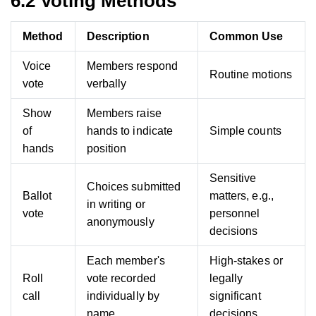
6.2 Voting Methods
Method
Description
Common Use
Voice
Members respond
Routine motions
vote
verbally
Show
Members raise
of
hands to indicate
Simple counts
hands
position
Sensitive
Choices submitted
Ballot
matters, e.g.,
in writing or
vote
personnel
anonymously
decisions
Each member's
High-stakes or
Roll
vote recorded
legally
call
individually by
significant
name
decisions