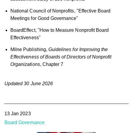
National Council of Nonprofits, "Effective Board
Meetings for Good Governance"
BoardEffect, "How to Measure Nonprofit Board
Effectiveness"
Milne Publishing,
Guidelines for Improving the
Effectiveness of Boards of Directors of Nonprofit
Organizations
, Chapter 7
Updated 30 June 2026
13 Jan 2023
Board Governance