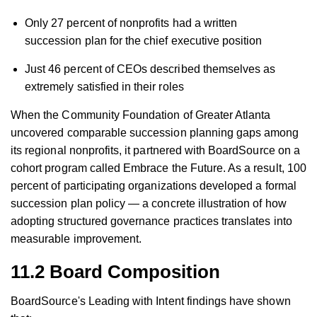
Only 27 percent of nonprofits had a written
succession plan for the chief executive position
Just 46 percent of CEOs described themselves as
extremely satisfied in their roles
When the Community Foundation of Greater Atlanta
uncovered comparable succession planning gaps among
its regional nonprofits, it partnered with BoardSource on a
cohort program called Embrace the Future. As a result, 100
percent of participating organizations developed a formal
succession plan policy — a concrete illustration of how
adopting structured governance practices translates into
measurable improvement.
11.2 Board Composition
BoardSource's Leading with Intent findings have shown