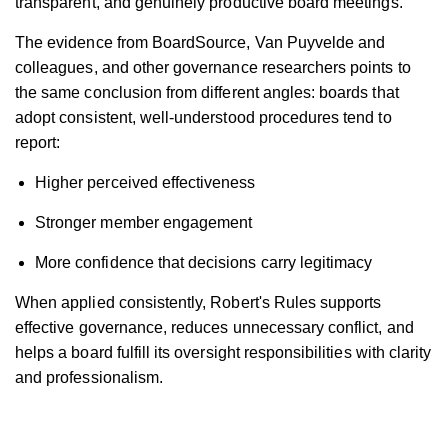
transparent, and genuinely productive board meetings.
The evidence from BoardSource, Van Puyvelde and
colleagues, and other governance researchers points to
the same conclusion from different angles: boards that
adopt consistent, well-understood procedures tend to
report:
Higher perceived effectiveness
Stronger member engagement
More confidence that decisions carry legitimacy
When applied consistently, Robert's Rules supports
effective governance, reduces unnecessary conflict, and
helps a board fulfill its oversight responsibilities with clarity
and professionalism.