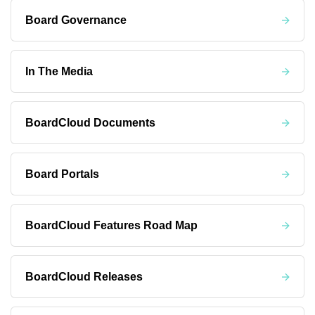
Board Governance
In The Media
BoardCloud Documents
Board Portals
BoardCloud Features Road Map
BoardCloud Releases