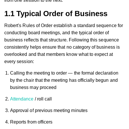
from one session to the next.
1.1 Typical Order of Business
Robert's Rules of Order establish a standard sequence for
conducting board meetings, and the typical order of
business reflects that structure. Following this sequence
consistently helps ensure that no category of business is
overlooked and that members know what to expect at
every session:
Calling the meeting to order — the formal declaration
by the chair that the meeting has officially begun and
business may proceed
Attendance
/ roll call
Approval of previous meeting minutes
Reports from officers