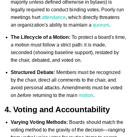
majority unless defined otherwise in bylaws) is
legally required to conduct binding votes. Poorly run
meetings hurt
attendance
, which directly threatens
an organization's ability to maintain a
quorum
.
The Lifecycle of a Motion:
To protect a board's time,
a motion must follow a strict path: it is made,
seconded (showing baseline support), restated by
the chair, debated, and voted on.
Structured Debate:
Members must be recognized
by the chair, direct all comments to the chair, and
avoid personal attacks. Amendments must be voted
on
before
returning to the main
motion
.
4. Voting and Accountability
Varying Voting Methods:
Boards should match the
voting method to the gravity of the decision—ranging