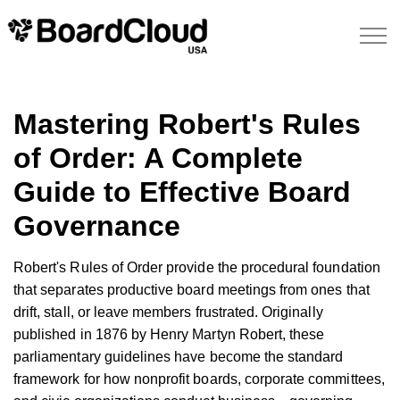
Mastering Robert's Rules
of Order: A Complete
Guide to Effective Board
Governance
Robert's Rules of Order provide the procedural foundation
that separates productive board meetings from ones that
drift, stall, or leave members frustrated. Originally
published in 1876 by Henry Martyn Robert, these
parliamentary guidelines have become the standard
framework for how nonprofit boards, corporate committees,