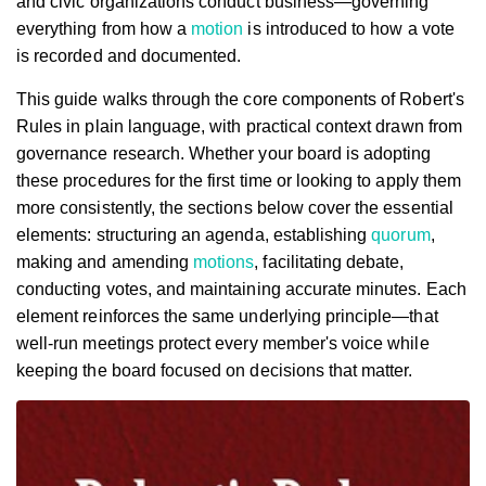
and civic organizations conduct business—governing
everything from how a
motion
is introduced to how a vote
is recorded and documented.
This guide walks through the core components of Robert's
Rules in plain language, with practical context drawn from
governance research. Whether your board is adopting
these procedures for the first time or looking to apply them
more consistently, the sections below cover the essential
elements: structuring an agenda, establishing
quorum
,
making and amending
motions
, facilitating debate,
conducting votes, and maintaining accurate minutes. Each
element reinforces the same underlying principle—that
well-run meetings protect every member's voice while
keeping the board focused on decisions that matter.