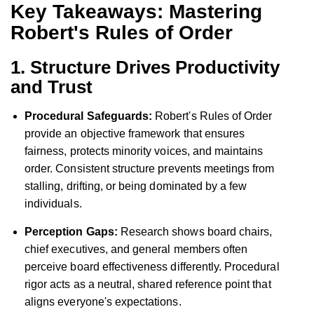
Key Takeaways: Mastering
Robert's Rules of Order
1. Structure Drives Productivity
and Trust
Procedural Safeguards:
Robert's Rules of Order
provide an objective framework that ensures
fairness, protects minority voices, and maintains
order. Consistent structure prevents meetings from
stalling, drifting, or being dominated by a few
individuals.
Perception Gaps:
Research shows board chairs,
chief executives, and general members often
perceive board effectiveness differently. Procedural
rigor acts as a neutral, shared reference point that
aligns everyone's expectations.