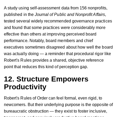
A study using self-assessment data from 156 nonprofits,
published in the
Journal of Public and Nonprofit Affairs
,
tested several widely recommended governance practices
and found that some practices were considerably more
effective than others at improving perceived board
performance. Notably, board members and chief
executives sometimes disagreed about how well the board
was actually doing — a reminder that procedural rigor like
Robert's Rules provides a shared, objective reference
point that reduces this kind of perception gap.
12. Structure Empowers
Productivity
Robert's Rules of Order can feel formal, even rigid, to
newcomers. But their underlying purpose is the opposite of
bureaucratic obstruction — they exist to foster inclusive,