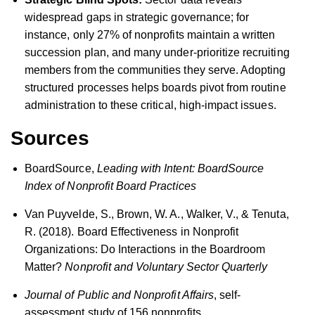
widespread gaps in strategic governance; for
instance, only 27% of nonprofits maintain a written
succession plan, and many under-prioritize recruiting
members from the communities they serve. Adopting
structured processes helps boards pivot from routine
administration to these critical, high-impact issues.
Sources
BoardSource,
Leading with Intent: BoardSource
Index of Nonprofit Board Practices
Van Puyvelde, S., Brown, W. A., Walker, V., & Tenuta,
R. (2018). Board Effectiveness in Nonprofit
Organizations: Do Interactions in the Boardroom
Matter?
Nonprofit and Voluntary Sector Quarterly
Journal of Public and Nonprofit Affairs
, self-
assessment study of 156 nonprofits