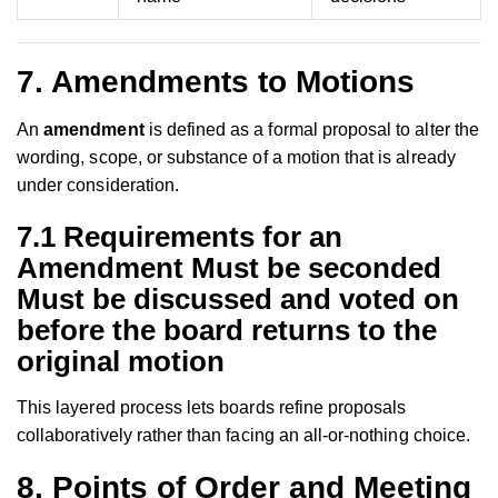
7. Amendments to Motions
An
amendment
is defined as a formal proposal to alter the
wording, scope, or substance of a motion that is already
under consideration.
7.1 Requirements for an
Amendment Must be seconded
Must be discussed and voted on
before the board returns to the
original motion
This layered process lets boards refine proposals
collaboratively rather than facing an all-or-nothing choice.
8. Points of Order and Meeting