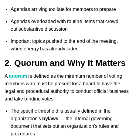
Agendas arriving too late for members to prepare
Agendas overloaded with routine items that crowd
out substantive discussion
Important topics pushed to the end of the meeting,
when energy has already faded
2. Quorum and Why It Matters
A
quorum
is defined as the minimum number of voting
members who must be present for a board to have the
legal and procedural authority to conduct official business
and take binding votes.
The specific threshold is usually defined in the
organization's
bylaws
— the internal governing
document that sets out an organization's rules and
procedures