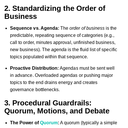
2. Standardizing the Order of
Business
Sequence vs. Agenda:
The
order of business
is the
predictable, repeating sequence of categories (e.g.,
call to order, minutes approval, unfinished business,
new business). The
agenda
is the fluid list of specific
topics populated within that sequence.
Proactive Distribution:
Agendas must be sent well
in advance. Overloaded agendas or pushing major
topics to the end drains energy and creates
governance bottlenecks.
3. Procedural Guardrails:
Quorum, Motions, and Debate
The Power of
Quorum
:
A quorum (typically a simple