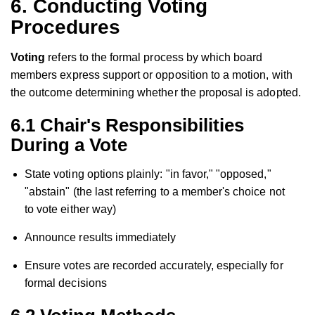
6. Conducting Voting
Procedures
Voting
refers to the formal process by which board
members express support or opposition to a motion, with
the outcome determining whether the proposal is adopted.
6.1 Chair's Responsibilities
During a Vote
State voting options plainly: "in favor," "opposed,"
"abstain" (the last referring to a member's choice not
to vote either way)
Announce results immediately
Ensure votes are recorded accurately, especially for
formal decisions