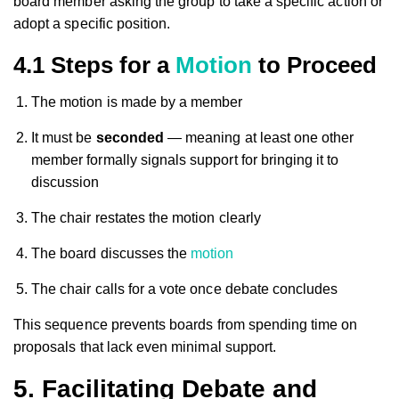
board member asking the group to take a specific action or
adopt a specific position.
4.1 Steps for a
Motion
to Proceed
The motion is made by a member
It must be
seconded
— meaning at least one other
member formally signals support for bringing it to
discussion
The chair restates the motion clearly
The board discusses the
motion
The chair calls for a vote once debate concludes
This sequence prevents boards from spending time on
proposals that lack even minimal support.
5. Facilitating Debate and