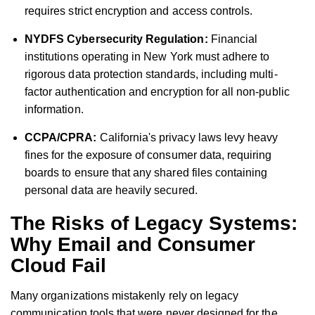
requires strict encryption and access controls.
NYDFS Cybersecurity Regulation:
Financial
institutions operating in New York must adhere to
rigorous data protection standards, including multi-
factor authentication and encryption for all non-public
information.
CCPA/CPRA:
California's privacy laws levy heavy
fines for the exposure of consumer data, requiring
boards to ensure that any shared files containing
personal data are heavily secured.
The Risks of Legacy Systems:
Why Email and Consumer
Cloud Fail
Many organizations mistakenly rely on legacy
communication tools that were never designed for the