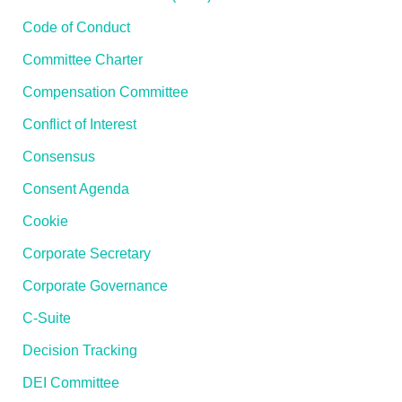
Code of Conduct
Committee Charter
Compensation Committee
Conflict of Interest
Consensus
Consent Agenda
Cookie
Corporate Secretary
Corporate Governance
C-Suite
Decision Tracking
DEI Committee