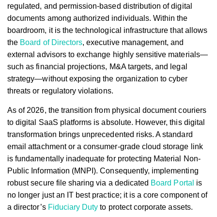
regulated, and permission-based distribution of digital
documents among authorized individuals. Within the
boardroom, it is the technological infrastructure that allows
the
Board of Directors
, executive management, and
external advisors to exchange highly sensitive materials—
such as financial projections, M&A targets, and legal
strategy—without exposing the organization to cyber
threats or regulatory violations.
As of 2026, the transition from physical document couriers
to digital SaaS platforms is absolute. However, this digital
transformation brings unprecedented risks. A standard
email attachment or a consumer-grade cloud storage link
is fundamentally inadequate for protecting Material Non-
Public Information (MNPI). Consequently, implementing
robust secure file sharing via a dedicated
Board Portal
is
no longer just an IT best practice; it is a core component of
a director’s
Fiduciary Duty
to protect corporate assets.