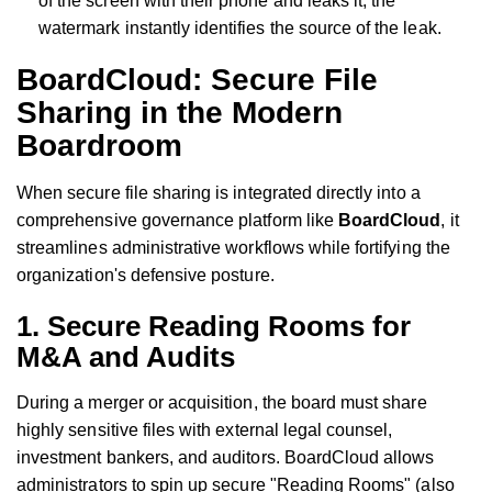
of the screen with their phone and leaks it, the
watermark instantly identifies the source of the leak.
BoardCloud: Secure File
Sharing in the Modern
Boardroom
When secure file sharing is integrated directly into a
comprehensive governance platform like
BoardCloud
, it
streamlines administrative workflows while fortifying the
organization's defensive posture.
1. Secure Reading Rooms for
M&A and Audits
During a merger or acquisition, the board must share
highly sensitive files with external legal counsel,
investment bankers, and auditors. BoardCloud allows
administrators to spin up secure "Reading Rooms" (also