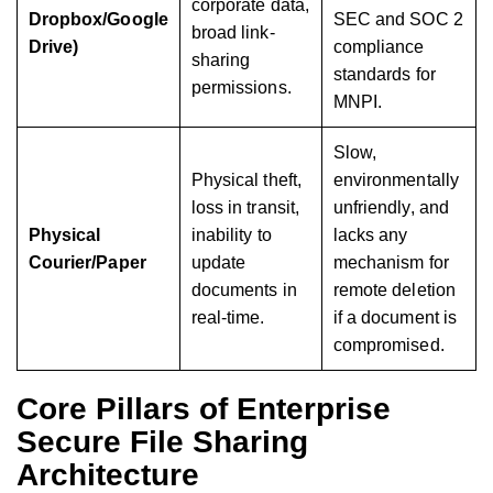
corporate data,
Dropbox/Google
SEC and SOC 2
broad link-
Drive)
compliance
sharing
standards for
permissions.
MNPI.
Slow,
Physical theft,
environmentally
loss in transit,
unfriendly, and
Physical
inability to
lacks any
Courier/Paper
update
mechanism for
documents in
remote deletion
real-time.
if a document is
compromised.
Core Pillars of Enterprise
Secure File Sharing
Architecture