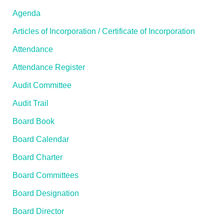
Agenda
Articles of Incorporation / Certificate of Incorporation
Attendance
Attendance Register
Audit Committee
Audit Trail
Board Book
Board Calendar
Board Charter
Board Committees
Board Designation
Board Director