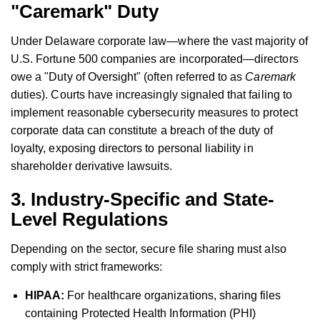
"Caremark" Duty
Under Delaware corporate law—where the vast majority of
U.S. Fortune 500 companies are incorporated—directors
owe a "Duty of Oversight" (often referred to as
Caremark
duties). Courts have increasingly signaled that failing to
implement reasonable cybersecurity measures to protect
corporate data can constitute a breach of the duty of
loyalty, exposing directors to personal liability in
shareholder derivative lawsuits.
3. Industry-Specific and State-
Level Regulations
Depending on the sector, secure file sharing must also
comply with strict frameworks:
HIPAA:
For healthcare organizations, sharing files
containing Protected Health Information (PHI)