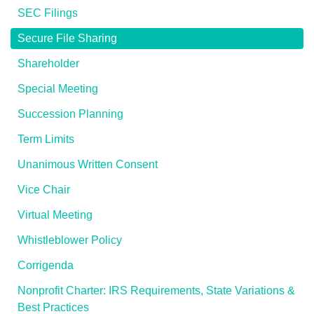
SEC Filings
Secure File Sharing
Shareholder
Special Meeting
Succession Planning
Term Limits
Unanimous Written Consent
Vice Chair
Virtual Meeting
Whistleblower Policy
Corrigenda
Nonprofit Charter: IRS Requirements, State Variations &
Best Practices