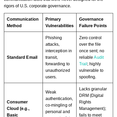
rigors of U.S. corporate governance.
Communication
Primary
Governance
Method
Vulnerabilities
Failure Points
Phishing
Zero control
attacks,
over the file
interception in
once sent; no
Standard Email
transit,
reliable
Audit
forwarding to
Trail
; highly
unauthorized
vulnerable to
users.
spoofing.
Lacks granular
Weak
DRM (Digital
authentication,
Consumer
Rights
co-mingling of
Cloud (e.g.,
Management);
personal and
Basic
fails to meet