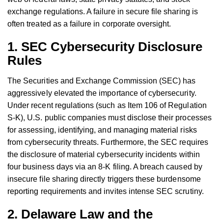
exchange regulations. A failure in secure file sharing is
often treated as a failure in corporate oversight.
1. SEC Cybersecurity Disclosure
Rules
The Securities and Exchange Commission (SEC) has
aggressively elevated the importance of cybersecurity.
Under recent regulations (such as Item 106 of Regulation
S-K), U.S. public companies must disclose their processes
for assessing, identifying, and managing material risks
from cybersecurity threats. Furthermore, the SEC requires
the disclosure of material cybersecurity incidents within
four business days via an 8-K filing. A breach caused by
insecure file sharing directly triggers these burdensome
reporting requirements and invites intense SEC scrutiny.
2. Delaware Law and the