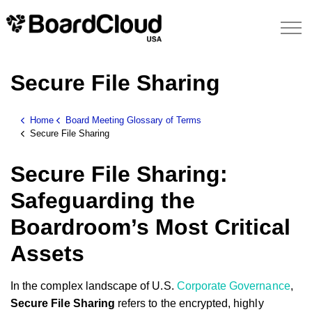
Secure File Sharing
Home
Board Meeting Glossary of Terms
Secure File Sharing
Secure File Sharing:
Safeguarding the
Boardroom’s Most Critical
Assets
In the complex landscape of U.S.
Corporate Governance
,
Secure File Sharing
refers to the encrypted, highly