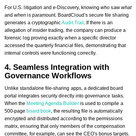
For U.S. litigation and e-Discovery, knowing
who
saw
what
and
when
is paramount. BoardCloud’s secure file sharing
generates a cryptographic
Audit Trail
. If there is an
allegation of insider trading, the company can produce a
forensic log proving exactly when a specific director
accessed the quarterly financial files, demonstrating that
internal controls were functioning correctly.
4. Seamless Integration with
Governance Workflows
Unlike standalone file-sharing apps, a dedicated board
portal integrates security directly into governance tasks.
When the
Meeting Agenda Builder
is used to compile a
500-page
board book
, the resulting file is automatically
encrypted and distributed according to the permissions
matrix, ensuring that only members of the compensation
committee, for example, can see the CEO's bonus targets.