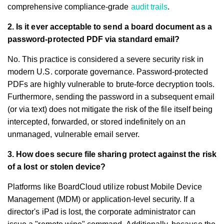
comprehensive compliance-grade
audit trails
.
2. Is it ever acceptable to send a board document as a
password-protected PDF via standard email?
No. This practice is considered a severe security risk in
modern U.S. corporate governance. Password-protected
PDFs are highly vulnerable to brute-force decryption tools.
Furthermore, sending the password in a subsequent email
(or via text) does not mitigate the risk of the file itself being
intercepted, forwarded, or stored indefinitely on an
unmanaged, vulnerable email server.
3. How does secure file sharing protect against the risk
of a lost or stolen device?
Platforms like BoardCloud utilize robust Mobile Device
Management (MDM) or application-level security. If a
director's iPad is lost, the corporate administrator can