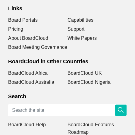
Links
Board Portals
Capabilities
Pricing
Support
About BoardCloud
White Papers
Board Meeting Governance
BoardCloud in Other Countries
BoardCloud Africa
BoardCloud UK
BoardCloud Australia
BoardCloud Nigeria
Search
BoardCloud Help
BoardCloud Features
Roadmap