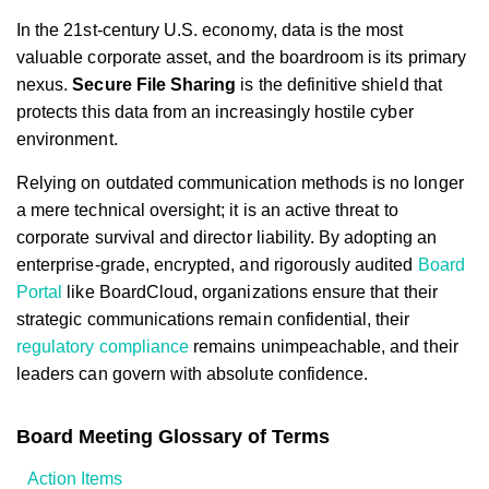
In the 21st-century U.S. economy, data is the most
valuable corporate asset, and the boardroom is its primary
nexus.
Secure File Sharing
is the definitive shield that
protects this data from an increasingly hostile cyber
environment.
Relying on outdated communication methods is no longer
a mere technical oversight; it is an active threat to
corporate survival and director liability. By adopting an
enterprise-grade, encrypted, and rigorously audited
Board
Portal
like BoardCloud, organizations ensure that their
strategic communications remain confidential, their
regulatory compliance
remains unimpeachable, and their
leaders can govern with absolute confidence.
Board Meeting Glossary of Terms
Action Items