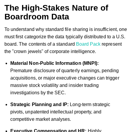
The High-Stakes Nature of
Boardroom Data
To understand why standard file sharing is insufficient, one
must first categorize the data typically distributed to a U.S.
board. The contents of a standard
Board Pack
represent
the "crown jewels" of corporate intelligence.
Material Non-Public Information (MNPI):
Premature disclosure of quarterly earnings, pending
acquisitions, or major executive changes can trigger
massive stock volatility and insider trading
investigations by the SEC.
Strategic Planning and IP:
Long-term strategic
pivots, unpatented intellectual property, and
competitive market analyses.
Executive Compensation and HR:
Highly