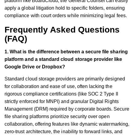
platform like BoardCloud, the General Counsel can easily
apply a global litigation hold to specific folders, ensuring
compliance with court orders while minimizing legal fees.
Frequently Asked Questions
(FAQ)
1. What is the difference between a secure file sharing
platform and a standard cloud storage provider like
Google Drive or Dropbox?
Standard cloud storage providers are primarily designed
for collaboration and ease of use, often lacking the
rigorous compliance certifications (like SOC 2 Type II
strictly enforced for MNPI) and granular Digital Rights
Management (DRM) required by corporate boards. Secure
file sharing platforms prioritize security over open
collaboration, offering features like dynamic watermarking,
zero-trust architecture, the inability to forward links, and