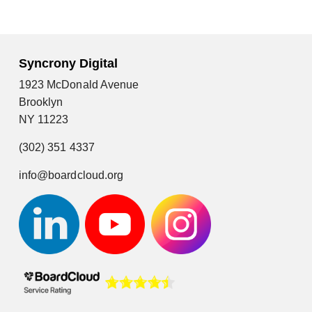
Syncrony Digital
1923 McDonald Avenue
Brooklyn
NY 11223
(302) 351 4337
info@boardcloud.org