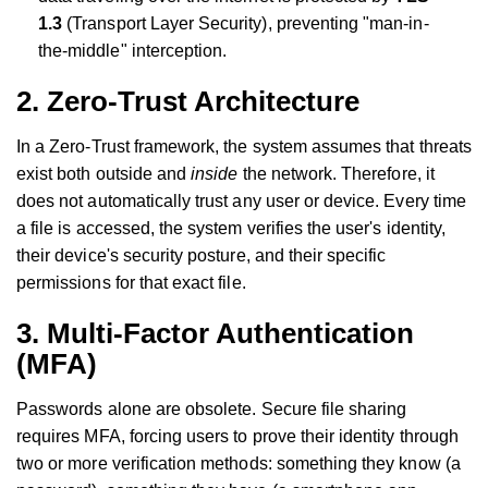
1.3
(Transport Layer Security), preventing "man-in-
the-middle" interception.
2. Zero-Trust Architecture
In a Zero-Trust framework, the system assumes that threats
exist both outside and
inside
the network. Therefore, it
does not automatically trust any user or device. Every time
a file is accessed, the system verifies the user's identity,
their device's security posture, and their specific
permissions for that exact file.
3. Multi-Factor Authentication
(MFA)
Passwords alone are obsolete. Secure file sharing
requires MFA, forcing users to prove their identity through
two or more verification methods: something they know (a