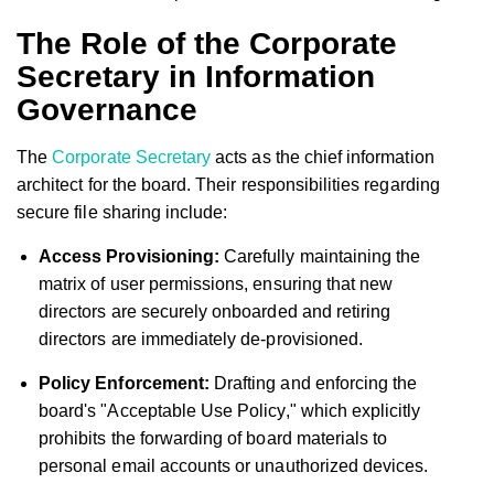
The Role of the Corporate
Secretary in Information
Governance
The
Corporate Secretary
acts as the chief information
architect for the board. Their responsibilities regarding
secure file sharing include:
Access Provisioning:
Carefully maintaining the
matrix of user permissions, ensuring that new
directors are securely onboarded and retiring
directors are immediately de-provisioned.
Policy Enforcement:
Drafting and enforcing the
board's "Acceptable Use Policy," which explicitly
prohibits the forwarding of board materials to
personal email accounts or unauthorized devices.