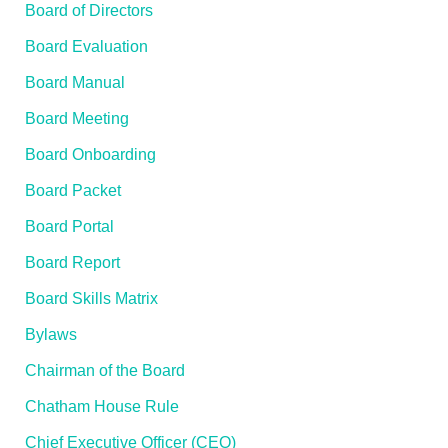
Board of Directors
Board Evaluation
Board Manual
Board Meeting
Board Onboarding
Board Packet
Board Portal
Board Report
Board Skills Matrix
Bylaws
Chairman of the Board
Chatham House Rule
Chief Executive Officer (CEO)