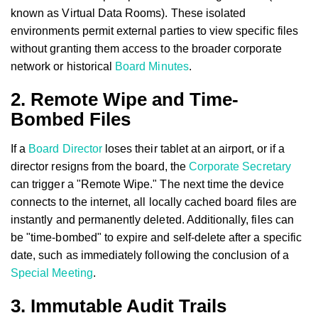
known as Virtual Data Rooms). These isolated
environments permit external parties to view specific files
without granting them access to the broader corporate
network or historical
Board Minutes
.
2. Remote Wipe and Time-
Bombed Files
If a
Board Director
loses their tablet at an airport, or if a
director resigns from the board, the
Corporate Secretary
can trigger a "Remote Wipe." The next time the device
connects to the internet, all locally cached board files are
instantly and permanently deleted. Additionally, files can
be "time-bombed" to expire and self-delete after a specific
date, such as immediately following the conclusion of a
Special Meeting
.
3. Immutable Audit Trails