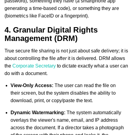
password), something they have (a smartphone app
generating a time-based code), or something they are
(biometrics like FaceID or a fingerprint).
4. Granular Digital Rights
Management (DRM)
True secure file sharing is not just about safe delivery; it is
about controlling the file
after
it is delivered. DRM allows
the
Corporate Secretary
to dictate exactly what a user can
do with a document.
View-Only Access:
The user can read the file on
their screen, but the system disables the ability to
download, print, or copy/paste the text.
Dynamic Watermarking:
The system automatically
overlays the viewer's name, email, and IP address
across the document. If a director takes a photograph