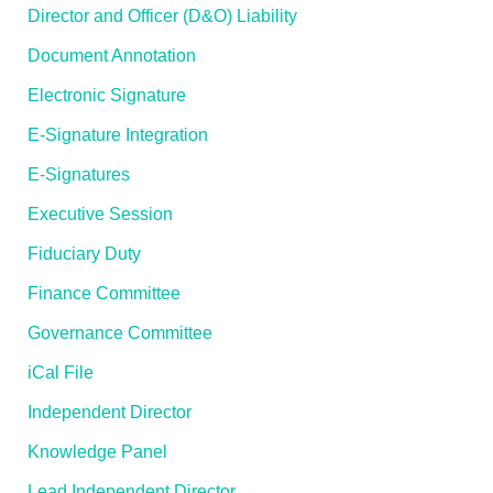
Director and Officer (D&O) Liability
Document Annotation
Electronic Signature
E-Signature Integration
E-Signatures
Executive Session
Fiduciary Duty
Finance Committee
Governance Committee
iCal File
Independent Director
Knowledge Panel
Lead Independent Director