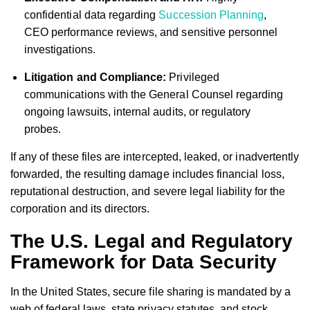
confidential data regarding
Succession Planning
,
CEO performance reviews, and sensitive personnel
investigations.
Litigation and Compliance:
Privileged
communications with the General Counsel regarding
ongoing lawsuits, internal audits, or regulatory
probes.
If any of these files are intercepted, leaked, or inadvertently
forwarded, the resulting damage includes financial loss,
reputational destruction, and severe legal liability for the
corporation and its directors.
The U.S. Legal and Regulatory
Framework for Data Security
In the United States, secure file sharing is mandated by a
web of federal laws, state privacy statutes, and stock