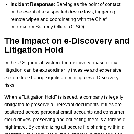
Incident Response:
Serving as the point of contact
in the event of a suspected device loss, triggering
remote wipes and coordinating with the Chief
Information Security Officer (CISO).
The Impact on e-Discovery and
Litigation Hold
In the U.S. judicial system, the discovery phase of civil
litigation can be extraordinarily invasive and expensive.
Secure file sharing significantly mitigates e-Discovery
risks.
When a "Litigation Hold" is issued, a company is legally
obligated to preserve all relevant documents. If files are
scattered across personal email accounts and consumer
cloud drives, preserving and collecting them is a forensic
nightmare. By centralizing all secure file sharing within a