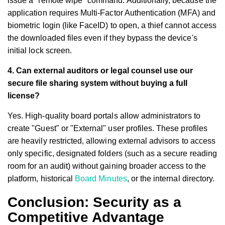
issue a "remote wipe" command. Additionally, because the
application requires Multi-Factor Authentication (MFA) and
biometric login (like FaceID) to open, a thief cannot access
the downloaded files even if they bypass the device's
initial lock screen.
4. Can external auditors or legal counsel use our
secure file sharing system without buying a full
license?
Yes. High-quality board portals allow administrators to
create "Guest" or "External" user profiles. These profiles
are heavily restricted, allowing external advisors to access
only specific, designated folders (such as a secure reading
room for an audit) without gaining broader access to the
platform, historical
Board Minutes
, or the internal directory.
Conclusion: Security as a
Competitive Advantage