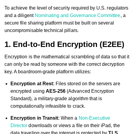
To achieve the level of security required by U.S. regulators
and a diligent
Nominating and Governance Committee
, a
secure file sharing platform must be built on several
uncompromisable technical pillars.
1. End-to-End Encryption (E2EE)
Encryption is the mathematical scrambling of data so that it
can only be read by someone with the correct decryption
key. A boardroom-grade platform utilizes:
Encryption at Rest:
Files stored on the servers are
encrypted using
AES-256
(Advanced Encryption
Standard), a military-grade algorithm that is
computationally infeasible to crack.
Encryption in Transit:
When a
Non-Executive
Director
downloads or views a file on their iPad, the
data traveling over the internet is protected by
TLS