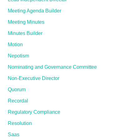
Meeting Agenda Builder
Meeting Minutes
Minutes Builder
Motion
Nepotism
Nominating and Governance Committee
Non-Executive Director
Quorum
Recordal
Regulatory Compliance
Resolution
Saas