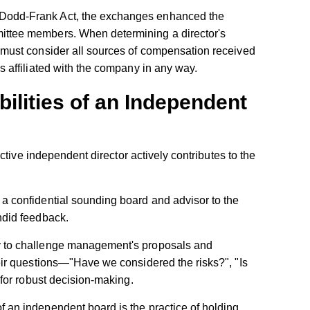
 Dodd-Frank Act, the exchanges enhanced the
ittee members. When determining a director's
 must consider all sources of compensation received
s affiliated with the company in any way.
ilities of an Independent
ctive independent director actively contributes to the
:
a confidential sounding board and advisor to the
ndid feedback.
 to challenge management's proposals and
eir questions—"Have we considered the risks?", "Is
 for robust decision-making.
f an independent board is the practice of holding