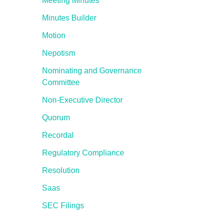
Meeting Minutes
Minutes Builder
Motion
Nepotism
Nominating and Governance
Committee
Non-Executive Director
Quorum
Recordal
Regulatory Compliance
Resolution
Saas
SEC Filings