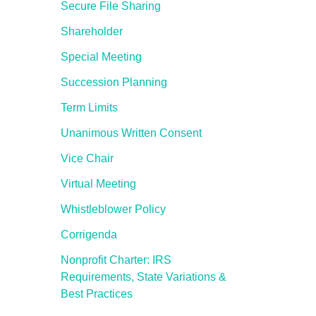
Secure File Sharing
Shareholder
Special Meeting
Succession Planning
Term Limits
Unanimous Written Consent
Vice Chair
Virtual Meeting
Whistleblower Policy
Corrigenda
Nonprofit Charter: IRS
Requirements, State Variations &
Best Practices