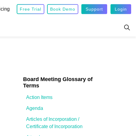
icing
Free Trial
Book Demo
Support
Login
Board Meeting Glossary of
Terms
Action Items
Agenda
Articles of Incorporation /
Certificate of Incorporation