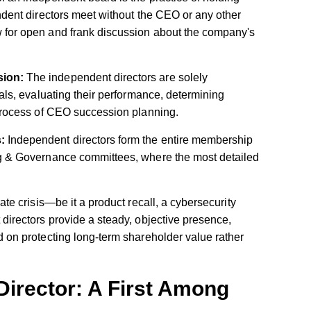
dent directors meet without the CEO or any other
for open and frank discussion about the company's
sion:
The independent directors are solely
als, evaluating their performance, determining
process of CEO succession planning.
:
Independent directors form the entire membership
g & Governance committees, where the most detailed
te crisis—be it a product recall, a cybersecurity
directors provide a steady, objective presence,
 on protecting long-term shareholder value rather
irector: A First Among