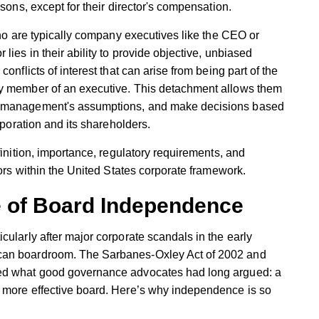
rsons, except for their director's compensation.
who are typically company executives like the CEO or
lies in their ability to provide objective, unbiased
onflicts of interest that can arise from being part of the
ly member of an executive. This detachment allows them
e management's assumptions, and make decisions based
rporation and its shareholders.
finition, importance, regulatory requirements, and
tors within the United States corporate framework.
e of Board Independence
cularly after major corporate scandals in the early
can boardroom. The Sarbanes-Oxley Act of 2002 and
ied what good governance advocates had long argued: a
 more effective board. Here’s why independence is so