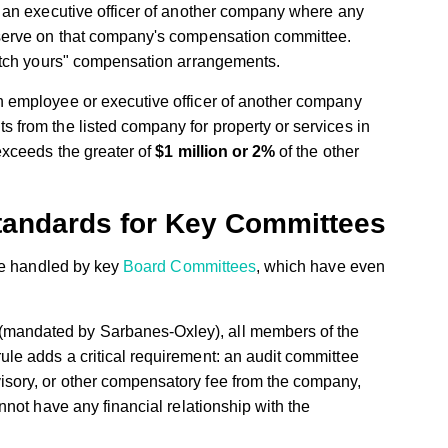
s an executive officer of another company where any
 serve on that company's compensation committee.
ratch yours" compensation arrangements.
n employee or executive officer of another company
 from the listed company for property or services in
exceeds the greater of
$1 million or 2%
of the other
tandards for Key Committees
re handled by key
Board Committees
, which have even
mandated by Sarbanes-Oxley), all members of the
le adds a critical requirement: an audit committee
sory, or other compensatory fee from the company,
nnot have any financial relationship with the