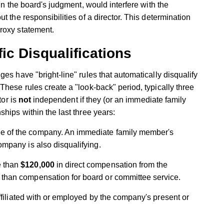
in the board's judgment, would interfere with the
t the responsibilities of a director. This determination
roxy statement.
ic Disqualifications
es have "bright-line" rules that automatically disqualify
These rules create a "look-back" period, typically three
tor is
not
independent if they (or an immediate family
hips within the last three years:
e of the company. An immediate family member's
ompany is also disqualifying.
e than
$120,000
in direct compensation from the
than compensation for board or committee service.
ffiliated with or employed by the company's present or