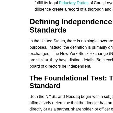
fulfill its legal
Fiduciary Duties
of Care, Loya
diligence create a record of a thorough an
Defining Independenc
Standards
In the United States, there is no single, overar
purposes. Instead, the definition is primarily dr
exchanges—the New York Stock Exchange (NYS
are similar, they have distinct details. Both ex
board of directors be independent.
The Foundational Test: T
Standard
Both the NYSE and Nasdaq begin with a subjec
affirmatively determine that the director has
no
directly or as a partner, shareholder, or officer