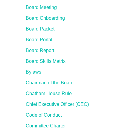
Board Meeting
Board Onboarding
Board Packet
Board Portal
Board Report
Board Skills Matrix
Bylaws
Chairman of the Board
Chatham House Rule
Chief Executive Officer (CEO)
Code of Conduct
Committee Charter