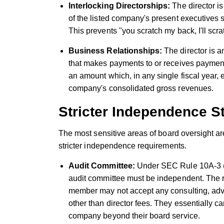
Interlocking Directorships:
The director i
of the listed company's present executives
This prevents "you scratch my back, I'll sc
Business Relationships:
The director is a
that makes payments to or receives payments
an amount which, in any single fiscal year, 
company's consolidated gross revenues.
Stricter Independence S
The most sensitive areas of board oversight a
stricter independence requirements.
Audit Committee:
Under SEC Rule 10A-3 (
audit committee must be independent. The ru
member may not accept any consulting, advi
other than director fees. They essentially ca
company beyond their board service.