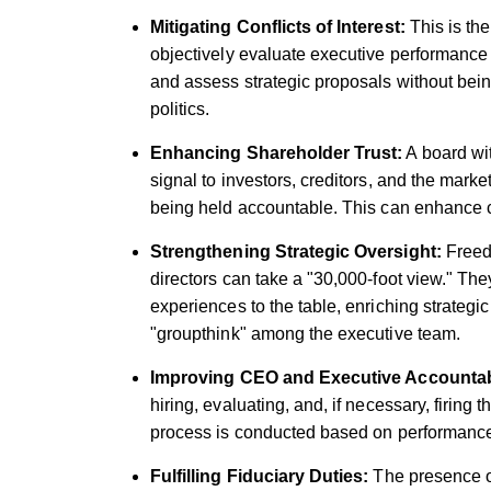
Mitigating Conflicts of Interest:
This is the
objectively evaluate executive performance
and assess strategic proposals without bein
politics.
Enhancing Shareholder Trust:
A board wi
signal to investors, creditors, and the mark
being held accountable. This can enhance co
Strengthening Strategic Oversight:
Freed 
directors can take a "30,000-foot view." They
experiences to the table, enriching strategi
"groupthink" among the executive team.
Improving CEO and Executive Accountabi
hiring, evaluating, and, if necessary, firing
process is conducted based on performance 
Fulfilling Fiduciary Duties:
The presence of