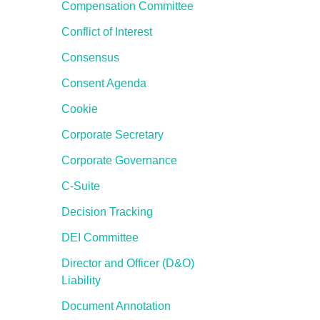
Compensation Committee
Conflict of Interest
Consensus
Consent Agenda
Cookie
Corporate Secretary
Corporate Governance
C-Suite
Decision Tracking
DEI Committee
Director and Officer (D&O)
Liability
Document Annotation