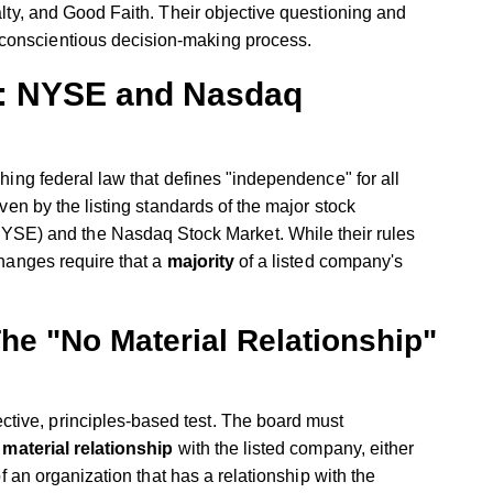
lty, and Good Faith. Their objective questioning and
d conscientious decision-making process.
e: NYSE and Nasdaq
ching federal law that defines "independence" for all
iven by the listing standards of the major stock
E) and the Nasdaq Stock Market. While their rules
changes require that a
majority
of a listed company's
he "No Material Relationship"
tive, principles-based test. The board must
 material relationship
with the listed company, either
 of an organization that has a relationship with the