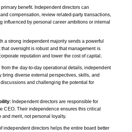
 primary benefit. Independent directors can
 and compensation, review related-party transactions,
g influenced by personal career ambitions or internal
th a strong independent majority sends a powerful
et that oversight is robust and that management is
rporate reputation and lower the cost of capital.
from the day-to-day operational details, independent
 bring diverse external perspectives, skills, and
c discussions and challenging the potential for
lity:
Independent directors are responsible for
 the CEO. Their independence ensures this critical
and merit, not personal loyalty.
 independent directors helps the entire board better