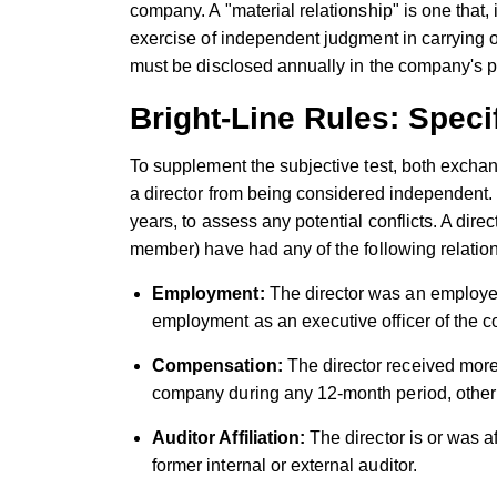
company. A "material relationship" is one that, 
exercise of independent judgment in carrying ou
must be disclosed annually in the company's p
Bright-Line Rules: Specif
To supplement the subjective test, both exchang
a director from being considered independent. 
years, to assess any potential conflicts. A direc
member) have had any of the following relations
Employment:
The director was an employe
employment as an executive officer of the c
Compensation:
The director received mor
company during any 12-month period, other 
Auditor Affiliation:
The director is or was a
former internal or external auditor.