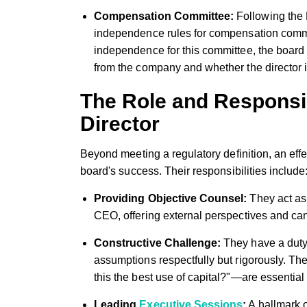
Compensation Committee:
Following the
independence rules for compensation comm
independence for this committee, the board
from the company and whether the director i
The Role and Responsib
Director
Beyond meeting a regulatory definition, an effe
board's success. Their responsibilities include
Providing Objective Counsel:
They act as 
CEO, offering external perspectives and ca
Constructive Challenge:
They have a duty
assumptions respectfully but rigorously. Th
this the best use of capital?"—are essential
Leading
Executive Sessions
:
A hallmark o