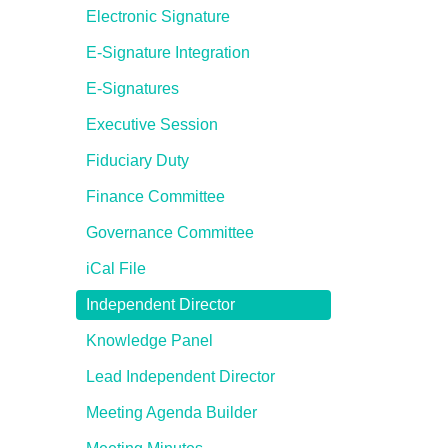
Electronic Signature
E-Signature Integration
E-Signatures
Executive Session
Fiduciary Duty
Finance Committee
Governance Committee
iCal File
Independent Director
Knowledge Panel
Lead Independent Director
Meeting Agenda Builder