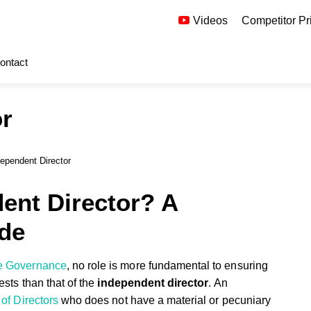
Videos
Competitor Pr
ontact
or
ependent Director
ent Director? A
de
e Governance
, no role is more fundamental to ensuring
ests than that of the
independent director
. An
of Directors
who does not have a material or pecuniary