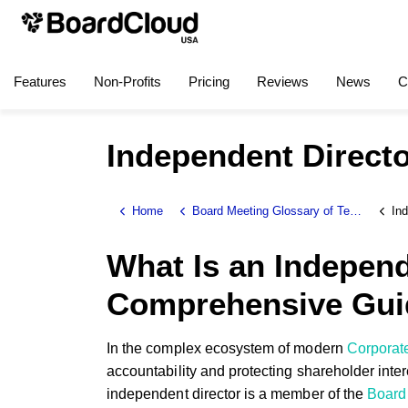
Features
Non-Profits
Pricing
Reviews
News
C
Independent Direct
Home
Board Meeting Glossary of Terms
Ind
What Is an Independ
Comprehensive Gui
In the complex ecosystem of modern
Corporat
accountability and protecting shareholder inter
independent director is a member of the
Board 