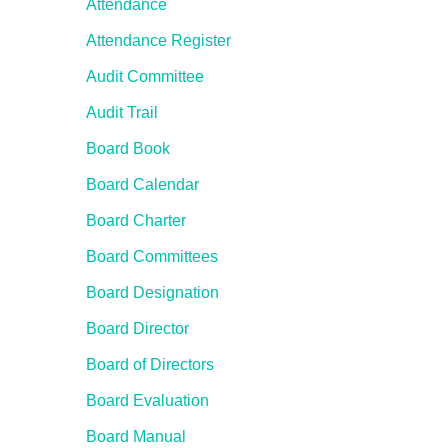
Attendance
Attendance Register
Audit Committee
Audit Trail
Board Book
Board Calendar
Board Charter
Board Committees
Board Designation
Board Director
Board of Directors
Board Evaluation
Board Manual