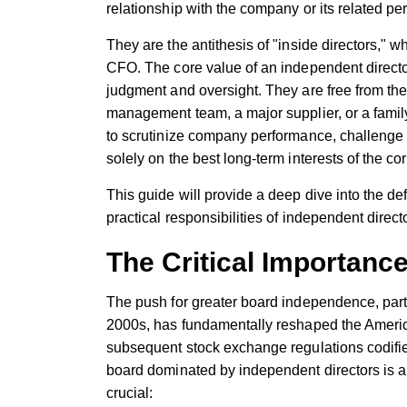
relationship with the company or its related pe
They are the antithesis of "inside directors," 
CFO. The core value of an independent director 
judgment and oversight. They are free from the c
management team, a major supplier, or a fami
to scrutinize company performance, challeng
solely on the best long-term interests of the co
This guide will provide a deep dive into the de
practical responsibilities of independent direc
The Critical Importanc
The push for greater board independence, parti
2000s, has fundamentally reshaped the Ameri
subsequent stock exchange regulations codif
board dominated by independent directors is a
crucial: