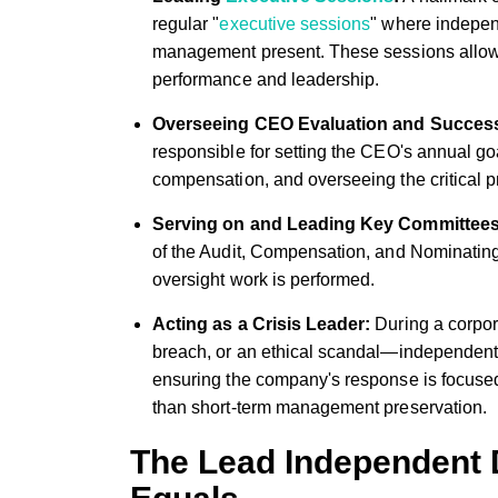
regular "
executive sessions
" where indepen
management present. These sessions allow 
performance and leadership.
Overseeing CEO Evaluation and Succes
responsible for setting the CEO's annual go
compensation, and overseeing the critical 
Serving on and Leading Key Committees
of the Audit, Compensation, and Nominatin
oversight work is performed.
Acting as a Crisis Leader:
During a corpora
breach, or an ethical scandal—independent 
ensuring the company's response is focused
than short-term management preservation.
The Lead Independent D