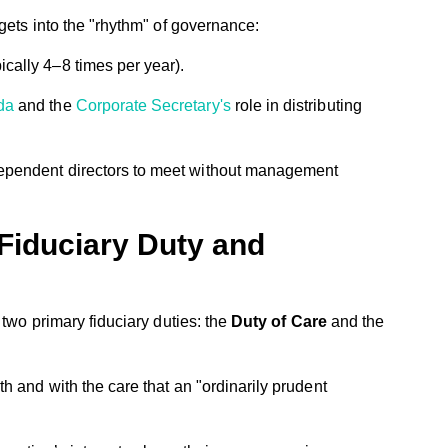
gets into the "rhythm" of governance:
cally 4–8 times per year).
da
and the
Corporate Secretary's
role in distributing
dependent directors to meet without management
Fiduciary Duty and
 two primary fiduciary duties: the
Duty of Care
and the
th and with the care that an "ordinarily prudent