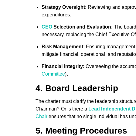
Strategy Oversight:
Reviewing and approvin
expenditures.
CEO
Selection and Evaluation:
The board’s
necessary, replacing the Chief Executive Off
Risk Management:
Ensuring management ha
mitigate financial, operational, and reputatio
Financial Integrity:
Overseeing the accuracy
Committee
).
4. Board Leadership
The charter must clarify the leadership stru
Chairman? Or is there a
Lead Independent Di
Chair
ensures that no single individual has un
5. Meeting Procedures