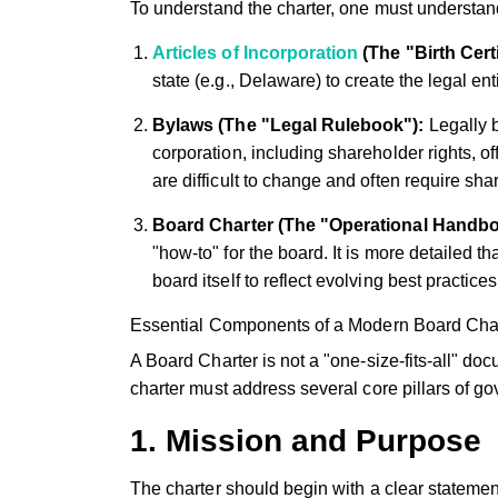
To understand the charter, one must understand 
Articles of Incorporation
(The "Birth Certi
state (e.g., Delaware) to create the legal enti
Bylaws (The "Legal Rulebook"):
Legally b
corporation, including shareholder rights, 
are difficult to change and often require sh
Board Charter (The "Operational Handbo
"how-to" for the board. It is more detailed
board itself to reflect evolving best practices 
Essential Components of a Modern Board Cha
A Board Charter is not a "one-size-fits-all" doc
charter must address several core pillars of g
1. Mission and Purpose
The charter should begin with a clear statement