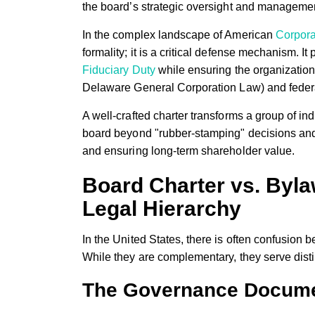
the board’s strategic oversight and managemen
In the complex landscape of American
Corpor
formality; it is a critical defense mechanism. It p
Fiduciary Duty
while ensuring the organization
Delaware General Corporation Law) and federa
A well-crafted charter transforms a group of in
board beyond "rubber-stamping" decisions and i
and ensuring long-term shareholder value.
Board Charter vs. Byl
Legal Hierarchy
In the United States, there is often confusio
While they are complementary, they serve disti
The Governance Docume