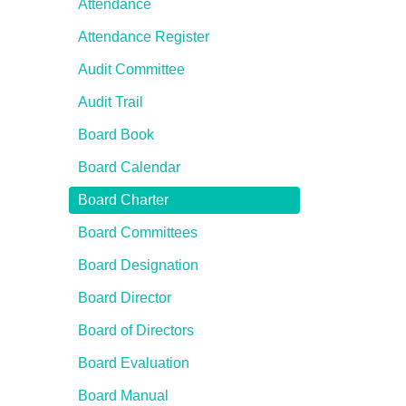
Attendance
Attendance Register
Audit Committee
Audit Trail
Board Book
Board Calendar
Board Charter
Board Committees
Board Designation
Board Director
Board of Directors
Board Evaluation
Board Manual