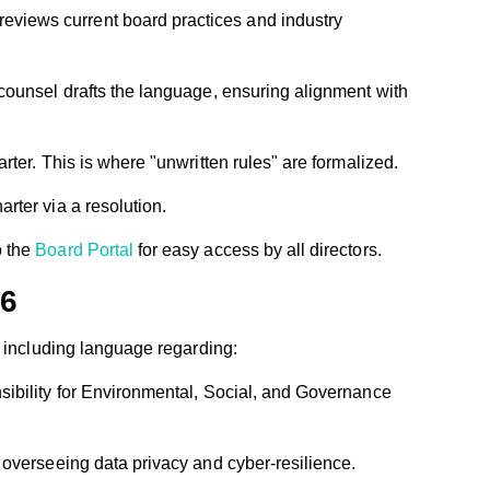
reviews current board practices and industry
 counsel drafts the language, ensuring alignment with
rter. This is where "unwritten rules" are formalized.
rter via a resolution.
o the
Board Portal
for easy access by all directors.
26
y including language regarding:
sibility for Environmental, Social, and Governance
 overseeing data privacy and cyber-resilience.