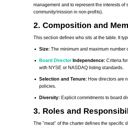
management and to represent the interests of st
community/mission in non-profits).
2. Composition and Mem
This section defines who sits at the table. It typ
Size:
The minimum and maximum number of 
Board Director
Independence:
Criteria fo
with NYSE or NASDAQ listing standards.
Selection and Tenure:
How directors are no
policies.
Diversity:
Explicit commitments to board div
3. Roles and Responsibil
The "meat" of the charter defines the specific du