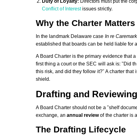
Duty of Loyalty:
Directors must put the cor
Conflict of Interest
issues strictly.
Why the Charter Matters 
In the landmark Delaware case
In re Caremark 
established that boards can be held liable for a
A Board Charter is the primary evidence that 
first thing a court or the SEC will ask is: "Did 
this risk, and did they follow it?" A charter that i
shield.
Drafting and Reviewin
A Board Charter should not be a "shelf documen
exchange, an
annual review
of the charter is
The Drafting Lifecycle