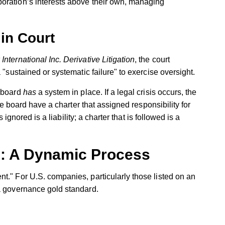
poration’s interests above their own, managing
in Court
International Inc. Derivative Litigation
, the court
 "sustained or systematic failure" to exercise oversight.
a board
has
a system in place. If a legal crisis occurs, the
the board have a charter that assigned responsibility for
s ignored is a liability; a charter that is followed is a
g: A Dynamic Process
t." For U.S. companies, particularly those listed on an
 a governance gold standard.