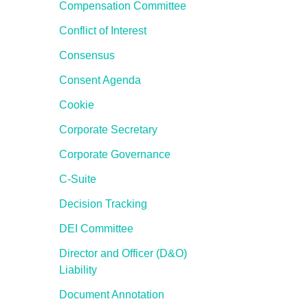
Compensation Committee
Conflict of Interest
Consensus
Consent Agenda
Cookie
Corporate Secretary
Corporate Governance
C-Suite
Decision Tracking
DEI Committee
Director and Officer (D&O)
Liability
Document Annotation