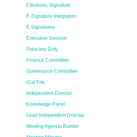
Electronic Signature
E-Signature Integration
E-Signatures
Executive Session
Fiduciary Duty
Finance Committee
Governance Committee
iCal File
Independent Director
Knowledge Panel
Lead Independent Director
Meeting Agenda Builder