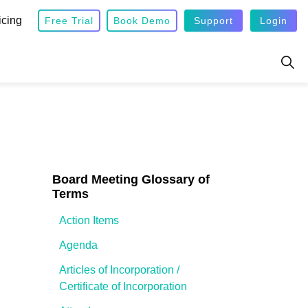
icing
Free Trial
Book Demo
Support
Login
Board Meeting Glossary of
Terms
Action Items
Agenda
Articles of Incorporation /
Certificate of Incorporation