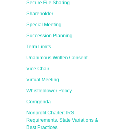
Secure File Sharing
Shareholder
Special Meeting
Succession Planning
Term Limits
Unanimous Written Consent
Vice Chair
Virtual Meeting
Whistleblower Policy
Corrigenda
Nonprofit Charter: IRS
Requirements, State Variations &
Best Practices