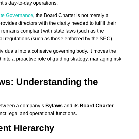
t’s day-to-day operations.
ate Governance
, the Board Charter is not merely a
rovides directors with the clarity needed to fulfill their
 remains compliant with state laws (such as the
l regulations (such as those enforced by the SEC).
dividuals into a cohesive governing body. It moves the
nto a proactive role of guiding strategy, managing risk,
aws: Understanding the
n between a company’s
Bylaws
and its
Board Charter
.
nct legal and operational functions.
nt Hierarchy