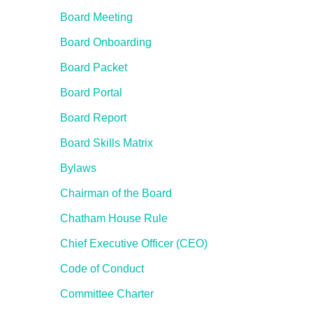
Board Meeting
Board Onboarding
Board Packet
Board Portal
Board Report
Board Skills Matrix
Bylaws
Chairman of the Board
Chatham House Rule
Chief Executive Officer (CEO)
Code of Conduct
Committee Charter