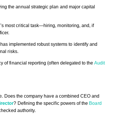
g the annual strategic plan and major capital
 most critical task—hiring, monitoring, and, if
icer.
s implemented robust systems to identify and
nal risks.
 of financial reporting (often delegated to the
Audit
cture. Does the company have a combined CEO and
rector
? Defining the specific powers of the
Board
checked authority.