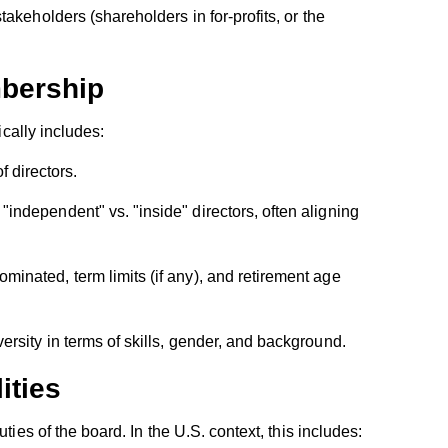
akeholders (shareholders in for-profits, or the
bership
ically includes:
directors.
r "independent" vs. "inside" directors, often aligning
minated, term limits (if any), and retirement age
ersity in terms of skills, gender, and background.
ities
ties of the board. In the U.S. context, this includes: