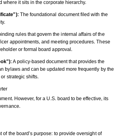
where it sits in the corporate hierarchy.
ficate"):
The foundational document filed with the
ty.
inding rules that govern the internal affairs of the
officer appointments, and meeting procedures. These
areholder or formal board approval.
ok"):
A policy-based document that provides the
 than bylaws and can be updated more frequently by the
or strategic shifts.
rter
ument. However, for a U.S. board to be effective, its
overnance.
 of the board’s purpose: to provide oversight of