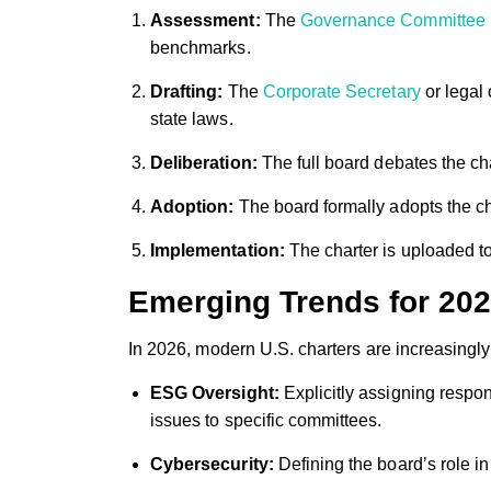
Assessment:
The
Governance Committee
benchmarks.
Drafting:
The
Corporate Secretary
or legal
state laws.
Deliberation:
The full board debates the cha
Adoption:
The board formally adopts the cha
Implementation:
The charter is uploaded t
Emerging Trends for 20
In 2026, modern U.S. charters are increasingl
ESG Oversight:
Explicitly assigning respon
issues to specific committees.
Cybersecurity:
Defining the board’s role in