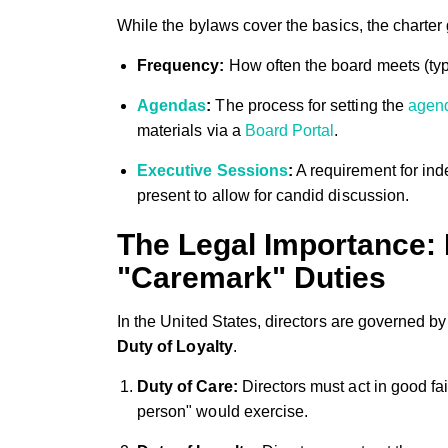
While the bylaws cover the basics, the charter 
Frequency:
How often the board meets (typi
Agendas
:
The process for setting the
agen
materials via a
Board Portal
.
Executive Sessions
:
A requirement for in
present to allow for candid discussion.
The Legal Importance: 
"Caremark" Duties
In the United States, directors are governed by
Duty of Loyalty
.
Duty of Care:
Directors must act in good fai
person" would exercise.