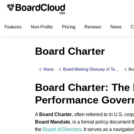
Features
Non-Profits
Pricing
Reviews
News
C
Board Charter
Home
Board Meeting Glossary of Terms
Bo
Board Charter: The 
Performance Gover
A
Board Charter
, often referred to in U.S. co
Board Mandate
, is a formal policy document th
the
Board of Directors
. It serves as a navigat