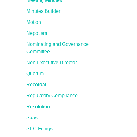
Meeting Minutes
Minutes Builder
Motion
Nepotism
Nominating and Governance
Committee
Non-Executive Director
Quorum
Recordal
Regulatory Compliance
Resolution
Saas
SEC Filings