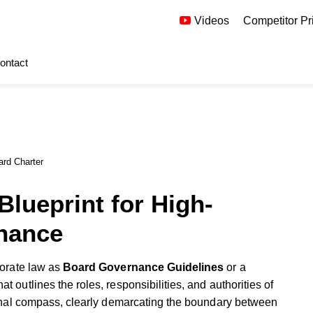
Videos
Competitor Pr
ontact
ard Charter
Blueprint for High-
nance
rporate law as
Board Governance Guidelines
or a
at outlines the roles, responsibilities, and authorities of
ional compass, clearly demarcating the boundary between