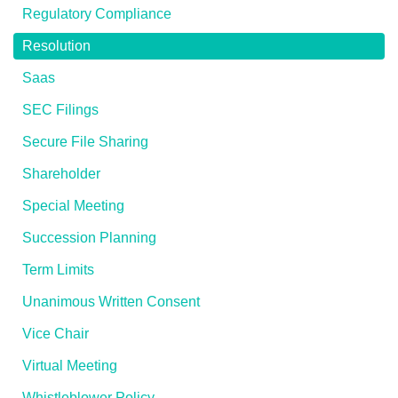
Regulatory Compliance
Resolution
Saas
SEC Filings
Secure File Sharing
Shareholder
Special Meeting
Succession Planning
Term Limits
Unanimous Written Consent
Vice Chair
Virtual Meeting
Whistleblower Policy