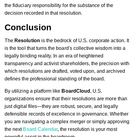
the fiduciary responsibility for the
substance
of the
decision recorded in that resolution.
Conclusion
The
Resolution
is the bedrock of U.S. corporate action. It
is the tool that turns the board's collective wisdom into a
legally binding reality. In an era of heightened
transparency and activist shareholders, the precision with
which resolutions are drafted, voted upon, and archived
defines the professional standing of the board.
By utilizing a platform like
BoardCloud
, U.S.
organizations ensure that their resolutions are more than
just digital files—they are robust, secure, and legally
defensible records of excellence in governance. Whether
you are navigating a complex merger or simply approving
the next
Board Calendar
, the resolution is your most
powerful asset in the boardroom.