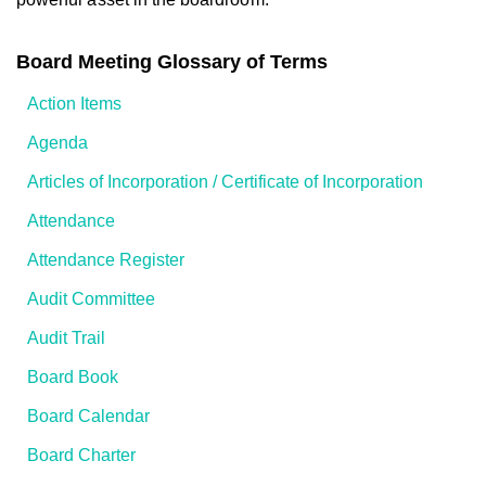
Board Meeting Glossary of Terms
Action Items
Agenda
Articles of Incorporation / Certificate of Incorporation
Attendance
Attendance Register
Audit Committee
Audit Trail
Board Book
Board Calendar
Board Charter