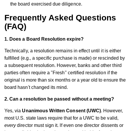
the board exercised due diligence.
Frequently Asked Questions
(FAQ)
1. Does a Board Resolution expire?
Technically, a resolution remains in effect until it is either
fulfilled (e.g., a specific purchase is made) or rescinded by
a subsequent resolution. However, banks and other third
parties often require a "Fresh" certified resolution if the
original is more than six months or a year old to ensure the
board hasn't changed its mind.
2. Can a resolution be passed without a meeting?
Yes, via
Unanimous Written Consent (UWC)
. However,
most U.S. state laws require that for a UWC to be valid,
every
director must sign it. If even one director dissents or