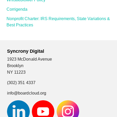
Corrigenda
Nonprofit Charter: IRS Requirements, State Variations &
Best Practices
Syncrony Digital
1923 McDonald Avenue
Brooklyn
NY 11223
(302) 351 4337
info@boardcloud.org