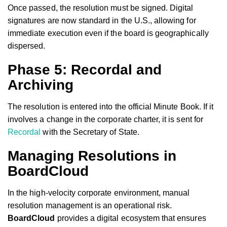
Once passed, the resolution must be signed. Digital
signatures are now standard in the U.S., allowing for
immediate execution even if the board is geographically
dispersed.
Phase 5: Recordal and
Archiving
The resolution is entered into the official Minute Book. If it
involves a change in the corporate charter, it is sent for
Recordal
with the Secretary of State.
Managing Resolutions in
BoardCloud
In the high-velocity corporate environment, manual
resolution management is an operational risk.
BoardCloud
provides a digital ecosystem that ensures