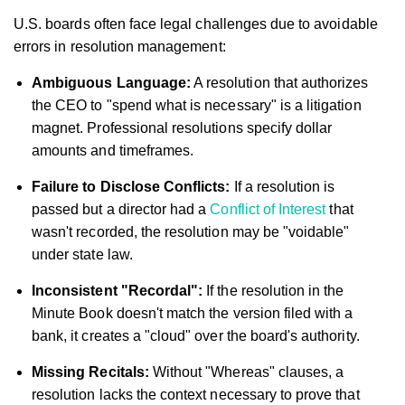
U.S. boards often face legal challenges due to avoidable
errors in resolution management:
Ambiguous Language:
A resolution that authorizes
the CEO to "spend what is necessary" is a litigation
magnet. Professional resolutions specify dollar
amounts and timeframes.
Failure to Disclose Conflicts:
If a resolution is
passed but a director had a
Conflict of Interest
that
wasn't recorded, the resolution may be "voidable"
under state law.
Inconsistent "Recordal":
If the resolution in the
Minute Book doesn't match the version filed with a
bank, it creates a "cloud" over the board's authority.
Missing Recitals:
Without "Whereas" clauses, a
resolution lacks the context necessary to prove that