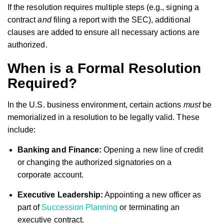
If the resolution requires multiple steps (e.g., signing a
contract
and
filing a report with the SEC), additional
clauses are added to ensure all necessary actions are
authorized.
When is a Formal Resolution
Required?
In the U.S. business environment, certain actions
must
be
memorialized in a resolution to be legally valid. These
include:
Banking and Finance:
Opening a new line of credit
or changing the authorized signatories on a
corporate account.
Executive Leadership:
Appointing a new officer as
part of
Succession Planning
or terminating an
executive contract.