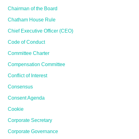
Chairman of the Board
Chatham House Rule
Chief Executive Officer (CEO)
Code of Conduct
Committee Charter
Compensation Committee
Conflict of Interest
Consensus
Consent Agenda
Cookie
Corporate Secretary
Corporate Governance