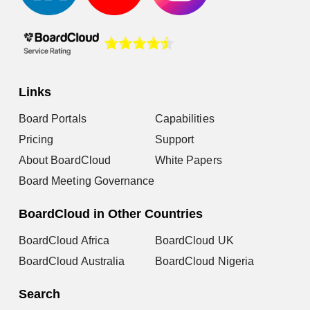
Links
Board Portals
Capabilities
Pricing
Support
About BoardCloud
White Papers
Board Meeting Governance
BoardCloud in Other Countries
BoardCloud Africa
BoardCloud UK
BoardCloud Australia
BoardCloud Nigeria
Search