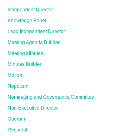
Independent Director
Knowledge Panel
Lead Independent Director
Meeting Agenda Builder
Meeting Minutes
Minutes Builder
Motion
Nepotism
Nominating and Governance Committee
Non-Executive Director
Quorum
Recordal