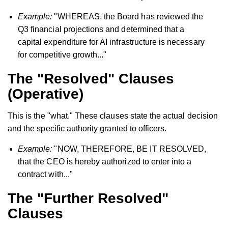
Example:
"WHEREAS, the Board has reviewed the
Q3 financial projections and determined that a
capital expenditure for AI infrastructure is necessary
for competitive growth..."
The "Resolved" Clauses
(Operative)
This is the "what." These clauses state the actual decision
and the specific authority granted to officers.
Example:
"NOW, THEREFORE, BE IT RESOLVED,
that the CEO is hereby authorized to enter into a
contract with..."
The "Further Resolved"
Clauses