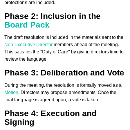
protections are included.
Phase 2: Inclusion in the
Board Pack
The draft resolution is included in the materials sent to the
Non-Executive Director
members ahead of the meeting.
This satisfies the "Duty of Care" by giving directors time to
review the language.
Phase 3: Deliberation and Vote
During the meeting, the resolution is formally moved as a
Motion
. Directors may propose amendments. Once the
final language is agreed upon, a vote is taken.
Phase 4: Execution and
Signing