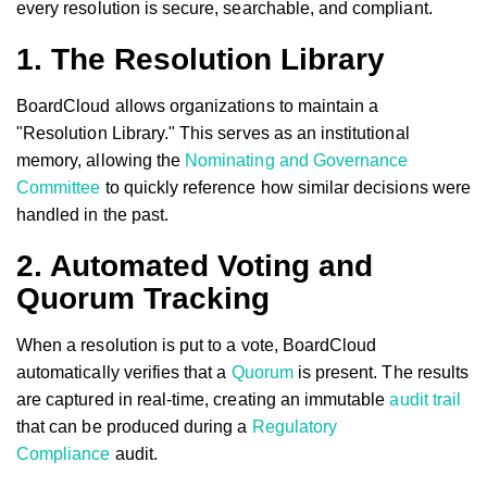
every resolution is secure, searchable, and compliant.
1. The Resolution Library
BoardCloud allows organizations to maintain a
"Resolution Library." This serves as an institutional
memory, allowing the
Nominating and Governance
Committee
to quickly reference how similar decisions were
handled in the past.
2. Automated Voting and
Quorum Tracking
When a resolution is put to a vote, BoardCloud
automatically verifies that a
Quorum
is present. The results
are captured in real-time, creating an immutable
audit trail
that can be produced during a
Regulatory
Compliance
audit.