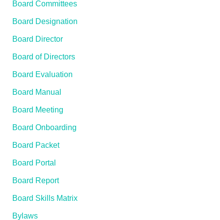
Board Committees
Board Designation
Board Director
Board of Directors
Board Evaluation
Board Manual
Board Meeting
Board Onboarding
Board Packet
Board Portal
Board Report
Board Skills Matrix
Bylaws