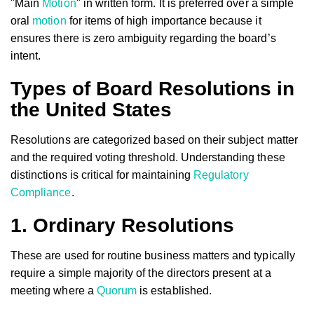
"Main
Motion
" in written form. It is preferred over a simple
oral
motion
for items of high importance because it
ensures there is zero ambiguity regarding the board’s
intent.
Types of Board Resolutions in
the United States
Resolutions are categorized based on their subject matter
and the required voting threshold. Understanding these
distinctions is critical for maintaining
Regulatory
Compliance
.
1. Ordinary Resolutions
These are used for routine business matters and typically
require a simple majority of the directors present at a
meeting where a
Quorum
is established.