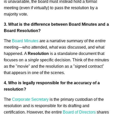
is unavailable, the board must instead hold a formal
meeting (even if virtually) to pass the resolution by a
majority vote.
3. What is the difference between Board Minutes and a
Board Resolution?
The
Board Minutes
are a narrative summary of the
entire
meeting—who attended, what was discussed, and what
happened. A
Resolution
is a standalone document that
focuses on a
single
specific decision. Think of the minutes
as the "movie" and the resolution as a "signed contract"
that appears in one of the scenes.
4. Who is legally responsible for the accuracy of a
resolution?
The
Corporate Secretary
is the primary custodian of the
resolution and is responsible for its drafting and
certification. However, the entire
Board of Directors
shares