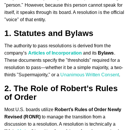
"person." However, because this person cannot speak for
itself, it speaks through its board. A resolution is the official
"voice" of that entity.
1. Statutes and Bylaws
The authority to pass resolutions is derived from the
company’s
Articles of Incorporation
and its
Bylaws
.
These documents specify the "thresholds" required for a
resolution to pass—whether it be a simple majority, a two-
thirds "Supermajority," or a
Unanimous Written Consent
.
2. The Role of Robert’s Rules
of Order
Most U.S. boards utilize
Robert’s Rules of Order Newly
Revised (RONR)
to manage the transition from a
discussion to a resolution. A resolution is technically a