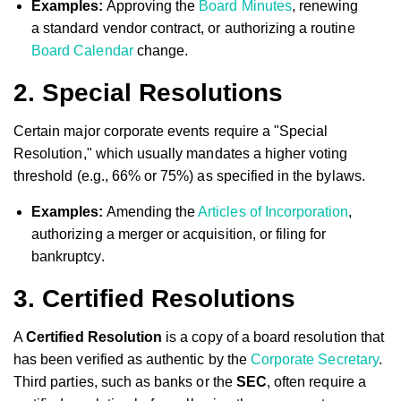
Examples:
Approving the
Board Minutes
, renewing
a standard vendor contract, or authorizing a routine
Board Calendar
change.
2. Special Resolutions
Certain major corporate events require a "Special
Resolution," which usually mandates a higher voting
threshold (e.g., 66% or 75%) as specified in the bylaws.
Examples:
Amending the
Articles of Incorporation
,
authorizing a merger or acquisition, or filing for
bankruptcy.
3. Certified Resolutions
A
Certified Resolution
is a copy of a board resolution that
has been verified as authentic by the
Corporate Secretary
.
Third parties, such as banks or the
SEC
, often require a