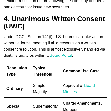
certified resolution before allowing the company to open a
bank account or issue new securities.
4. Unanimous Written Consent
(UWC)
Under DGCL Section 141(f), U.S. boards can take action
without a formal meeting if all directors sign a written
consent resolution. This is almost exclusively handled via
digital signatures within a
Board Portal
.
Resolution
Typical
Common Use Case
Type
Threshold
Simple
Approval of
Board
Ordinary
Majority
Minutes
Charter Amendments /
Special
Supermajority
Mergers