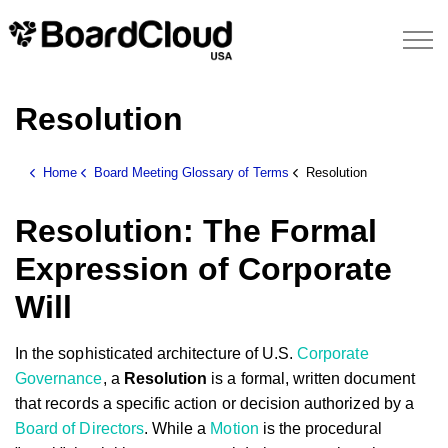
Resolution
Home
Board Meeting Glossary of Terms
Resolution
Resolution: The Formal
Expression of Corporate
Will
In the sophisticated architecture of U.S.
Corporate
Governance
, a
Resolution
is a formal, written document
that records a specific action or decision authorized by a
Board of Directors
. While a
Motion
is the procedural