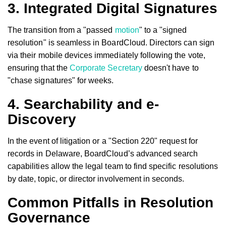
3. Integrated Digital Signatures
The transition from a "passed
motion
" to a "signed
resolution" is seamless in BoardCloud. Directors can sign
via their mobile devices immediately following the vote,
ensuring that the
Corporate Secretary
doesn't have to
"chase signatures" for weeks.
4. Searchability and e-
Discovery
In the event of litigation or a "Section 220" request for
records in Delaware, BoardCloud’s advanced search
capabilities allow the legal team to find specific resolutions
by date, topic, or director involvement in seconds.
Common Pitfalls in Resolution
Governance