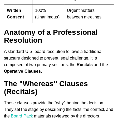
Written
100%
Urgent matters
Consent
(Unanimous)
between meetings
Anatomy of a Professional
Resolution
A standard U.S. board resolution follows a traditional
structure designed to prevent legal challenge. It is
composed of two primary sections: the
Recitals
and the
Operative Clauses
.
The "Whereas" Clauses
(Recitals)
These clauses provide the "why" behind the decision.
They set the stage by describing the facts, the context, and
the
Board Pack
materials reviewed by the directors.