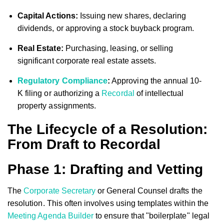
Capital Actions:
Issuing new shares, declaring
dividends, or approving a stock buyback program.
Real Estate:
Purchasing, leasing, or selling
significant corporate real estate assets.
Regulatory Compliance
:
Approving the annual 10-
K filing or authorizing a
Recordal
of intellectual
property assignments.
The Lifecycle of a Resolution:
From Draft to Recordal
Phase 1: Drafting and Vetting
The
Corporate Secretary
or General Counsel drafts the
resolution. This often involves using templates within the
Meeting Agenda Builder
to ensure that "boilerplate" legal