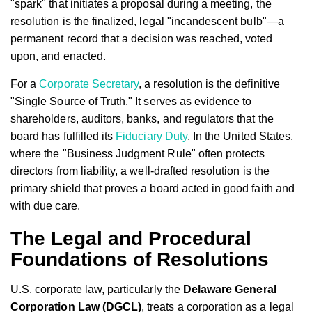
"spark" that initiates a proposal during a meeting, the
resolution is the finalized, legal "incandescent bulb"—a
permanent record that a decision was reached, voted
upon, and enacted.
For a
Corporate Secretary
, a resolution is the definitive
"Single Source of Truth." It serves as evidence to
shareholders, auditors, banks, and regulators that the
board has fulfilled its
Fiduciary Duty
. In the United States,
where the "Business Judgment Rule" often protects
directors from liability, a well-drafted resolution is the
primary shield that proves a board acted in good faith and
with due care.
The Legal and Procedural
Foundations of Resolutions
U.S. corporate law, particularly the
Delaware General
Corporation Law (DGCL)
, treats a corporation as a legal