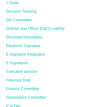
C-Suite
Decision Tracking
DEI Committee
Director and Officer (D&O) Liability
Document Annotation
Electronic Signature
E-Signature Integration
E-Signatures
Executive Session
Fiduciary Duty
Finance Committee
Governance Committee
iCal File