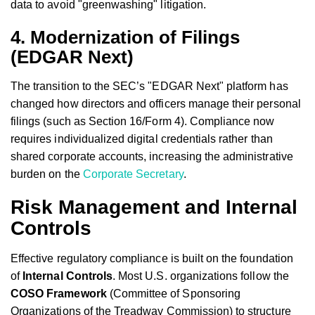
data to avoid "greenwashing" litigation.
4. Modernization of Filings
(EDGAR Next)
The transition to the SEC’s "EDGAR Next" platform has
changed how directors and officers manage their personal
filings (such as Section 16/Form 4). Compliance now
requires individualized digital credentials rather than
shared corporate accounts, increasing the administrative
burden on the
Corporate Secretary
.
Risk Management and Internal
Controls
Effective regulatory compliance is built on the foundation
of
Internal Controls
. Most U.S. organizations follow the
COSO Framework
(Committee of Sponsoring
Organizations of the Treadway Commission) to structure