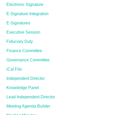
Electronic Signature
E-Signature Integration
E-Signatures
Executive Session
Fiduciary Duty
Finance Committee
Governance Committee
iCal File
Independent Director
Knowledge Panel
Lead Independent Director
Meeting Agenda Builder