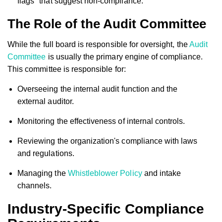
flags" that suggest non-compliance.
The Role of the Audit Committee
While the full board is responsible for oversight, the
Audit
Committee
is usually the primary engine of compliance.
This committee is responsible for:
Overseeing the internal audit function and the
external auditor.
Monitoring the effectiveness of internal controls.
Reviewing the organization's compliance with laws
and regulations.
Managing the
Whistleblower Policy
and intake
channels.
Industry-Specific Compliance