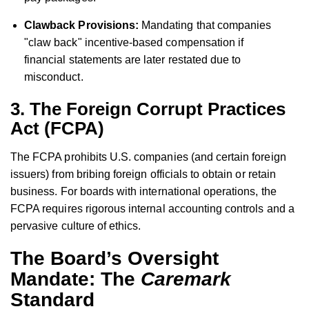
Clawback Provisions:
Mandating that companies
"claw back" incentive-based compensation if
financial statements are later restated due to
misconduct.
3. The Foreign Corrupt Practices
Act (FCPA)
The FCPA prohibits U.S. companies (and certain foreign
issuers) from bribing foreign officials to obtain or retain
business. For boards with international operations, the
FCPA requires rigorous internal accounting controls and a
pervasive culture of ethics.
The Board’s Oversight
Mandate: The
Caremark
Standard