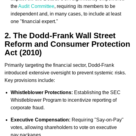
the
Audit Committee
, requiring its members to be
independent and, in many cases, to include at least
one "financial expert."
2. The Dodd-Frank Wall Street
Reform and Consumer Protection
Act (2010)
Primarily targeting the financial sector, Dodd-Frank
introduced extensive oversight to prevent systemic risks.
Key provisions include:
Whistleblower Protections:
Establishing the SEC
Whistleblower Program to incentivize reporting of
corporate fraud.
Executive Compensation:
Requiring "Say-on-Pay"
votes, allowing shareholders to vote on executive
pay packages.