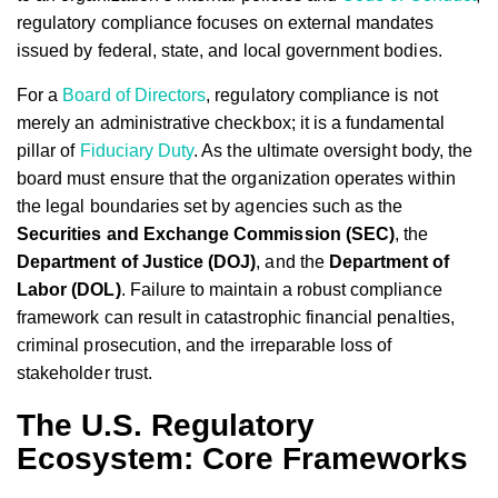
regulatory compliance focuses on external mandates
issued by federal, state, and local government bodies.
For a
Board of Directors
, regulatory compliance is not
merely an administrative checkbox; it is a fundamental
pillar of
Fiduciary Duty
. As the ultimate oversight body, the
board must ensure that the organization operates within
the legal boundaries set by agencies such as the
Securities and Exchange Commission (SEC)
, the
Department of Justice (DOJ)
, and the
Department of
Labor (DOL)
. Failure to maintain a robust compliance
framework can result in catastrophic financial penalties,
criminal prosecution, and the irreparable loss of
stakeholder trust.
The U.S. Regulatory
Ecosystem: Core Frameworks