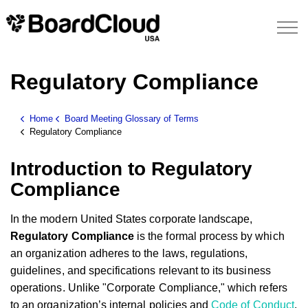
Regulatory Compliance
Home
Board Meeting Glossary of Terms
Regulatory Compliance
Introduction to Regulatory
Compliance
In the modern United States corporate landscape,
Regulatory Compliance
is the formal process by which
an organization adheres to the laws, regulations,
guidelines, and specifications relevant to its business
operations. Unlike "Corporate Compliance," which refers
to an organization’s internal policies and
Code of Conduct
,