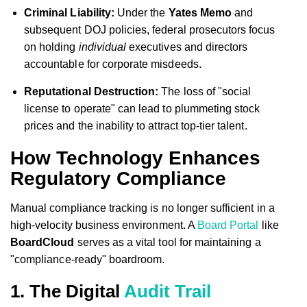
Criminal Liability:
Under the
Yates Memo
and
subsequent DOJ policies, federal prosecutors focus
on holding
individual
executives and directors
accountable for corporate misdeeds.
Reputational Destruction:
The loss of "social
license to operate" can lead to plummeting stock
prices and the inability to attract top-tier talent.
How Technology Enhances
Regulatory Compliance
Manual compliance tracking is no longer sufficient in a
high-velocity business environment. A
Board Portal
like
BoardCloud
serves as a vital tool for maintaining a
"compliance-ready" boardroom.
1. The Digital
Audit Trail