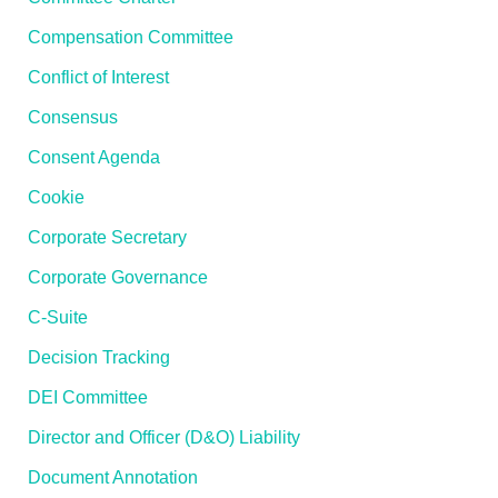
Compensation Committee
Conflict of Interest
Consensus
Consent Agenda
Cookie
Corporate Secretary
Corporate Governance
C-Suite
Decision Tracking
DEI Committee
Director and Officer (D&O) Liability
Document Annotation