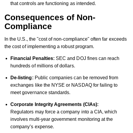
that controls are functioning as intended.
Consequences of Non-
Compliance
In the U.S., the "cost of non-compliance" often far exceeds
the cost of implementing a robust program.
Financial Penalties:
SEC and DOJ fines can reach
hundreds of millions of dollars.
De-listing:
Public companies can be removed from
exchanges like the NYSE or NASDAQ for failing to
meet governance standards.
Corporate Integrity Agreements (CIAs):
Regulators may force a company into a CIA, which
involves multi-year government monitoring at the
company’s expense.