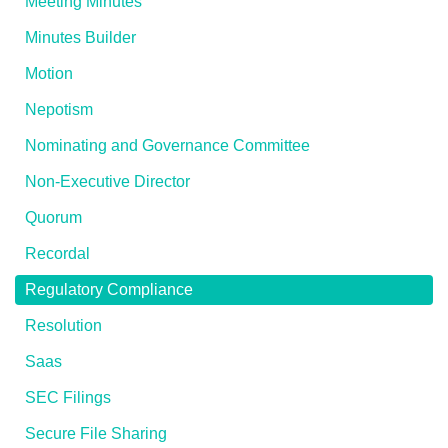
Meeting Minutes
Minutes Builder
Motion
Nepotism
Nominating and Governance Committee
Non-Executive Director
Quorum
Recordal
Regulatory Compliance
Resolution
Saas
SEC Filings
Secure File Sharing