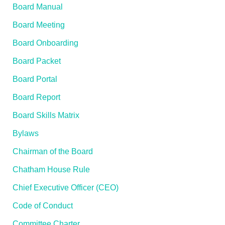
Board Manual
Board Meeting
Board Onboarding
Board Packet
Board Portal
Board Report
Board Skills Matrix
Bylaws
Chairman of the Board
Chatham House Rule
Chief Executive Officer (CEO)
Code of Conduct
Committee Charter