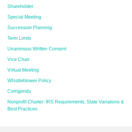
Shareholder
Special Meeting
Succession Planning
Term Limits
Unanimous Written Consent
Vice Chair
Virtual Meeting
Whistleblower Policy
Corrigenda
Nonprofit Charter: IRS Requirements, State Variations &
Best Practices