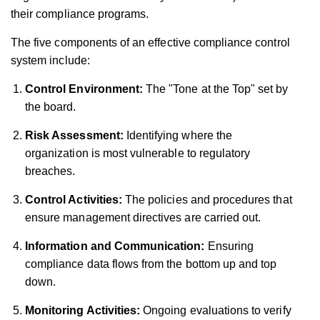
their compliance programs.
The five components of an effective compliance control
system include:
Control Environment:
The "Tone at the Top" set by
the board.
Risk Assessment:
Identifying where the
organization is most vulnerable to regulatory
breaches.
Control Activities:
The policies and procedures that
ensure management directives are carried out.
Information and Communication:
Ensuring
compliance data flows from the bottom up and top
down.
Monitoring Activities:
Ongoing evaluations to verify