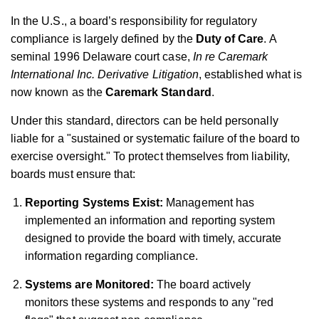
In the U.S., a board’s responsibility for regulatory
compliance is largely defined by the
Duty of Care
. A
seminal 1996 Delaware court case,
In re Caremark
International Inc. Derivative Litigation
, established what is
now known as the
Caremark Standard
.
Under this standard, directors can be held personally
liable for a "sustained or systematic failure of the board to
exercise oversight." To protect themselves from liability,
boards must ensure that:
Reporting Systems Exist:
Management has
implemented an information and reporting system
designed to provide the board with timely, accurate
information regarding compliance.
Systems are Monitored:
The board actively
monitors these systems and responds to any "red