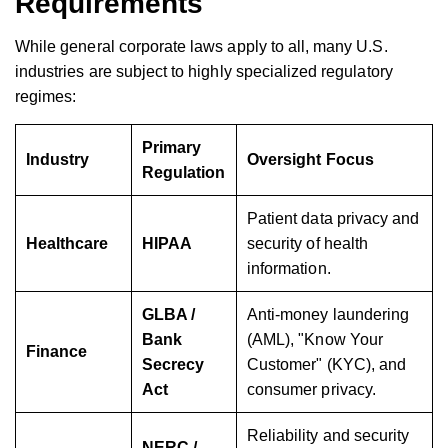
Requirements
While general corporate laws apply to all, many U.S.
industries are subject to highly specialized regulatory
regimes:
Primary
Industry
Oversight Focus
Regulation
Patient data privacy and
Healthcare
HIPAA
security of health
information.
GLBA /
Anti-money laundering
Bank
(AML), "Know Your
Finance
Secrecy
Customer" (KYC), and
Act
consumer privacy.
Reliability and security
NERC /