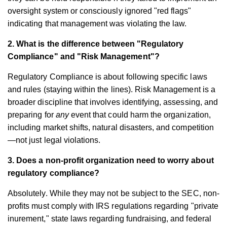
oversight system or consciously ignored "red flags"
indicating that management was violating the law.
2. What is the difference between "Regulatory
Compliance" and "Risk Management"?
Regulatory Compliance is about following specific laws
and rules (staying within the lines). Risk Management is a
broader discipline that involves identifying, assessing, and
preparing for
any
event that could harm the organization,
including market shifts, natural disasters, and competition
—not just legal violations.
3. Does a non-profit organization need to worry about
regulatory compliance?
Absolutely. While they may not be subject to the SEC, non-
profits must comply with IRS regulations regarding "private
inurement," state laws regarding fundraising, and federal