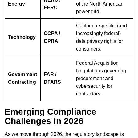
Energy
of the North American
FERC
power grid.
California-specific (and
CCPA /
increasingly federal)
Technology
CPRA
data privacy rights for
consumers.
Federal Acquisition
Regulations governing
Government
FAR /
procurement and
Contracting
DFARS
cybersecurity for
contractors.
Emerging Compliance
Challenges in 2026
As we move through 2026, the regulatory landscape is