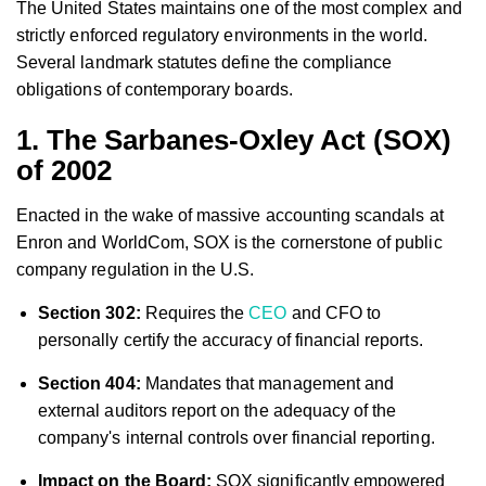
The United States maintains one of the most complex and
strictly enforced regulatory environments in the world.
Several landmark statutes define the compliance
obligations of contemporary boards.
1. The Sarbanes-Oxley Act (SOX)
of 2002
Enacted in the wake of massive accounting scandals at
Enron and WorldCom, SOX is the cornerstone of public
company regulation in the U.S.
Section 302:
Requires the
CEO
and CFO to
personally certify the accuracy of financial reports.
Section 404:
Mandates that management and
external auditors report on the adequacy of the
company's internal controls over financial reporting.
Impact on the Board:
SOX significantly empowered