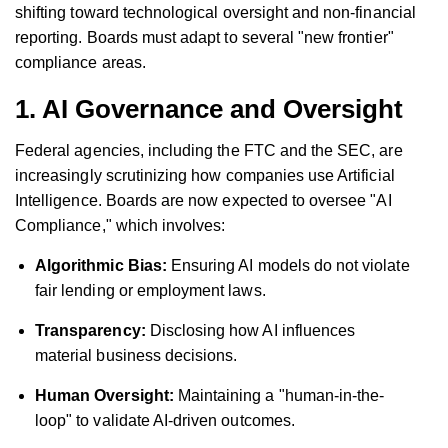
shifting toward technological oversight and non-financial
reporting. Boards must adapt to several "new frontier"
compliance areas.
1. AI Governance and Oversight
Federal agencies, including the FTC and the SEC, are
increasingly scrutinizing how companies use Artificial
Intelligence. Boards are now expected to oversee "AI
Compliance," which involves:
Algorithmic Bias:
Ensuring AI models do not violate
fair lending or employment laws.
Transparency:
Disclosing how AI influences
material business decisions.
Human Oversight:
Maintaining a "human-in-the-
loop" to validate AI-driven outcomes.