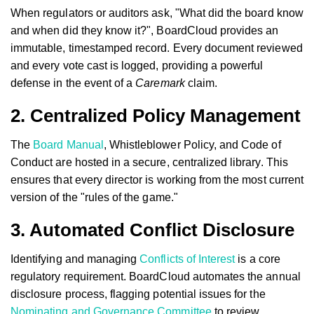
When regulators or auditors ask, "What did the board know
and when did they know it?", BoardCloud provides an
immutable, timestamped record. Every document reviewed
and every vote cast is logged, providing a powerful
defense in the event of a
Caremark
claim.
2. Centralized Policy Management
The
Board Manual
, Whistleblower Policy, and Code of
Conduct are hosted in a secure, centralized library. This
ensures that every director is working from the most current
version of the "rules of the game."
3. Automated Conflict Disclosure
Identifying and managing
Conflicts of Interest
is a core
regulatory requirement. BoardCloud automates the annual
disclosure process, flagging potential issues for the
Nominating and Governance Committee
to review.