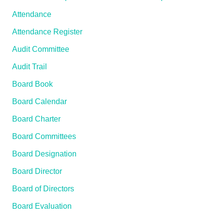
Attendance
Attendance Register
Audit Committee
Audit Trail
Board Book
Board Calendar
Board Charter
Board Committees
Board Designation
Board Director
Board of Directors
Board Evaluation