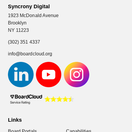
Syncrony Digital
1923 McDonald Avenue
Brooklyn
NY 11223
(302) 351 4337
info@boardcloud.org
Links
Board Portals
Capabilities