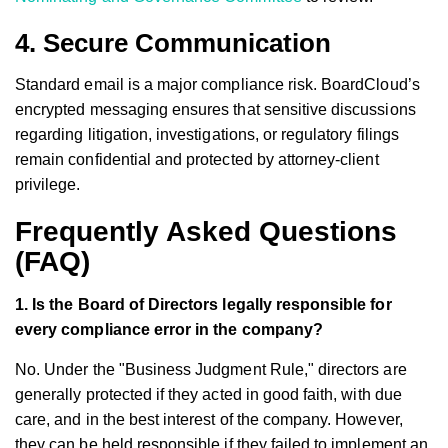
4. Secure Communication
Standard email is a major compliance risk. BoardCloud’s
encrypted messaging ensures that sensitive discussions
regarding litigation, investigations, or regulatory filings
remain confidential and protected by attorney-client
privilege.
Frequently Asked Questions
(FAQ)
1. Is the Board of Directors legally responsible for
every compliance error in the company?
No. Under the "Business Judgment Rule," directors are
generally protected if they acted in good faith, with due
care, and in the best interest of the company. However,
they can be held responsible if they failed to implement an