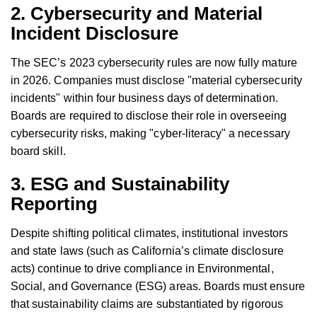
2. Cybersecurity and Material
Incident Disclosure
The SEC’s 2023 cybersecurity rules are now fully mature
in 2026. Companies must disclose "material cybersecurity
incidents" within four business days of determination.
Boards are required to disclose their role in overseeing
cybersecurity risks, making "cyber-literacy" a necessary
board skill.
3. ESG and Sustainability
Reporting
Despite shifting political climates, institutional investors
and state laws (such as California’s climate disclosure
acts) continue to drive compliance in Environmental,
Social, and Governance (ESG) areas. Boards must ensure
that sustainability claims are substantiated by rigorous