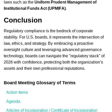
laws such as the
Uniform Prudent Management of
Institutional Funds Act (UPMIFA)
.
Conclusion
Regulatory compliance is the bedrock of corporate
stability. For U.S. boards, it represents the intersection of
law, ethics, and strategy. By embracing a proactive
oversight culture and leveraging advanced governance
technology, boards can navigate the "regulatory stack" of
2026 with confidence, protecting both the organization’s
assets and their own professional reputations.
Board Meeting Glossary of Terms
Action Items
Agenda
Articles of Incorporation / Certificate of Incorporation