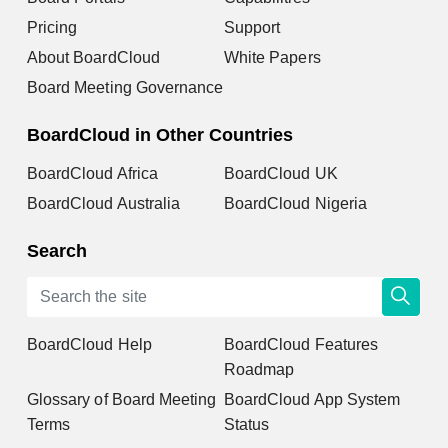
Pricing
Support
About BoardCloud
White Papers
Board Meeting Governance
BoardCloud in Other Countries
BoardCloud Africa
BoardCloud UK
BoardCloud Australia
BoardCloud Nigeria
Search
BoardCloud Help
BoardCloud Features
Roadmap
Glossary of Board Meeting
BoardCloud App System
Terms
Status