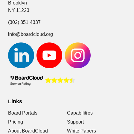
Brooklyn
NY 11223
(302) 351 4337
info@boardcloud.org
Links
Board Portals
Capabilities
Pricing
Support
About BoardCloud
White Papers