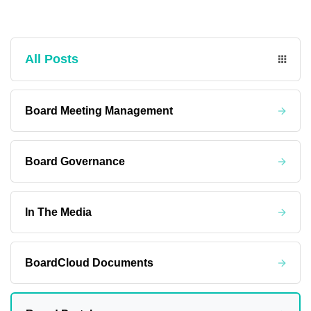
All Posts
Board Meeting Management
Board Governance
In The Media
BoardCloud Documents