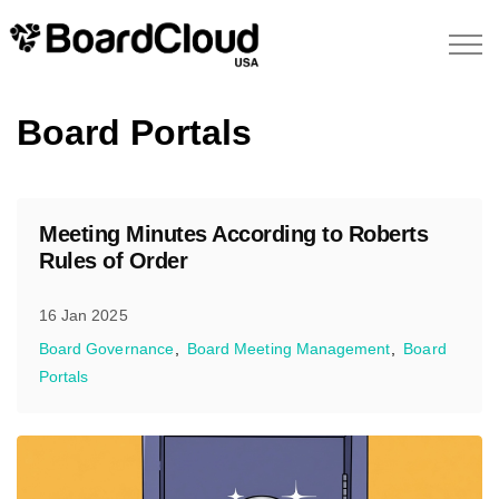
Board Portals
Meeting Minutes According to Roberts
Rules of Order
16 Jan 2025
Board Governance
Board Meeting Management
Board
Portals