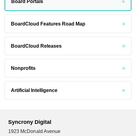
Board Portals
BoardCloud Features Road Map
BoardCloud Releases
Nonprofits
Artificial Intelligence
Syncrony Digital
1923 McDonald Avenue