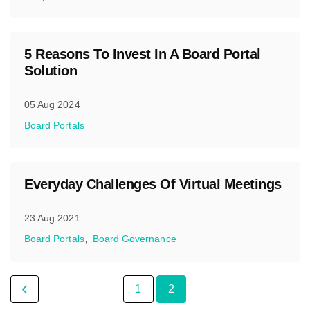
5 Reasons To Invest In A Board Portal
Solution
05 Aug 2024
Board Portals
Everyday Challenges Of Virtual Meetings
23 Aug 2021
Board Portals
Board Governance
1
2