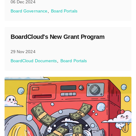
06 Dec 2024
Board Governance
Board Portals
BoardCloud's New Grant Program
29 Nov 2024
BoardCloud Documents
Board Portals