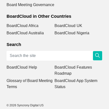
Board Meeting Governance
BoardCloud in Other Countries
BoardCloud Africa
BoardCloud UK
BoardCloud Australia
BoardCloud Nigeria
Search
BoardCloud Help
BoardCloud Features
Roadmap
Glossary of Board Meeting
BoardCloud App System
Terms
Status
© 2026 Syncrony Digital US