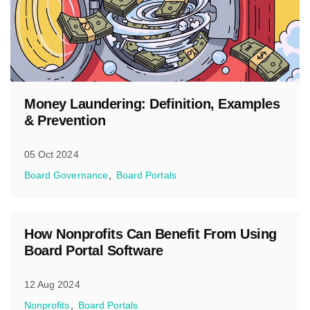
Money Laundering: Definition, Examples
& Prevention
05 Oct 2024
Board Governance
Board Portals
How Nonprofits Can Benefit From Using
Board Portal Software
12 Aug 2024
Nonprofits
Board Portals