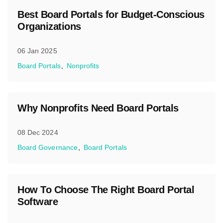
Best Board Portals for Budget-Conscious
Organizations
06 Jan 2025
Board Portals
Nonprofits
Why Nonprofits Need Board Portals
08 Dec 2024
Board Governance
Board Portals
How To Choose The Right Board Portal
Software