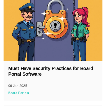
Must-Have Security Practices for Board
Portal Software
09 Jan 2025
Board Portals