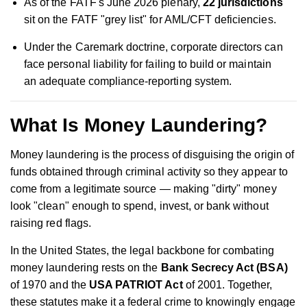
As of the FATF's June 2026 plenary,
22 jurisdictions
sit on the FATF "grey list" for AML/CFT deficiencies.
Under the Caremark doctrine, corporate directors can
face personal liability for failing to build or maintain
an adequate compliance-reporting system.
What Is Money Laundering?
Money laundering is the process of disguising the origin of
funds obtained through criminal activity so they appear to
come from a legitimate source — making "dirty" money
look "clean" enough to spend, invest, or bank without
raising red flags.
In the United States, the legal backbone for combating
money laundering rests on the
Bank Secrecy Act (BSA)
of 1970 and the
USA PATRIOT Act
of 2001. Together,
these statutes make it a federal crime to knowingly engage