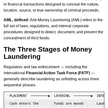
in financial transactions designed to conceal the nature,
location, source, or true ownership of criminal proceeds.
AML, defined:
Anti-Money Laundering (AML) refers to the
full set of laws, regulations, and internal corporate
procedures designed to detect, document, and prevent the
concealment of illicit funds.
The Three Stages of Money
Laundering
Regulators and law enforcement — including the
international
Financial Action Task Force (FATF)
—
generally describe laundering as unfolding across three
sequential phases.
 PLACEMENT  ─────────▶  LAYERING  ─────────▶  INTEGR
 Cash enters the        Funds are moved       Launde