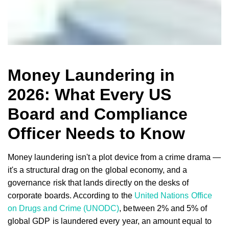
Money Laundering in
2026: What Every US
Board and Compliance
Officer Needs to Know
Money laundering isn't a plot device from a crime drama —
it's a structural drag on the global economy, and a
governance risk that lands directly on the desks of
corporate boards. According to the
United Nations Office
on Drugs and Crime (UNODC)
, between 2% and 5% of
global GDP is laundered every year, an amount equal to