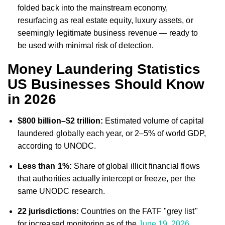
folded back into the mainstream economy,
resurfacing as real estate equity, luxury assets, or
seemingly legitimate business revenue — ready to
be used with minimal risk of detection.
Money Laundering Statistics
US Businesses Should Know
in 2026
$800 billion–$2 trillion:
Estimated volume of capital
laundered globally each year, or 2–5% of world GDP,
according to UNODC.
Less than 1%:
Share of global illicit financial flows
that authorities actually intercept or freeze, per the
same UNODC research.
22 jurisdictions:
Countries on the FATF "grey list"
for increased monitoring as of the
June 19, 2026