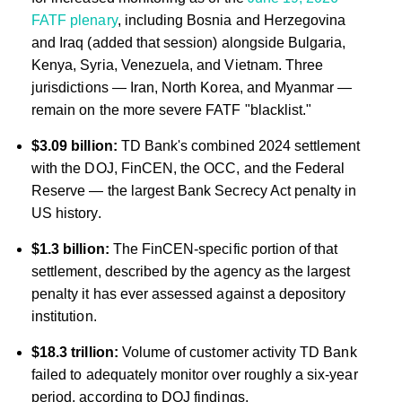
FATF plenary
, including Bosnia and Herzegovina
and Iraq (added that session) alongside Bulgaria,
Kenya, Syria, Venezuela, and Vietnam. Three
jurisdictions — Iran, North Korea, and Myanmar —
remain on the more severe FATF "blacklist."
$3.09 billion:
TD Bank's combined 2024 settlement
with the DOJ, FinCEN, the OCC, and the Federal
Reserve — the largest Bank Secrecy Act penalty in
US history.
$1.3 billion:
The FinCEN-specific portion of that
settlement, described by the agency as the largest
penalty it has ever assessed against a depository
institution.
$18.3 trillion:
Volume of customer activity TD Bank
failed to adequately monitor over roughly a six-year
period, according to DOJ findings.