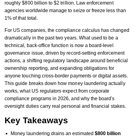
roughly $800 billion to $2 trillion. Law enforcement
agencies worldwide manage to seize or freeze less than
1% of that total.
For US companies, the compliance calculus has changed
dramatically in the past two years. What used to be a
technical, back-office function is now a board-level
governance issue, driven by record-setting enforcement
actions, a shifting regulatory landscape around beneficial
ownership reporting, and expanding obligations for
anyone touching cross-border payments or digital assets.
This guide breaks down how money laundering actually
works, what US regulators expect from corporate
compliance programs in 2026, and why the board's
oversight duties carry real personal and financial stakes.
Key Takeaways
Money laundering drains an estimated
$800 billion