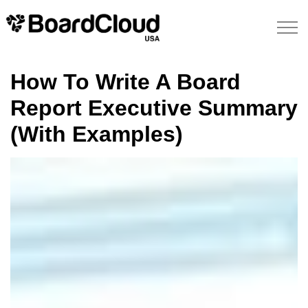
How To Write A Board
Report Executive Summary
(With Examples)