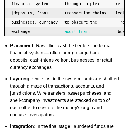
 financial system       through complex       re-ent
 (deposits, front       transaction chains    legiti
 businesses, currency   to obscure the         (real
 exchange)              
audit trail
Placement:
Raw, illicit cash first enters the formal
financial system — often through large bank
deposits, cash-intensive front businesses, or retail
currency exchanges.
Layering:
Once inside the system, funds are shuffled
through a maze of transactions, accounts, and
jurisdictions. Wire transfers, asset purchases, and
shell-company investments are stacked on top of
each other to obscure the money's origin and
confuse investigators.
Integration:
In the final stage, laundered funds are