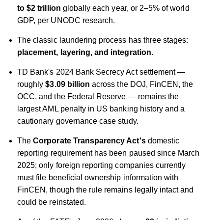
to $2 trillion
globally each year, or 2–5% of world
GDP, per UNODC research.
The classic laundering process has three stages:
placement, layering, and integration
.
TD Bank's 2024 Bank Secrecy Act settlement —
roughly
$3.09 billion
across the DOJ, FinCEN, the
OCC, and the Federal Reserve — remains the
largest AML penalty in US banking history and a
cautionary governance case study.
The
Corporate Transparency Act's
domestic
reporting requirement has been paused since March
2025; only foreign reporting companies currently
must file beneficial ownership information with
FinCEN, though the rule remains legally intact and
could be reinstated.