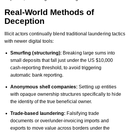
Real-World Methods of
Deception
Illicit actors continually blend traditional laundering tactics
with newer digital tools:
Smurfing (structuring):
Breaking large sums into
small deposits that fall just under the US $10,000
cash-reporting threshold, to avoid triggering
automatic bank reporting.
Anonymous shell companies:
Setting up entities
with opaque ownership structures specifically to hide
the identity of the true beneficial owner.
Trade-based laundering:
Falsifying trade
documents or over/under-invoicing imports and
exports to move value across borders under the