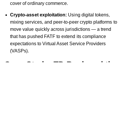
cover of ordinary commerce.
Crypto-asset exploitation:
Using digital tokens,
mixing services, and peer-to-peer crypto platforms to
move value quickly across jurisdictions — a trend
that has pushed FATF to extend its compliance
expectations to Virtual Asset Service Providers
(VASPs).
Case Study: TD Bank and the
Cost of Governance Failure
TD Bank's 2024 settlement remains the clearest illustration
of what happens when AML governance breaks down at
the executive level. The bank pleaded guilty to Bank
Secrecy Act violations and conspiracy to commit money
laundering — the first US bank in history to admit to the
latter charge — and agreed to pay approximately $3.09
billion combined across the DOJ ($1.8 billion in criminal